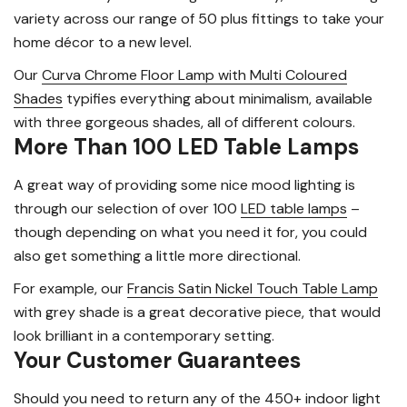
variety across our range of 50 plus fittings to take your
home décor to a new level.
Our
Curva Chrome Floor Lamp with Multi Coloured
Shades
typifies everything about minimalism, available
with three gorgeous shades, all of different colours.
More Than 100 LED Table Lamps
A great way of providing some nice mood lighting is
through our selection of over 100
LED table lamps
–
though depending on what you need it for, you could
also get something a little more directional.
For example, our
Francis Satin Nickel Touch Table Lamp
with grey shade is a great decorative piece, that would
look brilliant in a contemporary setting.
Your Customer Guarantees
Should you need to return any of the 450+ indoor light