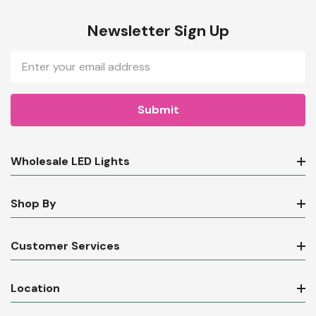
Newsletter Sign Up
Email
Address
Wholesale LED Lights
Shop By
Customer Services
Location