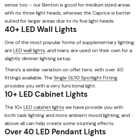
sense too – our Benton is good for medium sized areas
with its three light heads, whereas the Caprice is better
suited for larger areas due to its five light heads.
40+ LED Wall Lights
One of the most popular forms of supplementary lighting
are
LED wall lights
, and many are used on their own for a
slightly dimmer lighting setup.
There’s a similar variation on offer here, with over 40
fittings available. The
Single GU10 Spotlight Fitting
provides you with a very functional light.
10+ LED Cabinet Lights
The 10+
LED cabinet lights
we have provide you with
both task lighting and more ambient mood lighting, and
above all can help create some stunning effects.
Over 40 LED Pendant Lights