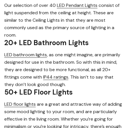
Our selection of over 40
LED Pendant Lights
consist of
light suspended from the ceiling at height. These are
similar to the Ceiling Lights in that they are most
commonly used as the primary source of lighting in a
room.
20+ LED Bathroom Lights
LED bathroom lights
, as one might imagine, are primarily
designed for use in the bathroom. So with this in mind,
they are designed to be more functional, as all 20+
fittings come with
IP44 ratings
. This isn’t to say that
they don’t look good though.
50+ LED Floor Lights
LED floor lights
are a great and attractive way of adding
some mood lighting to your room, and are particularly
effective in the living room. Whether you’re going for
minimalism or you’re looking for intricacy, there’s enough