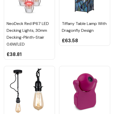
NeoDeck Red IP67 LED
Tiffany Table Lamp With
Decking Lights, 30mm
Dragonfly Design
Decking-Plinth-Stair
£63.58
0.6W/LED
£38.81