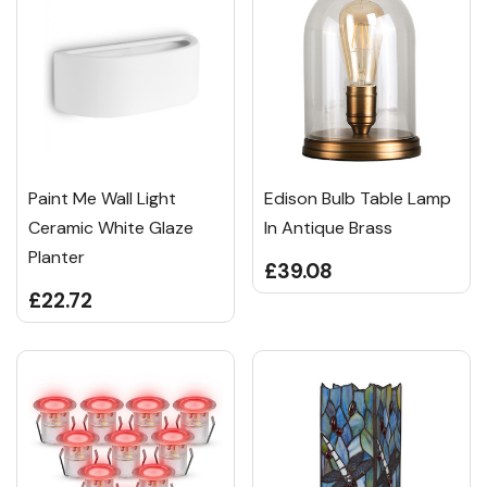
Paint Me Wall Light
Edison Bulb Table Lamp
Ceramic White Glaze
In Antique Brass
Planter
£39.08
£22.72