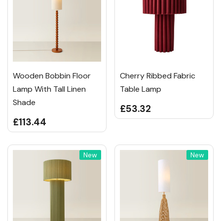
Wooden Bobbin Floor
Cherry Ribbed Fabric
Lamp With Tall Linen
Table Lamp
Shade
£53.32
£113.44
New
New