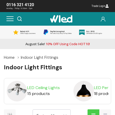
0116 321 4120
Trade Login
monday - friday: 8:30am - 5pm
Rated 4.5*
PayPal Accepted
Est. 2010
1000s Happy Customers
The Safe, Easy Way To Pay Online
UK Pioneer Of LED Lights
August Sale!
10% OFF Using Code HOT10!
Home
Indoor Light Fittings
Indoor Light Fittings
LED Ceiling Lights
LED Pendan
15 products
18 product