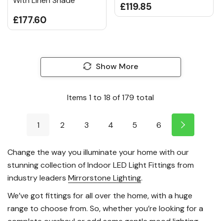
With Linen Shade
£119.85
£177.60
Show More
Items
1
to
18
of
179
total
1
2
3
4
5
6
Change the way you illuminate your home with our
stunning collection of Indoor LED Light Fittings from
industry leaders
Mirrorstone Lighting
.
We’ve got fittings for all over the home, with a huge
range to choose from. So, whether you’re looking for a