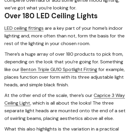
complete overhaul or add some gentle mood lighting,
we’ve got what you’re looking for.
Over 180 LED Ceiling Lights
LED ceiling fittings
are a key part of your home’s indoor
lighting and, more often than not, form the basis for the
rest of the lighting in your chosen room.
There’s a huge array of over 180 products to pick from,
depending on the look that you’re going for. Something
like our
Benton Triple GU10 Spotlight Fitting
for example,
places function over form with its three adjustable light
heads, and simple black finish.
At the other end of the scale, there’s our
Caprice 3 Way
Ceiling Light
, which is all about the looks! The three
separate light heads are mounted onto the end of a set
of swirling beams, placing aesthetics above all else.
What this also highlights is the variation in a practical