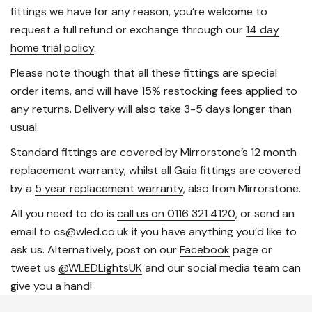
fittings we have for any reason, you’re welcome to
request a full refund or exchange through our
14 day
home trial policy
.
Please note though that all these fittings are special
order items, and will have 15% restocking fees applied to
any returns. Delivery will also take 3-5 days longer than
usual.
Standard fittings are covered by Mirrorstone’s 12 month
replacement warranty, whilst all Gaia fittings are covered
by a
5 year replacement warranty
, also from Mirrorstone.
All you need to do is
call us on 0116 321 4120
, or send an
email to cs@wled.co.uk if you have anything you’d like to
ask us. Alternatively, post on our
Facebook
page or
tweet us
@WLEDLightsUK
and our social media team can
give you a hand!