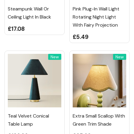
Steampunk Wall Or
Pink Plug-In Wall Light
Ceiling Light In Black
Rotating Night Light
With Fairy Projection
£17.08
£5.49
New
New
Teal Velvet Conical
Extra Small Scallop With
Table Lamp
Green Trim Shade