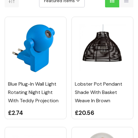
Blue Plug-In Wall Light
Lobster Pot Pendant
Rotating Night Light
Shade With Basket
With Teddy Projection
Weave In Brown
£2.74
£20.56