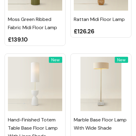
Moss Green Ribbed
Rattan Midi Floor Lamp
Fabric Midi Floor Lamp
£126.26
£139.10
New
New
Hand-Finished Totem
Marble Base Floor Lamp
Table Base Floor Lamp
With Wide Shade