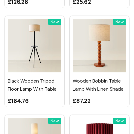
£126.26
£25.62
New
New
Black Wooden Tripod
Wooden Bobbin Table
Floor Lamp With Table
Lamp With Linen Shade
£164.76
£87.22
New
New