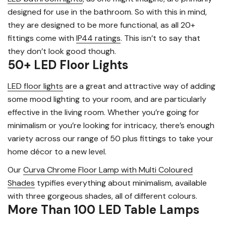
designed for use in the bathroom. So with this in mind,
they are designed to be more functional, as all 20+
fittings come with
IP44 ratings
. This isn’t to say that
they don’t look good though.
50+ LED Floor Lights
LED floor lights
are a great and attractive way of adding
some mood lighting to your room, and are particularly
effective in the living room. Whether you’re going for
minimalism or you’re looking for intricacy, there’s enough
variety across our range of 50 plus fittings to take your
home décor to a new level.
Our
Curva Chrome Floor Lamp with Multi Coloured
Shades
typifies everything about minimalism, available
with three gorgeous shades, all of different colours.
More Than 100 LED Table Lamps