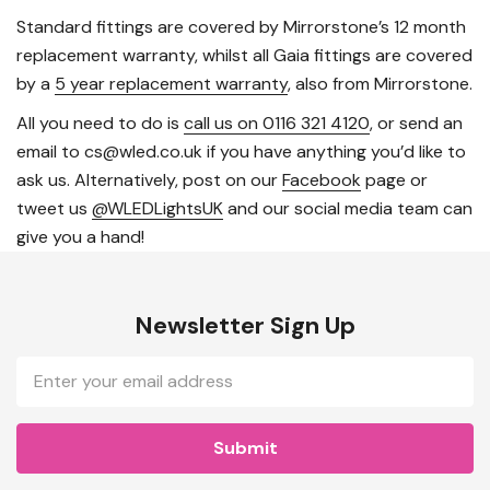
Standard fittings are covered by Mirrorstone’s 12 month
replacement warranty, whilst all Gaia fittings are covered
by a
5 year replacement warranty
, also from Mirrorstone.
All you need to do is
call us on 0116 321 4120
, or send an
email to cs@wled.co.uk if you have anything you’d like to
ask us. Alternatively, post on our
Facebook
page or
tweet us
@WLEDLightsUK
and our social media team can
give you a hand!
Newsletter Sign Up
Email
Address