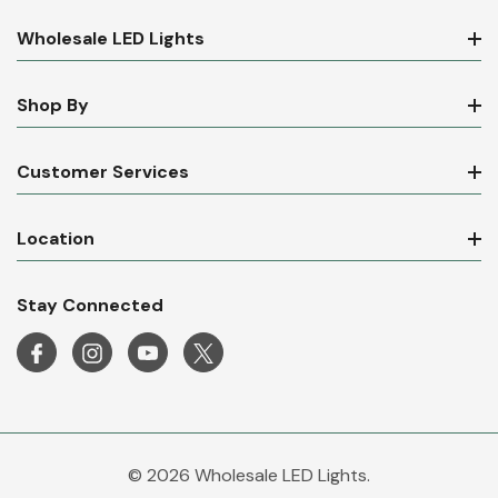
Wholesale LED Lights
Shop By
Customer Services
Location
Stay Connected
© 2026 Wholesale LED Lights.