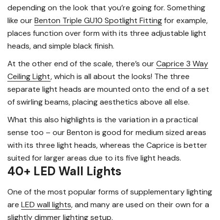
depending on the look that you’re going for. Something
like our
Benton Triple GU10 Spotlight Fitting
for example,
places function over form with its three adjustable light
heads, and simple black finish.
At the other end of the scale, there’s our
Caprice 3 Way
Ceiling Light
, which is all about the looks! The three
separate light heads are mounted onto the end of a set
of swirling beams, placing aesthetics above all else.
What this also highlights is the variation in a practical
sense too – our Benton is good for medium sized areas
with its three light heads, whereas the Caprice is better
suited for larger areas due to its five light heads.
40+ LED Wall Lights
One of the most popular forms of supplementary lighting
are
LED wall lights
, and many are used on their own for a
slightly dimmer lighting setup.