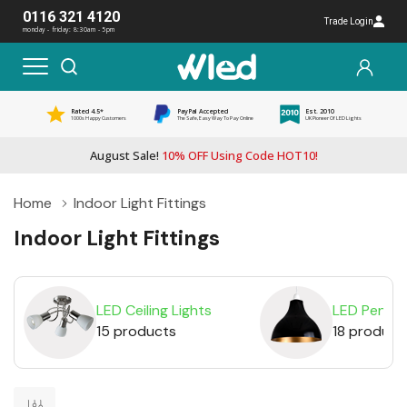
0116 321 4120
Trade Login
monday - friday: 8:30am - 5pm
Rated 4.5*
PayPal Accepted
Est. 2010
1000s Happy Customers
The Safe, Easy Way To Pay Online
UK Pioneer Of LED Lights
August Sale!
10% OFF Using Code HOT10!
Home
Indoor Light Fittings
Indoor Light Fittings
LED Ceiling Lights
LED Pendan
15 products
18 product