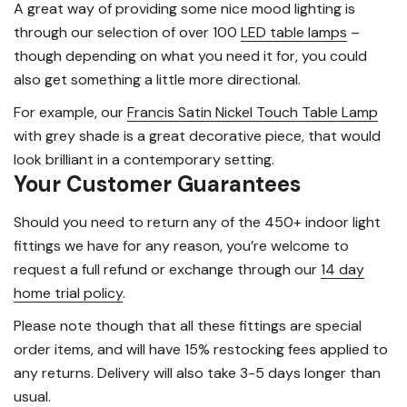
A great way of providing some nice mood lighting is
through our selection of over 100
LED table lamps
–
though depending on what you need it for, you could
also get something a little more directional.
For example, our
Francis Satin Nickel Touch Table Lamp
with grey shade is a great decorative piece, that would
look brilliant in a contemporary setting.
Your Customer Guarantees
Should you need to return any of the 450+ indoor light
fittings we have for any reason, you’re welcome to
request a full refund or exchange through our
14 day
home trial policy
.
Please note though that all these fittings are special
order items, and will have 15% restocking fees applied to
any returns. Delivery will also take 3-5 days longer than
usual.