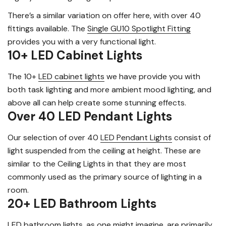
There’s a similar variation on offer here, with over 40
fittings available. The
Single GU10 Spotlight Fitting
provides you with a very functional light.
10+ LED Cabinet Lights
The 10+
LED cabinet lights
we have provide you with
both task lighting and more ambient mood lighting, and
above all can help create some stunning effects.
Over 40 LED Pendant Lights
Our selection of over 40
LED Pendant Lights
consist of
light suspended from the ceiling at height. These are
similar to the Ceiling Lights in that they are most
commonly used as the primary source of lighting in a
room.
20+ LED Bathroom Lights
LED bathroom lights
, as one might imagine, are primarily