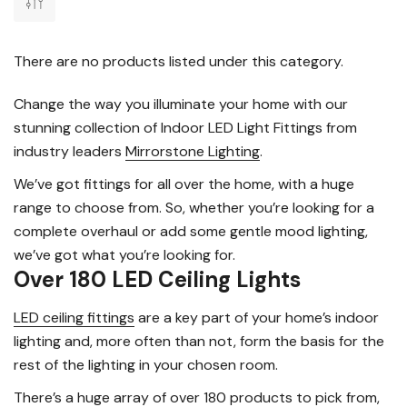
There are no products listed under this category.
Change the way you illuminate your home with our
stunning collection of Indoor LED Light Fittings from
industry leaders
Mirrorstone Lighting
.
We’ve got fittings for all over the home, with a huge
range to choose from. So, whether you’re looking for a
complete overhaul or add some gentle mood lighting,
we’ve got what you’re looking for.
Over 180 LED Ceiling Lights
LED ceiling fittings
are a key part of your home’s indoor
lighting and, more often than not, form the basis for the
rest of the lighting in your chosen room.
There’s a huge array of over 180 products to pick from,