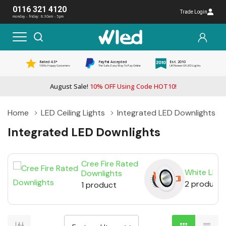
0116 321 4120
Trade Login
monday - friday: 8:30am - 5pm
Rated 4.5*
PayPal Accepted
Est. 2010
1000s Happy Customers
The Safe, Easy Way To Pay Online
UK Pioneer Of LED Lights
August Sale!
10% OFF Using Code HOT10!
Home
LED Ceiling Lights
Integrated LED Downlights
Integrated LED Downlights
Cree Fire Rated
White LED 
Downlights
2 products
1 product