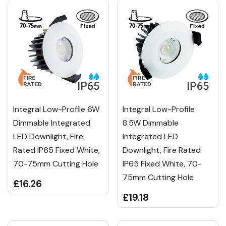
Integral Low-Profile 6W
Integral Low-Profile
Dimmable Integrated
8.5W Dimmable
LED Downlight, Fire
Integrated LED
Rated IP65 Fixed White,
Downlight, Fire Rated
70-75mm Cutting Hole
IP65 Fixed White, 70-
75mm Cutting Hole
£16.26
£19.18