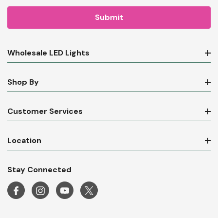
Wholesale LED Lights
Shop By
Customer Services
Location
Stay Connected