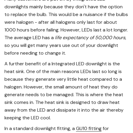
downlights mainly because they don't have the option
to replace the bulb. This would be a nuisance if the bulbs
were halogen - after all halogens only last for about
1000 hours before failing. However, LEDs last a lot longer.
The average LED has a
life expectancy of 50,000 hours
,
so you will get many years use out of your downlight
before needing to change it.
A further benefit of a Integrated LED downlight is the
heat sink. One of the main reasons LEDs last so long is
because they generate very little heat compared to a
halogen. However, the small amount of heat they do
generate needs to be managed. This is where the heat
sink comes in. The heat sink is designed to draw heat
away from the LED and dissipate it into the air thereby
keeping the LED cool.
In a standard downlight fitting, a
GU10 fitting
for