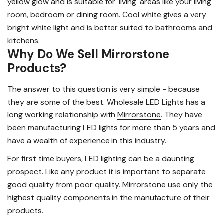
yellow glow and is suitable for 'living' areas like your living
room, bedroom or dining room. Cool white gives a very
bright white light and is better suited to bathrooms and
kitchens.
Why Do We Sell Mirrorstone
Products?
The answer to this question is very simple - because
they are some of the best. Wholesale LED Lights has a
long working relationship with
Mirrorstone
. They have
been manufacturing LED lights for more than 5 years and
have a wealth of experience in this industry.
For first time buyers, LED lighting can be a daunting
prospect. Like any product it is important to separate
good quality from poor quality. Mirrorstone use only the
highest quality components in the manufacture of their
products.