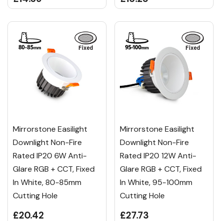
Mirrorstone Easilight
Mirrorstone Easilight
Downlight Non-Fire
Downlight Non-Fire
Rated IP20 6W Anti-
Rated IP20 12W Anti-
Glare RGB + CCT, Fixed
Glare RGB + CCT, Fixed
In White, 80-85mm
In White, 95-100mm
Cutting Hole
Cutting Hole
£20.42
£27.73