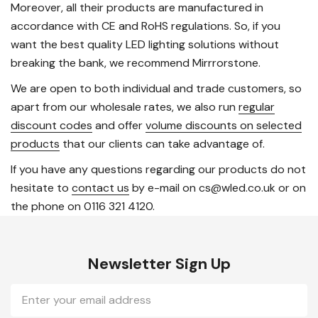
Moreover, all their products are manufactured in
accordance with CE and RoHS regulations. So, if you
want the best quality LED lighting solutions without
breaking the bank, we recommend Mirrrorstone.
We are open to both individual and trade customers, so
apart from our wholesale rates, we also run
regular
discount codes
and offer
volume discounts on selected
products
that our clients can take advantage of.
If you have any questions regarding our products do not
hesitate to
contact us
by e-mail on cs@wled.co.uk or on
the phone on 0116 321 4120.
Newsletter Sign Up
Email
Address