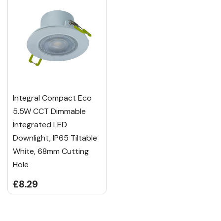
Integral Compact Eco
5.5W CCT Dimmable
Integrated LED
Downlight, IP65 Tiltable
White, 68mm Cutting
Hole
£8.29