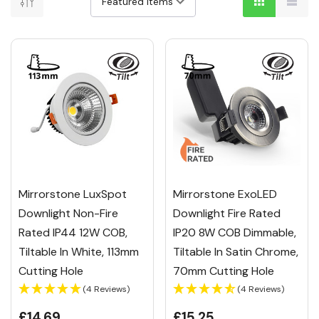
Mirrorstone LuxSpot
Mirrorstone ExoLED
Downlight Non-Fire
Downlight Fire Rated
Rated IP44 12W COB,
IP20 8W COB Dimmable,
Tiltable In White, 113mm
Tiltable In Satin Chrome,
Cutting Hole
70mm Cutting Hole
(4 Reviews)
(4 Reviews)
£14.69
£15.25