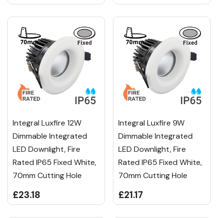
Integral Luxfire 12W
Integral Luxfire 9W
Dimmable Integrated
Dimmable Integrated
LED Downlight, Fire
LED Downlight, Fire
Rated IP65 Fixed White,
Rated IP65 Fixed White,
70mm Cutting Hole
70mm Cutting Hole
£23.18
£21.17