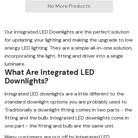
No More Products
Our Integrated LED Downlights are the perfect solution
for updating your lighting and making the upgrade to low
energy LED lighting. They are a simple all-in-one solution,
incorporating the light, fitting and driver into a single
luminaire.
What Are Integrated LED
Downlights?
Integrated LED downlights are a little different to the
standard downlight options you are probably used to.
Traditionally a downlight fitting comes in two parts - the
fitting and the bulb. Integrated LED downlights come in
one part - the fitting and bulb are the same unit.
Many customers are put off by Integrated LED