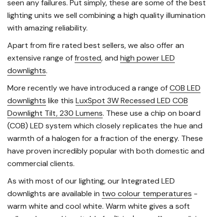
seen any failures. Put simply, these are some of the best
lighting units we sell combining a high quality illumination
with amazing reliability.
Apart from fire rated best sellers, we also offer an
extensive range of
frosted
, and
high power LED
downlights
.
More recently we have introduced a range of
COB LED
downlights
like this
LuxSpot 3W Recessed LED COB
Downlight Tilt, 230 Lumens
. These use a chip on board
(COB) LED system which closely replicates the hue and
warmth of a halogen for a fraction of the energy. These
have proven incredibly popular with both domestic and
commercial clients.
As with most of our lighting, our Integrated LED
downlights are available in
two colour temperatures
-
warm white and cool white. Warm white gives a soft