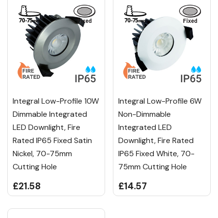
Integral Low-Profile 10W
Integral Low-Profile 6W
Dimmable Integrated
Non-Dimmable
LED Downlight, Fire
Integrated LED
Rated IP65 Fixed Satin
Downlight, Fire Rated
Nickel, 70-75mm
IP65 Fixed White, 70-
Cutting Hole
75mm Cutting Hole
£21.58
£14.57