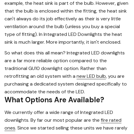
example, the heat sink is part of the bulb. However, given
that the bulb is enclosed within the fitting, the heat sink
can't always do its job effectively as their is very little
ventilation around the bulb (unless you buy a special
type of fitting). In Integrated LED Downlights the heat
sink is much larger. More importantly, it isn't enclosed.
So what does this all mean? Integrated LED downlights
are a far more reliable option compared to the
traditional GU10 downlight option. Rather than
retrofitting an old system with a
new LED bulb
, you are
purchasing a dedicated system designed specifically to
accommodate the needs of the LED.
What Options Are Available?
We currently offer a wide range of Integrated LED
downlights. By far our most popular are the
fire rated
ones
. Since we started selling these units we have rarely