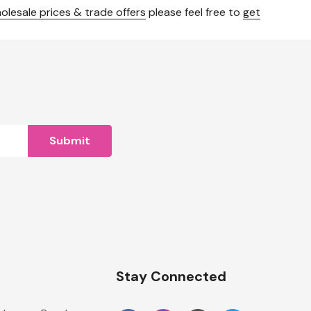
olesale prices & trade offers
please feel free to
get
n
Stay Connected