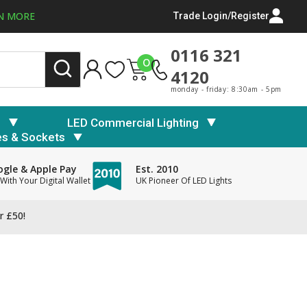
N MORE
Trade Login/Register
0116 321
0
4120
monday - friday: 8:30am - 5pm
s
LED Commercial Lighting
es & Sockets
gle & Apple Pay
Est. 2010
With Your Digital Wallet
UK Pioneer Of LED Lights
r £50!