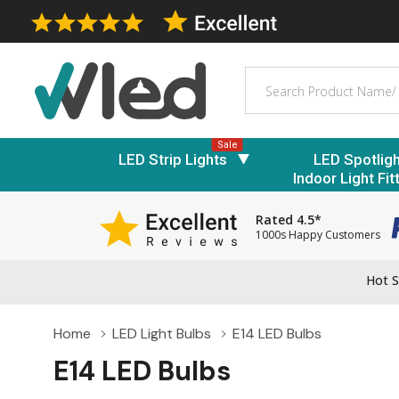
Search
Sale
LED Strip Lights
LED Spotlig
Indoor Light Fit
Rated 4.5*
1000s Happy Customers
Hot S
Home
LED Light Bulbs
E14 LED Bulbs
E14 LED Bulbs