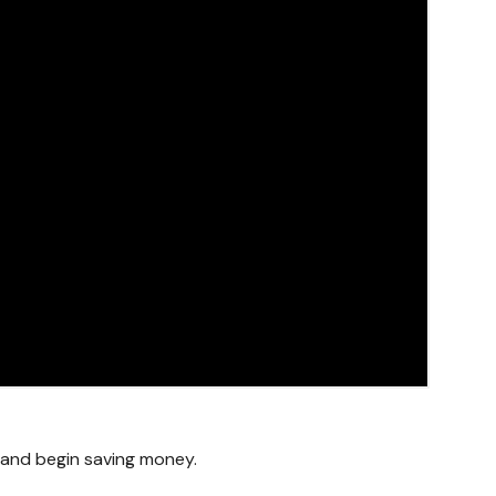
g and begin saving money.