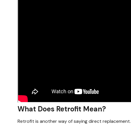
What Does Retrofit Mean?
Retrofit is another way of saying direct replacement.