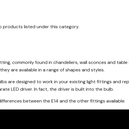
o products listed under this category.
itting, commonly found in chandeliers, wall sconces and tabl
they are available in a range of shapes and styles.
lbs are designed to work in your existing light fittings and re
te LED driver. In fact, the driver is built into the bulb.
fferences between the E14 and the other fittings available: