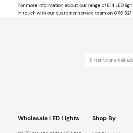
For more information about our range of E14 LED ligh
in touch with our customer service team
on 0116 321
Email
Address
Wholesale LED Lights
Shop By