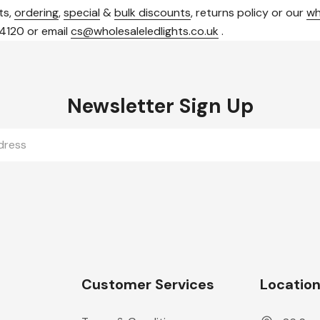
ts,
ordering
,
special
&
bulk discounts
, returns policy or our
wh
 4120 or email
cs@wholesaleledlights.co.uk
.
Newsletter Sign Up
Customer Services
Locatio