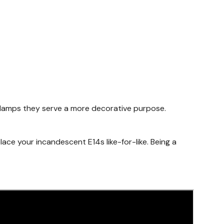
e lamps they serve a more decorative purpose.
place your incandescent E14s like-for-like. Being a