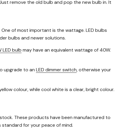
Just remove the old bulb and pop the new bulb in. It
. One of most important is the wattage. LED bulbs
der bulbs and newer solutions.
 LED bulb
may have an equivalent wattage of 40W.
 to upgrade to an
LED dimmer switch
, otherwise your
llow colour, while cool white is a clear, bright colour.
 stock. These products have been manufactured to
 standard for your peace of mind.