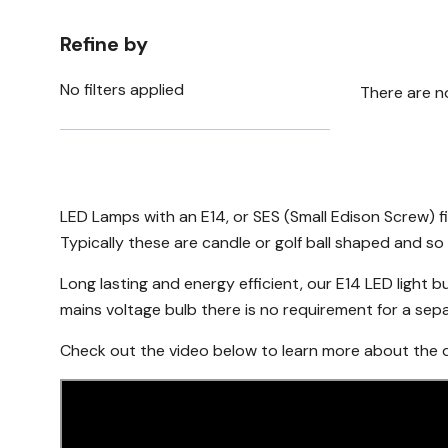
Refine by
No filters applied
There are n
LED Lamps with an E14, or SES (Small Edison Screw) f
Typically these are candle or golf ball shaped and so 
Long lasting and energy efficient, our E14 LED light bu
mains voltage bulb there is no requirement for a separa
Check out the video below to learn more about the di