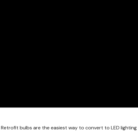
 Retrofit bulbs are the easiest way to convert to LED lightin