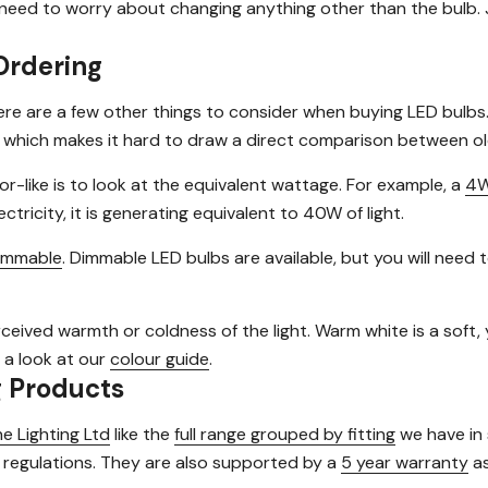
t need to worry about changing anything other than the bulb. 
Ordering
ere are a few other things to consider when buying LED bulbs
 which makes it hard to draw a direct comparison between ol
or-like is to look at the equivalent wattage. For example, a
4W
tricity, it is generating equivalent to 40W of light.
immable
. Dimmable LED bulbs are available, but you will need
rceived warmth or coldness of the light. Warm white is a soft, ye
 a look at our
colour guide
.
g Products
e Lighting Ltd
like the
full range grouped by fitting
we have in
 regulations. They are also supported by a
5 year warranty
as