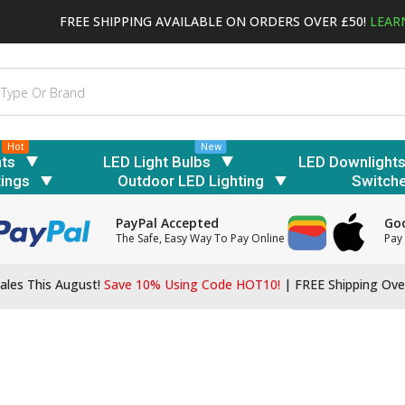
FREE SHIPPING AVAILABLE ON ORDERS OVER £50!
LEAR
Hot
New
hts
LED Light Bulbs
LED Downlight
tings
Outdoor LED Lighting
Switch
PayPal Accepted
Goo
The Safe, Easy Way To Pay Online
Pay 
ales This August!
Save 10% Using Code HOT10!
|
FREE Shipping Ove