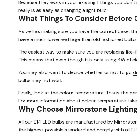
Because they work in your existing fittings you don'
really is as easy as
changing a light bulb!
What Things To Consider Before 
As well as making sure you have the correct base, th
have a much lower wattage than old fashioned bulbs
The easiest way to make sure you are replacing like-f
This means that even though it is only using 4W of elec
You may also want to decide whether or not to go
d
bulbs may not work.
Finally, look at the colour temperature. This is the pe
For more information about colour temperature take
Why Choose Mirrorstone Lightin
All our E14 LED bulbs are manufactured by
Mirrorston
the highest possible standard and comply with all EU