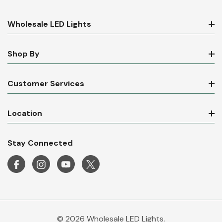
Wholesale LED Lights
Shop By
Customer Services
Location
Stay Connected
© 2026 Wholesale LED Lights.