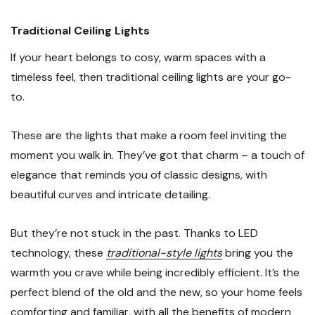
Traditional Ceiling Lights
If your heart belongs to cosy, warm spaces with a
timeless feel, then traditional ceiling lights are your go-
to.
These are the lights that make a room feel inviting the
moment you walk in. They’ve got that charm – a touch of
elegance that reminds you of classic designs, with
beautiful curves and intricate detailing.
But they’re not stuck in the past. Thanks to LED
technology, these
traditional-style lights
bring you the
warmth you crave while being incredibly efficient. It’s the
perfect blend of the old and the new, so your home feels
comforting and familiar, with all the benefits of modern