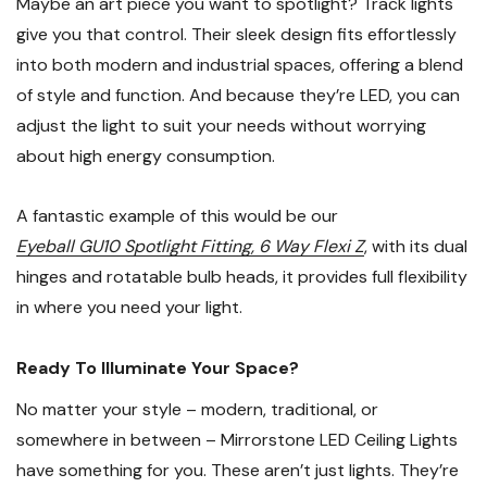
Maybe an art piece you want to spotlight? Track lights
give you that control. Their sleek design fits effortlessly
into both modern and industrial spaces, offering a blend
of style and function. And because they’re LED, you can
adjust the light to suit your needs without worrying
about high energy consumption.
A fantastic example of this would be our
Eyeball GU10 Spotlight Fitting, 6 Way Flexi Z
, with its dual
hinges and rotatable bulb heads, it provides full flexibility
in where you need your light.
Ready To Illuminate Your Space?
No matter your style – modern, traditional, or
somewhere in between – Mirrorstone LED Ceiling Lights
have something for you. These aren’t just lights. They’re