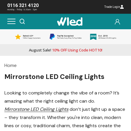
0116 321 4120
Trade Login
monday - friday: 8:30am - 5pm
Rated 4.5*
PayPal Accepted
Est. 2010
1000s Happy Customers
The Safe, Easy Way To Pay Online
UK Pioneer Of LED Lights
August Sale!
10% OFF Using Code HOT10!
Home
Mirrorstone LED Ceiling Lights
Looking to completely change the vibe of a room? It’s
amazing what the right ceiling light can do.
Mirrorstone LED Ceiling Lights
don’t just light up a space
– they transform it. Whether you're into clean, modern
lines or cosy, traditional charm, these lights create the