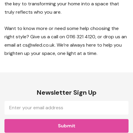
the key to transforming your home into a space that
truly reflects who you are.
Want to know more or need some help choosing the
right style? Give us a call on 0116 321 4120, or drop us an
email at cs@wled.co.uk. We’re always here to help you
brighten up your space, one light at a time.
Newsletter Sign Up
Email
Address