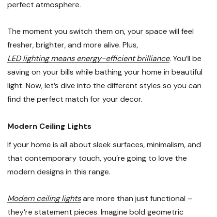
perfect atmosphere.
The moment you switch them on, your space will feel
fresher, brighter, and more alive. Plus,
LED lighting means energy-efficient brilliance
. You’ll be
saving on your bills while bathing your home in beautiful
light. Now, let’s dive into the different styles so you can
find the perfect match for your decor.
Modern Ceiling Lights
If your home is all about sleek surfaces, minimalism, and
that contemporary touch, you’re going to love the
modern designs in this range.
Modern ceiling lights
are more than just functional –
they’re statement pieces. Imagine bold geometric