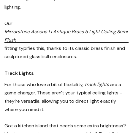
lighting.
Our
Mirrorstone Ascona LI Antique Brass 5 Light Ceiling Semi
Flush
fitting typifies this, thanks to its classic brass finish and
sculptured glass bulb enclosures.
Track Lights
For those who love a bit of flexibility,
track lights
are a
game changer. These aren't your typical ceiling lights –
they’re versatile, allowing you to direct light exactly
where you need it.
Got a kitchen island that needs some extra brightness?