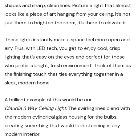
shapes and sharp, clean lines. Picture a light that almost
looks like a piece of art hanging from your ceiling. It’s not
just there to brighten the room; it’s there to elevate it.
These lights instantly make a space feel more open and
airy. Plus, with LED tech, you get to enjoy cool, crisp
lighting that’s easy on the eyes and perfect for those
who prefer a bright, fresh environment. Think of them as
the finishing touch that ties everything together in a
sleek, modern home.
A brilliant example of this would be our
Claudia 3 Way Ceiling Light
. The swirling lines blend with
the modern cylindrical glass housing for the bulbs,
creating something that would look stunning in any
modern interior.