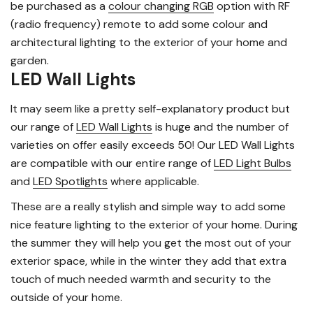
be purchased as a
colour changing RGB
option with RF
(radio frequency) remote to add some colour and
architectural lighting to the exterior of your home and
garden.
LED Wall Lights
It may seem like a pretty self-explanatory product but
our range of
LED Wall Lights
is huge and the number of
varieties on offer easily exceeds 50! Our LED Wall Lights
are compatible with our entire range of
LED Light Bulbs
and
LED Spotlights
where applicable.
These are a really stylish and simple way to add some
nice feature lighting to the exterior of your home. During
the summer they will help you get the most out of your
exterior space, while in the winter they add that extra
touch of much needed warmth and security to the
outside of your home.