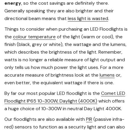
energy
, so the cost savings are definitely there.
Generally speaking they are also brighter and their
directional beam means that
less light is wasted
.
Things to consider when purchasing an LED Floodlights is
the
colour temperature
of the light (warm or cool), the
finish (black, grey or white), the wattage and the lumens,
which describes the brightness of the light. Remember,
watts is no longer a reliable measure of light output and
only tells us how much power the light uses. For a more
accurate measure of brightness look at the
lumens
or,
even better, the equivalent wattage if there is one.
By far our most popular LED floodlight is the
Comet LED
Floodlight IP65 10-300W, Daylight (4000K)
which offers
a huge choice of 10-300W in neutral Day Light 4000K.
Our floodlights are also available with
PIR
(passive infra-
red) sensors to function as a security light and can also