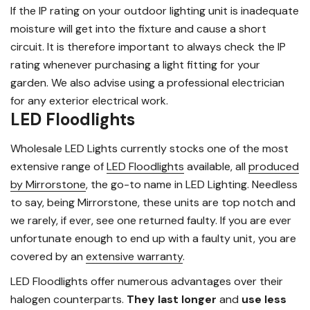
If the IP rating on your outdoor lighting unit is inadequate
moisture will get into the fixture and cause a short
circuit. It is therefore important to always check the IP
rating whenever purchasing a light fitting for your
garden. We also advise using a professional electrician
for any exterior electrical work.
LED Floodlights
Wholesale LED Lights currently stocks one of the most
extensive range of
LED Floodlights
available, all
produced
by Mirrorstone
, the go-to name in LED Lighting. Needless
to say, being Mirrorstone, these units are top notch and
we rarely, if ever, see one returned faulty. If you are ever
unfortunate enough to end up with a faulty unit, you are
covered by an
extensive warranty
.
LED Floodlights offer numerous advantages over their
halogen counterparts.
They last longer
and
use less