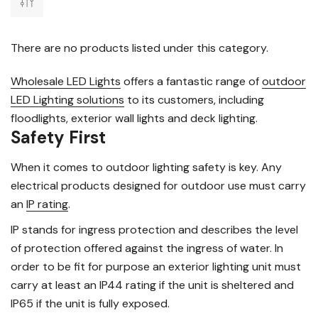
There are no products listed under this category.
Wholesale LED Lights
offers a fantastic range of
outdoor
LED Lighting solutions
to its customers, including
floodlights, exterior wall lights and deck lighting.
Safety First
When it comes to outdoor lighting safety is key. Any
electrical products designed for outdoor use must carry
an
IP rating
.
IP stands for ingress protection and describes the level
of protection offered against the ingress of water. In
order to be fit for purpose an exterior lighting unit must
carry at least an IP44 rating if the unit is sheltered and
IP65 if the unit is fully exposed.