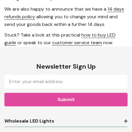
We are also happy to announce that we have a
14 days
refunds policy
allowing you to change your mind and
send your goods back within a further 14 days.
Stuck? Take a look at this practical
how to buy LED
guide
or speak to our
customer service team
now.
Newsletter Sign Up
Email
Address
Wholesale LED Lights