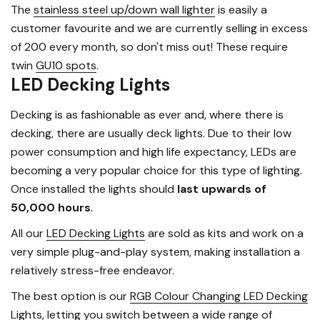
The
stainless steel up/down wall lighter
is easily a
customer favourite and we are currently selling in excess
of 200 every month, so don't miss out! These require
twin
GU10 spots
.
LED Decking Lights
Decking is as fashionable as ever and, where there is
decking, there are usually deck lights. Due to their low
power consumption and high life expectancy, LEDs are
becoming a very popular choice for this type of lighting.
Once installed the lights should
last upwards of
50,000 hours
.
All our
LED Decking Lights
are sold as kits and work on a
very simple plug-and-play system, making installation a
relatively stress-free endeavor.
The best option is our
RGB Colour Changing LED Decking
Lights
, letting you switch between a wide range of