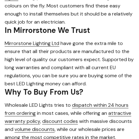
colours on the fly. Most customers find these easy
enough to install themselves but it should be a relatively
quick job for an electrician.
In Mirrorstone We Trust
Mirrorstone Lighting Ltd
have gone the extra mile to
ensure that all their products are manufactured to the
high level of quality our customers expect. Supported by
long warranties and compliant with all current EU
regulations, you can be sure you are buying some of the
best LED Lighting money can afford.
Why To Buy From Us?
Wholesale LED Lights tries to
dispatch within 24 hours
from ordering
in most cases, while offering an
attractive
warranty policy
,
discount codes
with massive discounts
and
volume discounts
, while our wholesale prices are
among the most competitive rates in the market.