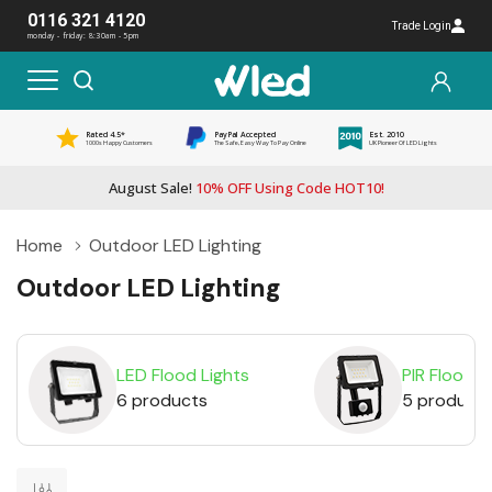
0116 321 4120
Trade Login
monday - friday: 8:30am - 5pm
Rated 4.5*
PayPal Accepted
Est. 2010
1000s Happy Customers
The Safe, Easy Way To Pay Online
UK Pioneer Of LED Lights
August Sale!
10% OFF Using Code HOT10!
Home
Outdoor LED Lighting
Outdoor LED Lighting
LED Flood Lights
PIR Floodli
6 products
5 product