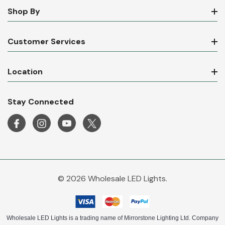
Shop By
Customer Services
Location
Stay Connected
© 2026 Wholesale LED Lights.
Wholesale LED Lights is a trading name of Mirrorstone Lighting Ltd. Company