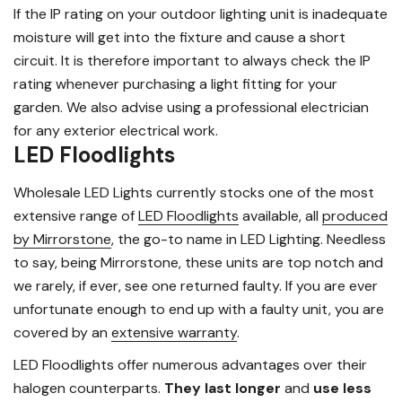
If the IP rating on your outdoor lighting unit is inadequate
moisture will get into the fixture and cause a short
circuit. It is therefore important to always check the IP
rating whenever purchasing a light fitting for your
garden. We also advise using a professional electrician
for any exterior electrical work.
LED Floodlights
Wholesale LED Lights currently stocks one of the most
extensive range of
LED Floodlights
available, all
produced
by Mirrorstone
, the go-to name in LED Lighting. Needless
to say, being Mirrorstone, these units are top notch and
we rarely, if ever, see one returned faulty. If you are ever
unfortunate enough to end up with a faulty unit, you are
covered by an
extensive warranty
.
LED Floodlights offer numerous advantages over their
halogen counterparts.
They last longer
and
use less