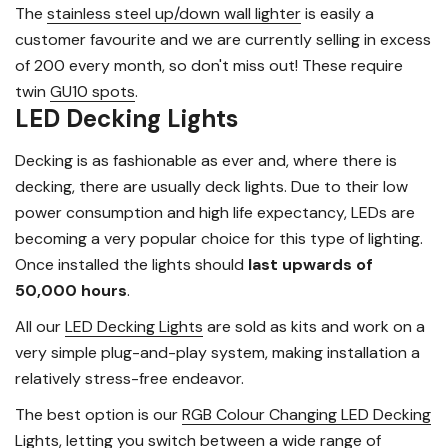
The
stainless steel up/down wall lighter
is easily a
customer favourite and we are currently selling in excess
of 200 every month, so don't miss out! These require
twin
GU10 spots
.
LED Decking Lights
Decking is as fashionable as ever and, where there is
decking, there are usually deck lights. Due to their low
power consumption and high life expectancy, LEDs are
becoming a very popular choice for this type of lighting.
Once installed the lights should
last upwards of
50,000 hours
.
All our
LED Decking Lights
are sold as kits and work on a
very simple plug-and-play system, making installation a
relatively stress-free endeavor.
The best option is our
RGB Colour Changing LED Decking
Lights
, letting you switch between a wide range of