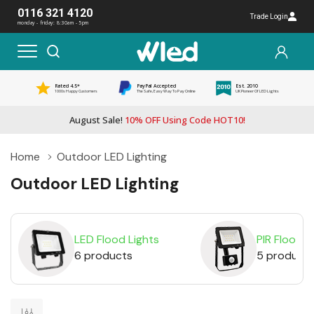
0116 321 4120
Trade Login
monday - friday: 8:30am - 5pm
Rated 4.5*
PayPal Accepted
Est. 2010
1000s Happy Customers
The Safe, Easy Way To Pay Online
UK Pioneer Of LED Lights
August Sale!
10% OFF Using Code HOT10!
Home
Outdoor LED Lighting
Outdoor LED Lighting
LED Flood Lights
PIR Floodli
6 products
5 product