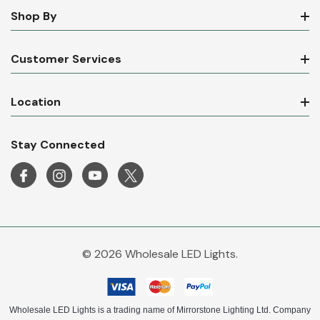
Shop By
Customer Services
Location
Stay Connected
© 2026 Wholesale LED Lights.
Wholesale LED Lights is a trading name of Mirrorstone Lighting Ltd. Company