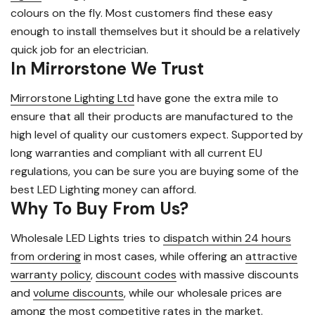
colours on the fly. Most customers find these easy
enough to install themselves but it should be a relatively
quick job for an electrician.
In Mirrorstone We Trust
Mirrorstone Lighting Ltd
have gone the extra mile to
ensure that all their products are manufactured to the
high level of quality our customers expect. Supported by
long warranties and compliant with all current EU
regulations, you can be sure you are buying some of the
best LED Lighting money can afford.
Why To Buy From Us?
Wholesale LED Lights tries to
dispatch within 24 hours
from ordering
in most cases, while offering an
attractive
warranty policy
,
discount codes
with massive discounts
and
volume discounts
, while our wholesale prices are
among the most competitive rates in the market.