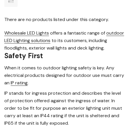
There are no products listed under this category.
Wholesale LED Lights
offers a fantastic range of
outdoor
LED Lighting solutions
to its customers, including
floodlights, exterior wall lights and deck lighting.
Safety First
When it comes to outdoor lighting safety is key. Any
electrical products designed for outdoor use must carry
an
IP rating
.
IP stands for ingress protection and describes the level
of protection offered against the ingress of water. In
order to be fit for purpose an exterior lighting unit must
carry at least an IP44 rating if the unit is sheltered and
IP65 if the unit is fully exposed.