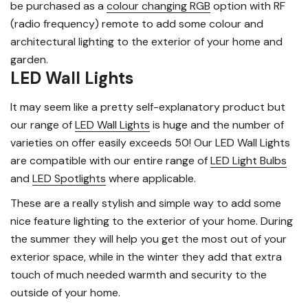
be purchased as a
colour changing RGB
option with RF
(radio frequency) remote to add some colour and
architectural lighting to the exterior of your home and
garden.
LED Wall Lights
It may seem like a pretty self-explanatory product but
our range of
LED Wall Lights
is huge and the number of
varieties on offer easily exceeds 50! Our LED Wall Lights
are compatible with our entire range of
LED Light Bulbs
and
LED Spotlights
where applicable.
These are a really stylish and simple way to add some
nice feature lighting to the exterior of your home. During
the summer they will help you get the most out of your
exterior space, while in the winter they add that extra
touch of much needed warmth and security to the
outside of your home.