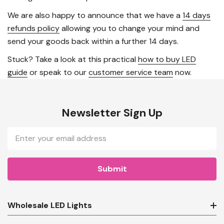
We are also happy to announce that we have a
14 days
refunds policy
allowing you to change your mind and
send your goods back within a further 14 days.
Stuck? Take a look at this practical
how to buy LED
guide
or speak to our
customer service team
now.
Newsletter Sign Up
Email
Address
Wholesale LED Lights