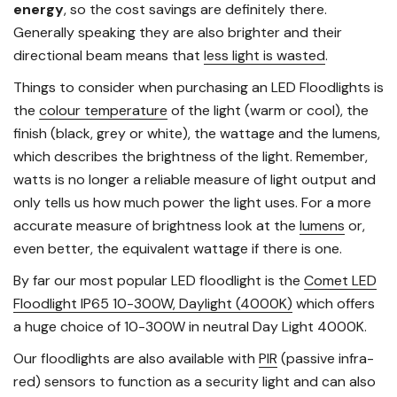
energy
, so the cost savings are definitely there.
Generally speaking they are also brighter and their
directional beam means that
less light is wasted
.
Things to consider when purchasing an LED Floodlights is
the
colour temperature
of the light (warm or cool), the
finish (black, grey or white), the wattage and the lumens,
which describes the brightness of the light. Remember,
watts is no longer a reliable measure of light output and
only tells us how much power the light uses. For a more
accurate measure of brightness look at the
lumens
or,
even better, the equivalent wattage if there is one.
By far our most popular LED floodlight is the
Comet LED
Floodlight IP65 10-300W, Daylight (4000K)
which offers
a huge choice of 10-300W in neutral Day Light 4000K.
Our floodlights are also available with
PIR
(passive infra-
red) sensors to function as a security light and can also