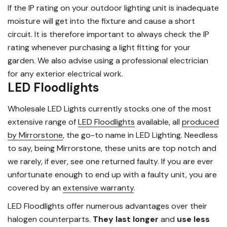
If the IP rating on your outdoor lighting unit is inadequate
moisture will get into the fixture and cause a short
circuit. It is therefore important to always check the IP
rating whenever purchasing a light fitting for your
garden. We also advise using a professional electrician
for any exterior electrical work.
LED Floodlights
Wholesale LED Lights currently stocks one of the most
extensive range of
LED Floodlights
available, all
produced
by Mirrorstone
, the go-to name in LED Lighting. Needless
to say, being Mirrorstone, these units are top notch and
we rarely, if ever, see one returned faulty. If you are ever
unfortunate enough to end up with a faulty unit, you are
covered by an
extensive warranty
.
LED Floodlights offer numerous advantages over their
halogen counterparts.
They last longer
and
use less