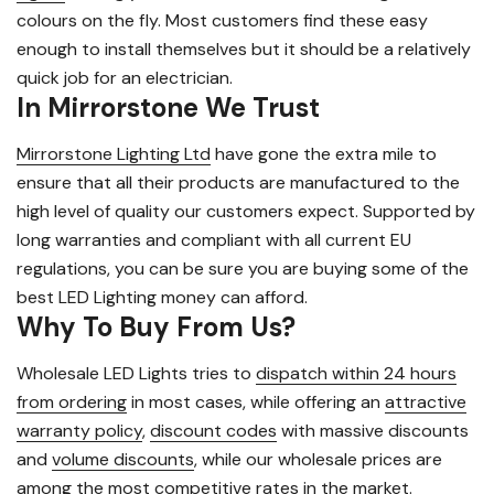
colours on the fly. Most customers find these easy
enough to install themselves but it should be a relatively
quick job for an electrician.
In Mirrorstone We Trust
Mirrorstone Lighting Ltd
have gone the extra mile to
ensure that all their products are manufactured to the
high level of quality our customers expect. Supported by
long warranties and compliant with all current EU
regulations, you can be sure you are buying some of the
best LED Lighting money can afford.
Why To Buy From Us?
Wholesale LED Lights tries to
dispatch within 24 hours
from ordering
in most cases, while offering an
attractive
warranty policy
,
discount codes
with massive discounts
and
volume discounts
, while our wholesale prices are
among the most competitive rates in the market.