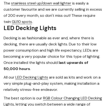
The
stainless steel up/down wall lighter
is easily a
customer favourite and we are currently selling in excess
of 200 every month, so don't miss out! These require
twin
GU10 spots
.
LED Decking Lights
Decking is as fashionable as ever and, where there is
decking, there are usually deck lights. Due to their low
power consumption and high life expectancy, LEDs are
becoming a very popular choice for this type of lighting.
Once installed the lights should
last upwards of
50,000 hours
.
All our
LED Decking Lights
are sold as kits and work on a
very simple plug-and-play system, making installation a
relatively stress-free endeavor.
The best option is our
RGB Colour Changing LED Decking
Lights
, letting you switch between a wide range of