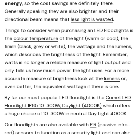
energy
, so the cost savings are definitely there.
Generally speaking they are also brighter and their
directional beam means that
less light is wasted
.
Things to consider when purchasing an LED Floodlights is
the
colour temperature
of the light (warm or cool), the
finish (black, grey or white), the wattage and the lumens,
which describes the brightness of the light. Remember,
watts is no longer a reliable measure of light output and
only tells us how much power the light uses. For a more
accurate measure of brightness look at the
lumens
or,
even better, the equivalent wattage if there is one.
By far our most popular LED floodlight is the
Comet LED
Floodlight IP65 10-300W, Daylight (4000K)
which offers
a huge choice of 10-300W in neutral Day Light 4000K.
Our floodlights are also available with
PIR
(passive infra-
red) sensors to function as a security light and can also