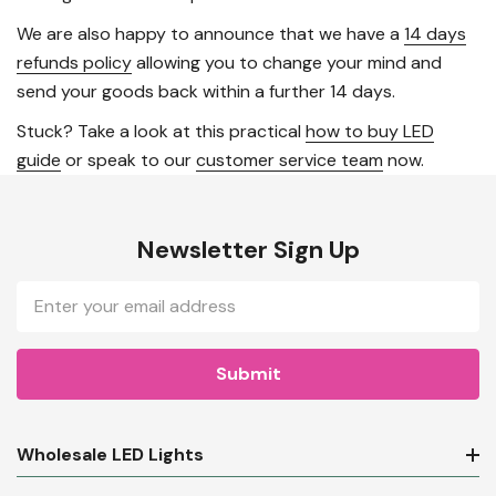
We are also happy to announce that we have a
14 days
refunds policy
allowing you to change your mind and
send your goods back within a further 14 days.
Stuck? Take a look at this practical
how to buy LED
guide
or speak to our
customer service team
now.
Newsletter Sign Up
Email
Address
Wholesale LED Lights