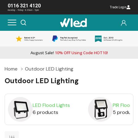
0116 321 4120
Trade Login
monday - friday: 8:30am - 5pm
Rated 4.5*
PayPal Accepted
Est. 2010
1000s Happy Customers
The Safe, Easy Way To Pay Online
UK Pioneer Of LED Lights
August Sale!
10% OFF Using Code HOT10!
Home
Outdoor LED Lighting
Outdoor LED Lighting
LED Flood Lights
PIR Floodli
6 products
5 product