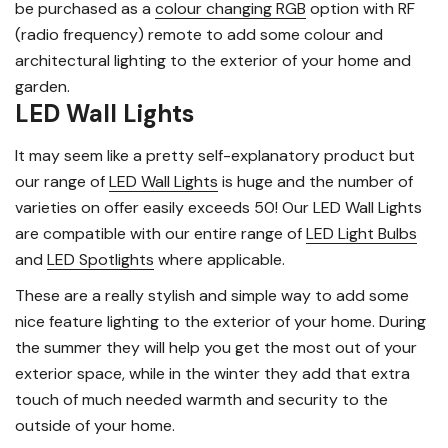
be purchased as a
colour changing RGB
option with RF
(radio frequency) remote to add some colour and
architectural lighting to the exterior of your home and
garden.
LED Wall Lights
It may seem like a pretty self-explanatory product but
our range of
LED Wall Lights
is huge and the number of
varieties on offer easily exceeds 50! Our LED Wall Lights
are compatible with our entire range of
LED Light Bulbs
and
LED Spotlights
where applicable.
These are a really stylish and simple way to add some
nice feature lighting to the exterior of your home. During
the summer they will help you get the most out of your
exterior space, while in the winter they add that extra
touch of much needed warmth and security to the
outside of your home.