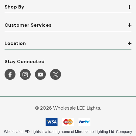
Shop By
Customer Services
Location
Stay Connected
© 2026 Wholesale LED Lights.
Wholesale LED Lights is a trading name of Mirrorstone Lighting Ltd. Company