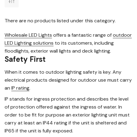
There are no products listed under this category.
Wholesale LED Lights
offers a fantastic range of
outdoor
LED Lighting solutions
to its customers, including
floodlights, exterior wall lights and deck lighting.
Safety First
When it comes to outdoor lighting safety is key. Any
electrical products designed for outdoor use must carry
an
IP rating
.
IP stands for ingress protection and describes the level
of protection offered against the ingress of water. In
order to be fit for purpose an exterior lighting unit must
carry at least an IP44 rating if the unit is sheltered and
IP65 if the unit is fully exposed.