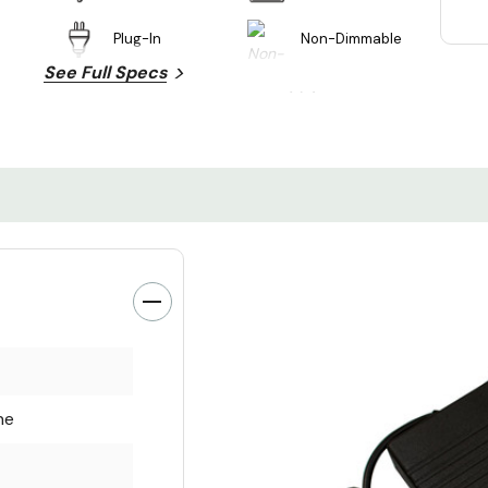
Plug-In
Non-Dimmable
See Full Specs
ne