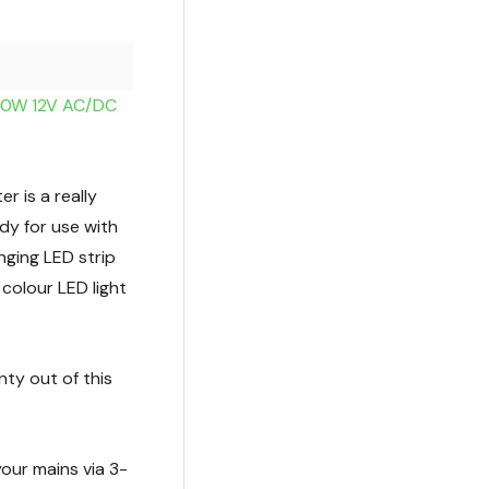
100W 12V AC/DC
 is a really
dy for use with
nging LED strip
 colour LED light
ty out of this
 your mains via 3-