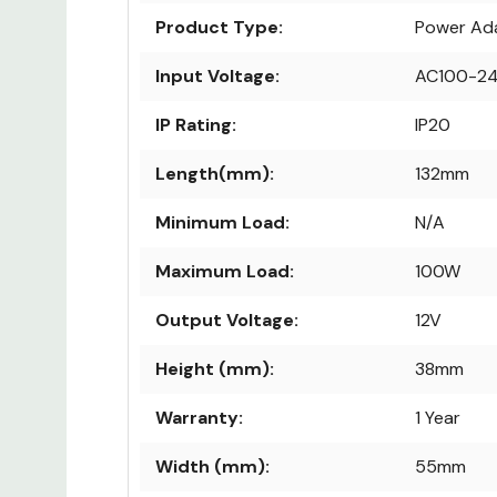
Product Type:
Power Ad
Input Voltage:
AC100-2
IP Rating:
IP20
Length(mm):
132mm
Minimum Load:
N/A
Maximum Load:
100W
Output Voltage:
12V
Height (mm):
38mm
Warranty:
1 Year
Width (mm):
55mm