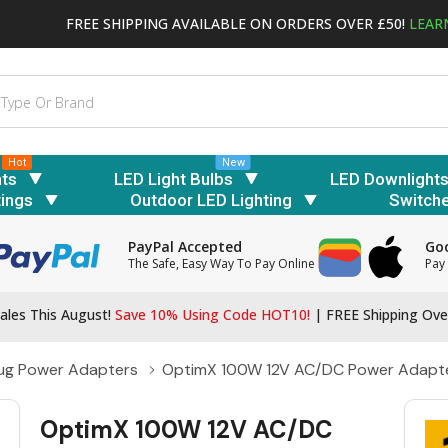
FREE SHIPPING AVAILABLE ON ORDERS OVER £50!
LEAR
Hot
New
hts
LED Light Bulbs
LED Downlight
tings
Outdoor LED Lighting
Switch
PayPal Accepted
Goo
The Safe, Easy Way To Pay Online
Pay 
ales This August!
Save 10% Using Code HOT10!
|
FREE Shipping Ove
lug Power Adapters
OptimX 100W 12V AC/DC Power Adapt
OptimX 100W 12V AC/DC