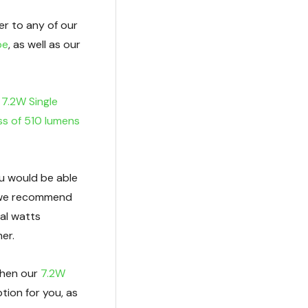
er to any of our
pe
, as well as our
r
7.2W Single
ss of 510 lumens
ou would be able
as we recommend
al watts
er.
 then our
7.2W
tion for you, as