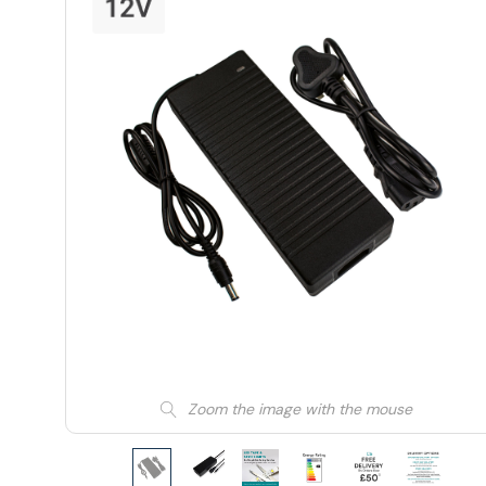
Zoom the image with the mouse