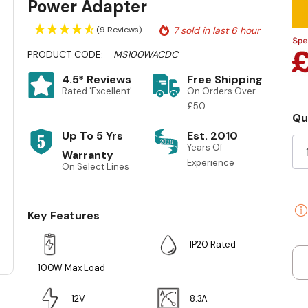
Power Adapter
(9 Reviews)
7 sold in last 6 hour
PRODUCT CODE:
MS100WACDC
4.5* Reviews
Free Shipping
Rated 'Excellent'
On Orders Over
£50
Qu
Cu
Up To 5 Yrs
Est. 2010
St
Years Of
Warranty
Experience
On Select Lines
Key Features
IP20 Rated
100W Max Load
12V
8.3A