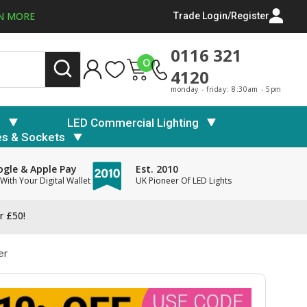
N MORE
Trade Login/Register
0116 321
0
4120
monday - friday: 8:30am - 5pm
s
LED Commercial Lighting
es & Sockets
gle & Apple Pay
Est. 2010
With Your Digital Wallet
UK Pioneer Of LED Lights
r £50!
er