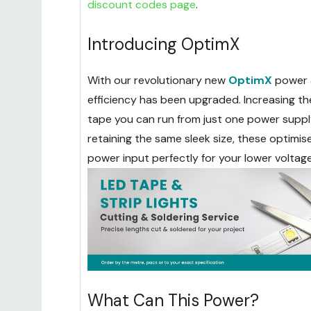
discount codes page
.
Introducing OptimX
With our revolutionary new
OptimX
power 
efficiency has been upgraded. Increasing t
tape you can run from just one power supply,
retaining the same sleek size, these optimi
power input perfectly for your lower voltag
What Can This Power?