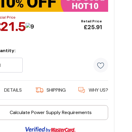
Retail Price
£25.91
antity:
rrent
ock:
5 customer
DETAILS
SHIPPING
WHY US?
Calculate Power Supply Requirements