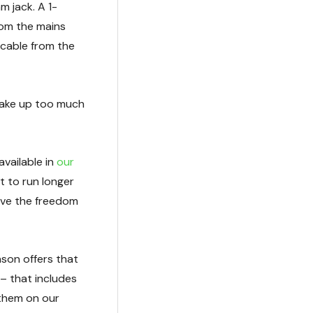
m jack. A 1-
rom the mains
 cable from the
take up too much
available in
our
nt to run longer
have the freedom
son offers that
– that includes
them on our