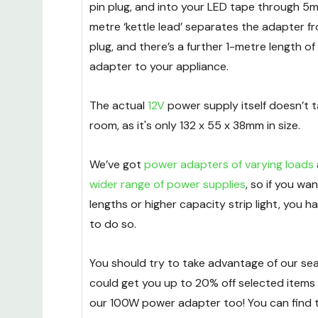
pin plug, and into your LED tape through 5m
metre ‘kettle lead’ separates the adapter f
plug, and there’s a further 1-metre length of
adapter to your appliance.
The actual
12V
power supply itself doesn’t 
room, as it's only 132 x 55 x 38mm in size.
We’ve got
power adapters of varying loads
wider range of power supplies
, so if you wa
lengths or higher capacity strip light, you 
to do so.
You should try to take advantage of our sea
could get you up to 20% off selected items 
our 100W power adapter too! You can find 