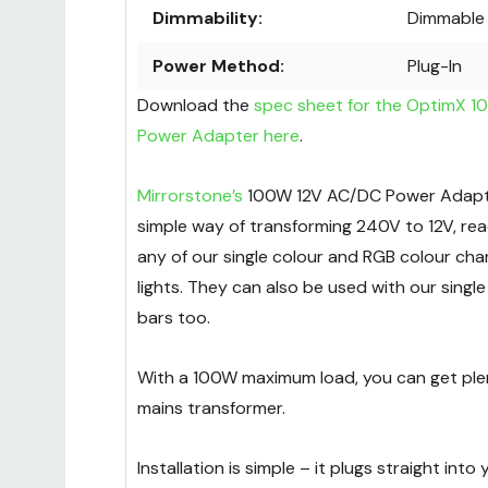
Dimmability:
Dimmable
Power Method:
Plug-In
Download the
spec sheet for the OptimX 
Power Adapter here
.
Mirrorstone’s
100W 12V AC/DC Power Adapter
simple way of transforming 240V to 12V, rea
any of our single colour and RGB colour cha
lights. They can also be used with our single
bars too.
With a 100W maximum load, you can get plen
mains transformer.
Installation is simple – it plugs straight into