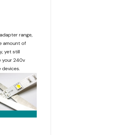
adapter range,
he amount of
 yet still
se your 240v
e devices.