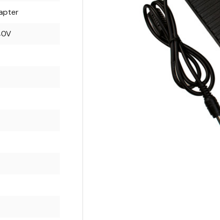
apter
40V