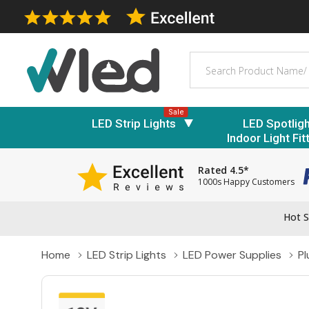
Search
Sale
LED Strip Lights
LED Spotlig
Indoor Light Fit
Rated 4.5*
1000s Happy Customers
Hot S
Home
LED Strip Lights
LED Power Supplies
P