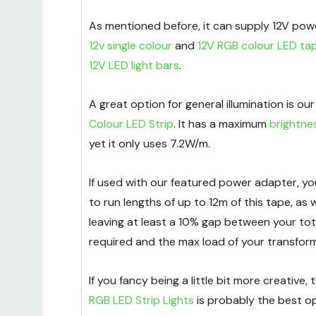
As mentioned before, it can supply 12V pow
12v single colour
and
12V RGB colour LED ta
12V LED light bars
.
A great option for general illumination is ou
Colour LED Strip
. It has a maximum
brightne
yet it only uses 7.2W/m.
If used with our featured power adapter, y
to run lengths of up to 12m of this tape, 
leaving at least a 10% gap between your tot
required and the max load of your transform
If you fancy being a little bit more creative,
RGB LED Strip Lights
is probably the best op