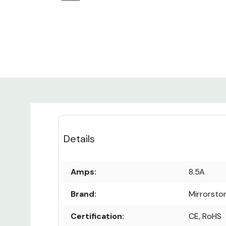
Details
Amps:
8.5A
Brand:
Mirrorsto
Certification:
CE, RoHS