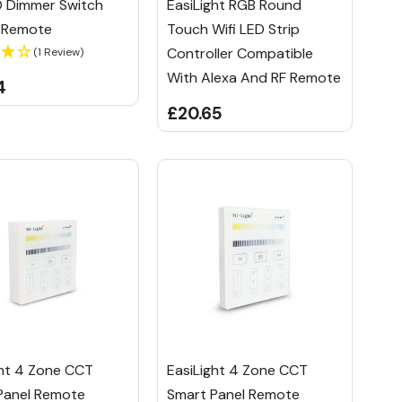
D Dimmer Switch
EasiLight RGB Round
R Remote
Touch Wifi LED Strip
Controller Compatible
(1 Review)
With Alexa And RF Remote
4
£20.65
ght 4 Zone CCT
EasiLight 4 Zone CCT
Panel Remote
Smart Panel Remote