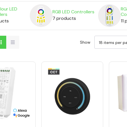
lour LED
RG
RGB LED Controllers
lers
Co
7 products
ucts
11
Show