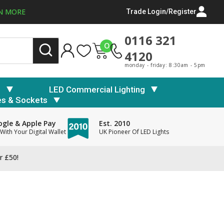
N MORE
Trade Login/Register
0116 321
0
4120
monday - friday: 8:30am - 5pm
s
LED Commercial Lighting
es & Sockets
gle & Apple Pay
Est. 2010
With Your Digital Wallet
UK Pioneer Of LED Lights
r £50!