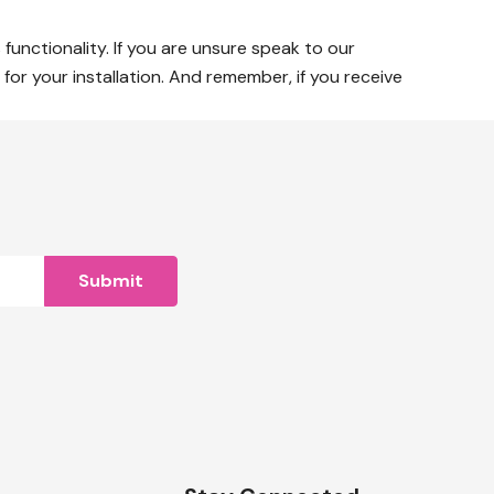
 functionality. If you are unsure speak to our
or your installation. And remember, if you receive