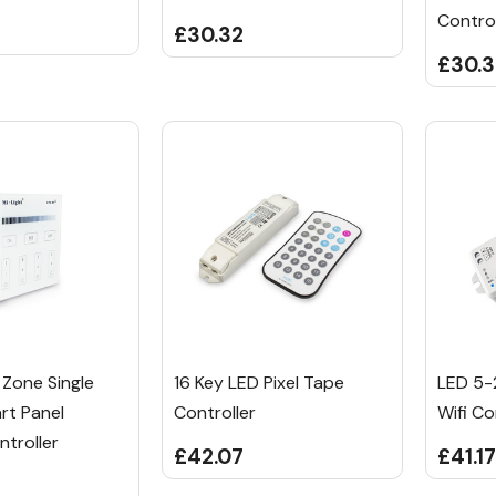
Control
£30.32
£30.
 Zone Single
16 Key LED Pixel Tape
LED 5-
rt Panel
Controller
Wifi Co
troller
£42.07
£41.17