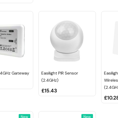
2.4GHz Gateway
Easilight PIR Sensor
Easilig
(2.4GHz)
Wirele
(2.4GH
£15.43
£10.2
New
New