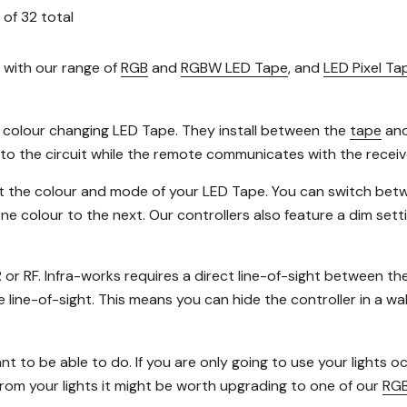
of
32
total
 with our range of
RGB
and
RGBW LED Tape
, and
LED Pixel Ta
f colour changing LED Tape. They install between the
tape
an
nto the circuit while the remote communicates with the receiver
 set the colour and mode of your LED Tape. You can switch betw
e colour to the next. Our controllers also feature a dim sett
R or RF. Infra-works requires a direct line-of-sight between th
ine-of-sight. This means you can hide the controller in a wall or
t to be able to do. If you are only going to use your lights 
from your lights it might be worth upgrading to one of our
RGB