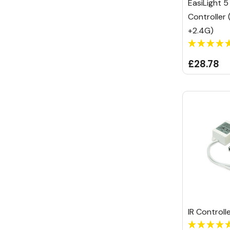
EasiLight 5 
Controller 
+2.4G)
£28.78
IR Control