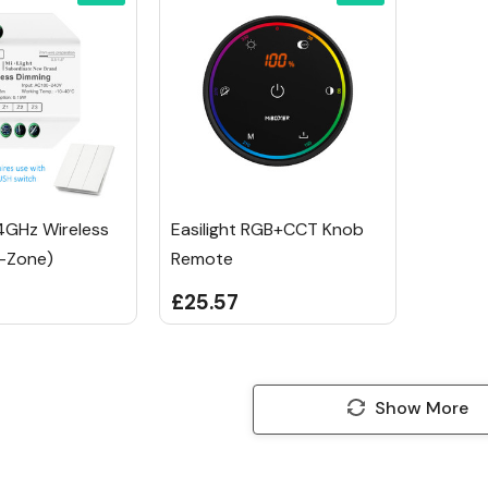
.4GHz Wireless
Easilight RGB+CCT Knob
-Zone)
Remote
£25.57
Show More