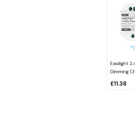
Easilight 2
Dimming (3
£11.38