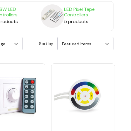
BW LED
LED Pixel Tape
ntrollers
Controllers
 products
5 products
Sort by