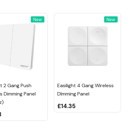
New
New
ht 2 Gang Push
Easilight 4 Gang Wireless
ss Dimming Panel
DImming Panel
z)
£14.35
8