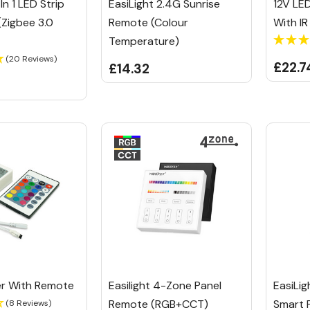
In 1 LED Strip
EasiLight 2.4G Sunrise
12V LE
(Zigbee 3.0
Remote (Colour
With I
Temperature)
(20 Reviews)
£22.7
£14.32
ler With Remote
Easilight 4-Zone Panel
EasiLi
Remote (RGB+CCT)
Smart 
(8 Reviews)