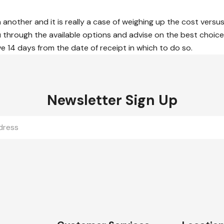
n another and it is really a case of weighing up the cost versus
through the available options and advise on the best choice f
ve 14 days from the date of receipt in which to do so.
Newsletter Sign Up