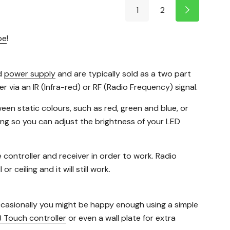
1
2
pe
!
d
power supply
and are typically sold as a two part
 via an IR (Infra-red) or RF (Radio Frequency) signal.
een static colours, such as red, green and blue, or
ing so you can adjust the brightness of your LED
e controller and receiver in order to work. Radio
 ceiling and it will still work.
occasionally you might be happy enough using a simple
 Touch controller
or even a wall plate for extra