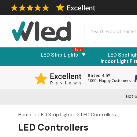
Search
Sale
LED Strip Lights
LED Spotlig
Indoor Light Fit
Rated 4.5*
1000s Happy Customers
Hot S
Home
LED Strip Lights
LED Controllers
LED Controllers