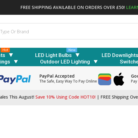
FREE SHIPPING AVAILABLE ON ORDERS OVER £50!
LEAR
Hot
New
hts
LED Light Bulbs
LED Downlight
tings
Outdoor LED Lighting
Switch
PayPal Accepted
Goo
The Safe, Easy Way To Pay Online
Pay 
ales This August!
Save 10% Using Code HOT10!
|
FREE Shipping Ove