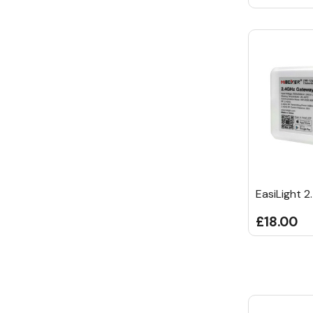
EasiLight 
£18.00