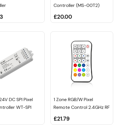
ler
Controller (MS-00T2)
33
£20.00
24V DC SPI Pixel
1 Zone RGB/W Pixel
ntroller WT-SPI
Remote Control 2.4GHz RF
£21.79