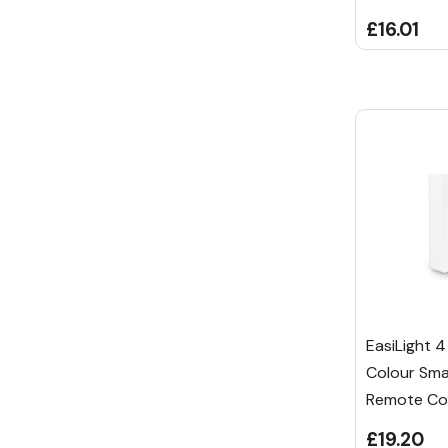
£16.01
EasiLight 4
Colour Sma
Remote Con
£19.20