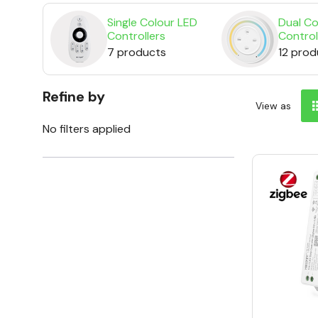
Single Colour LED
Dual Co
Controllers
Control
7 products
12 prod
Refine by
View as
No filters applied