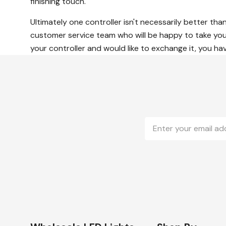
finishing touch.
Ultimately one controller isn't necessarily better tha
customer service team who will be happy to take you 
your controller and would like to exchange it, you ha
Email
Address