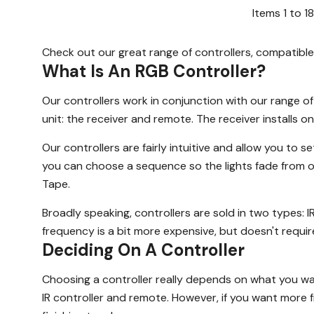
Items
1
to
18
Check out our great range of controllers, compatible
What Is An RGB Controller?
Our controllers work in conjunction with our range o
unit: the receiver and remote. The receiver installs o
Our controllers are fairly intuitive and allow you to
you can choose a sequence so the lights fade from on
Tape.
Broadly speaking, controllers are sold in two types: I
frequency is a bit more expensive, but doesn't require l
Deciding On A Controller
Choosing a controller really depends on what you wan
IR controller and remote. However, if you want more 