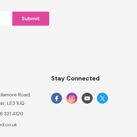
n
Stay Connected
damore Road,
er, LE3 1UQ
16 321 4120
d.co.uk