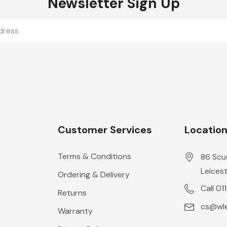
Newsletter Sign Up
Customer Services
Locatio
Terms & Conditions
86 Scu
Leicest
Ordering & Delivery
Call 01
Returns
cs@wle
Warranty