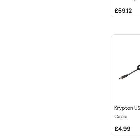
£59.12
Krypton US
Cable
£4.99