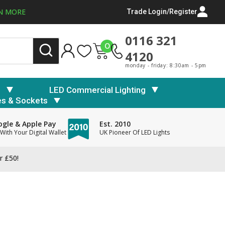
N MORE
Trade Login/Register
0116 321
0
4120
monday - friday: 8:30am - 5pm
s
LED Commercial Lighting
es & Sockets
gle & Apple Pay
Est. 2010
With Your Digital Wallet
UK Pioneer Of LED Lights
r £50!