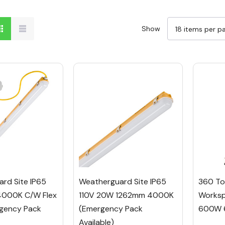
Show
rd Site IP65
Weatherguard Site IP65
360 To
4000K C/w Flex
110V 20W 1262mm 4000K
Worksp
gency Pack
(Emergency Pack
600W 
Available)