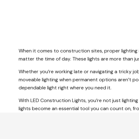
When it comes to construction sites, proper lighting 
matter the time of day. These lights are more than j
Whether you’re working late or navigating a tricky job
moveable lighting when permanent options aren’t po
dependable light right where you need it.
With LED Construction Lights, you’re not just lightin
lights become an essential tool you can count on, from