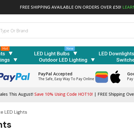
FREE SHIPPING AVAILABLE ON ORDERS OVER £50!
LEAR
Hot
New
hts
LED Light Bulbs
LED Downlight
tings
Outdoor LED Lighting
Switch
PayPal Accepted
Goo
The Safe, Easy Way To Pay Online
Pay 
ales This August!
Save 10% Using Code HOT10!
|
FREE Shipping Ove
te LED Lights
hts