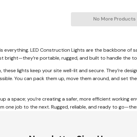
No More Products
is everything. LED Construction Lights are the backbone of sa
ust bright—they’re portable, rugged, and built to handle the 
, these lights keep your site well-lit and secure. They’re desig
ssible. You can pack them up, move them around, and set the
g up a space; you’re creating a safer, more efficient working e
 one job to the next. Rugged, reliable, and ready to go—these 