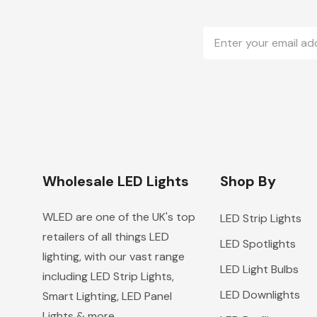
Email
Address
Wholesale LED Lights
Shop By
WLED are one of the UK's top
LED Strip Lights
retailers of all things LED
LED Spotlights
lighting, with our vast range
LED Light Bulbs
including LED Strip Lights,
LED Downlights
Smart Lighting, LED Panel
Lights & more.