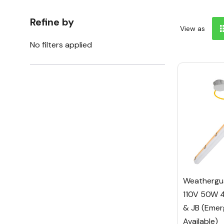
Refine by
View as
No filters applied
Weathergua
110V 50W 
& JB (Emer
Available)