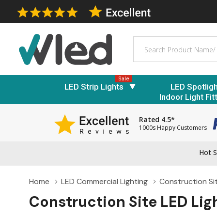
Search
Sale
LED Strip Lights
LED Spotlig
Indoor Light Fit
Rated 4.5*
1000s Happy Customers
Hot S
Home
LED Commercial Lighting
Construction Si
Construction Site LED Lig