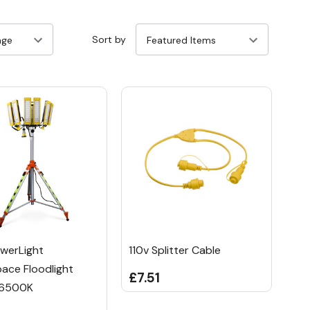
Sort by
werLight
110v Splitter Cable
ace Floodlight
£7.51
6500K