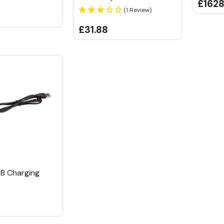
£1628
(1 Review)
£31.88
B Charging