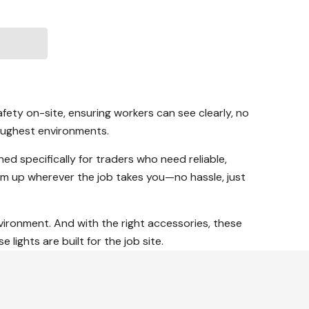
fety on-site, ensuring workers can see clearly, no
toughest environments.
ned specifically for traders who need reliable,
m up wherever the job takes you—no hassle, just
nvironment. And with the right accessories, these
lights are built for the job site.