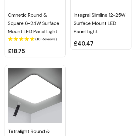
Omnetic Round &
Integral Slimline 12-25W
Square 6-24W Surface
Surface Mount LED
Mount LED Panel Light
Panel Light
(10 Reviews)
£40.47
£18.75
Tetralight Round &