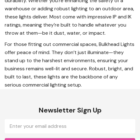
durability. Whether you’re enhancing the safety of a
warehouse or adding robust lighting to an outdoor area,
these lights deliver. Most come with impressive IP and IK
ratings, meaning they’re built to handle whatever you
throw at them—be it dust, water, or impact.
For those fitting out commercial spaces, Bulkhead Lights
offer peace of mind. They don’t just illuminate—they
stand up to the harshest environments, ensuring your
business remains well-lit and secure. Robust, bright, and
built to last, these lights are the backbone of any
serious commercial lighting setup.
Newsletter Sign Up
Email
Address