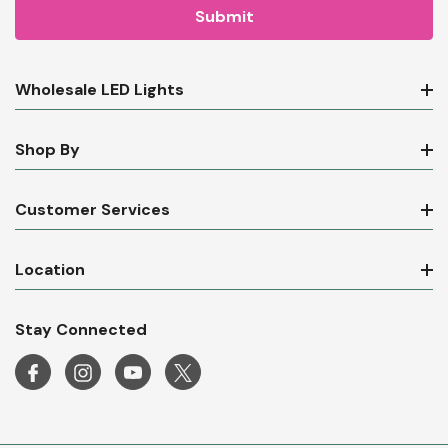
Wholesale LED Lights
Shop By
Customer Services
Location
Stay Connected