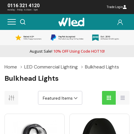
0116 321 4120
Trade Login
monday - friday: 8:30am - 5pm
Rated 4.5*
PayPal Accepted
Est. 2010
1000s Happy Customers
The Safe, Easy Way To Pay Online
UK Pioneer Of LED Lights
August Sale!
10% OFF Using Code HOT10!
Home
LED Commercial Lighting
Bulkhead Lights
Bulkhead Lights