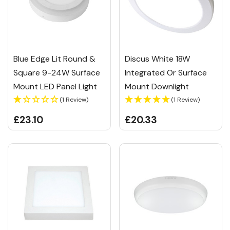
Blue Edge Lit Round &
Discus White 18W
Square 9-24W Surface
Integrated Or Surface
Mount LED Panel Light
Mount Downlight
(1 Review)
(1 Review)
£23.10
£20.33