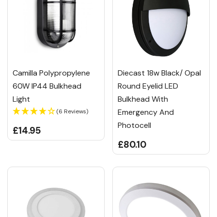
Camilla Polypropylene
Diecast 18w Black/ Opal
60W IP44 Bulkhead
Round Eyelid LED
Light
Bulkhead With
Emergency And
(6 Reviews)
Photocell
£14.95
£80.10