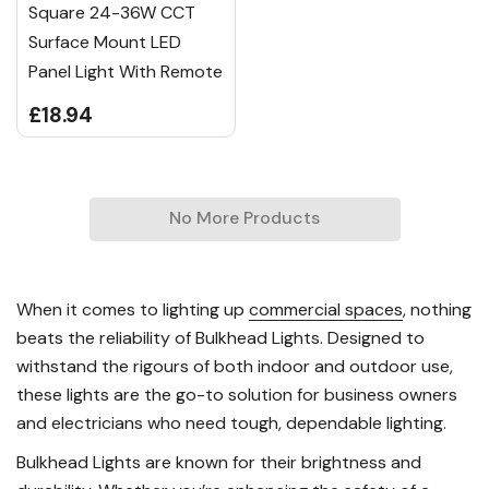
Square 24-36W CCT
Surface Mount LED
Panel Light With Remote
£18.94
No More Products
When it comes to lighting up
commercial spaces
, nothing
beats the reliability of Bulkhead Lights. Designed to
withstand the rigours of both indoor and outdoor use,
these lights are the go-to solution for business owners
and electricians who need tough, dependable lighting.
Bulkhead Lights are known for their brightness and