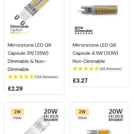
Mirrorstone LED G9
Mirrorstone LED G9
Capsule 3W (35W)
Capsule 4.5W (50W)
Dimmable & Non-
Non-Dimmable
Dimmable
(36 Reviews)
(126 Reviews)
£3.27
£2.29