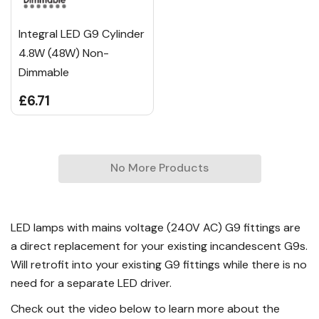
Integral LED G9 Cylinder
4.8W (48W) Non-
Dimmable
£6.71
No More Products
LED lamps with mains voltage (240V AC) G9 fittings are
a direct replacement for your existing incandescent G9s.
Will retrofit into your existing G9 fittings while there is no
need for a separate LED driver.
Check out the video below to learn more about the