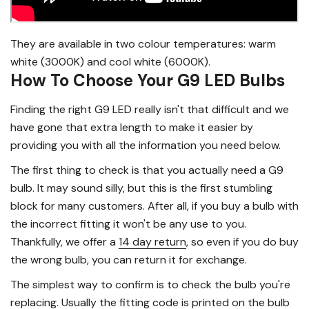
They are available in two colour temperatures: warm
white (3000K) and cool white (6000K).
How To Choose Your G9 LED Bulbs
Finding the right G9 LED really isn't that difficult and we
have gone that extra length to make it easier by
providing you with all the information you need below.
The first thing to check is that you actually need a G9
bulb. It may sound silly, but this is the first stumbling
block for many customers. After all, if you buy a bulb with
the incorrect fitting it won't be any use to you.
Thankfully, we offer a
14 day return
, so even if you do buy
the wrong bulb, you can return it for exchange.
The simplest way to confirm is to check the bulb you're
replacing. Usually the fitting code is printed on the bulb