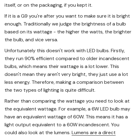
itself, or on the packaging, if you kept it.
If it is a G9 you're after you want to make sure it is bright
enough. Traditionally we judge the brightness of a bulb
based on its wattage - the higher the watts, the brighter
the bulb, and vice versa.
Unfortunately this doesn't work with LED bulbs. Firstly,
they run 90% efficient compared to older incandescent
bulbs, which means their wattage is a lot lower. This
doesn't mean they aren't very bright, they just use a lot
less energy. Therefore, making a comparison between
the two types of lighting is quite difficult.
Rather than comparing the wattage you need to look at
the equivalent wattage. For example, a 6W LED bulb may
have an equivalent wattage of 60W. This means it has a
light output equivalent to a 60W incandescent. You
could also look at the lumens.
Lumens are a direct