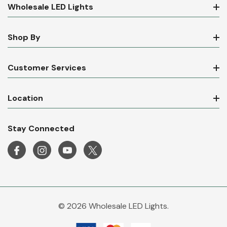
Wholesale LED Lights
Shop By
Customer Services
Location
Stay Connected
© 2026 Wholesale LED Lights.