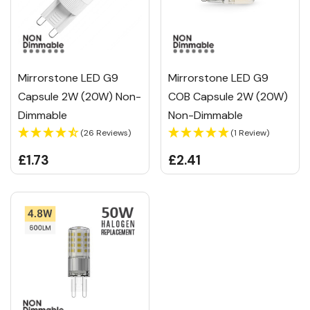
Mirrorstone LED G9
Mirrorstone LED G9
Capsule 2W (20W) Non-
COB Capsule 2W (20W)
Dimmable
Non-Dimmable
(26 Reviews)
(1 Review)
£1.73
£2.41