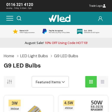
0116 321 4120
Trade Login
monday - friday: 8:30am - 5pm
Rated 4.5*
PayPal Accepted
Est. 2010
1000s Happy Customers
The Safe, Easy Way To Pay Online
UK Pioneer Of LED Lights
August Sale!
10% OFF Using Code HOT10!
Home
LED Light Bulbs
G9 LED Bulbs
G9 LED Bulbs