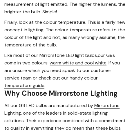
measurement of light emitted
. The higher the lumens, the
brighter the bulb. Simple!
Finally, look at the colour temperature. This is a fairly new
concept in lighting. The colour temperature refers to the
colour of the light and not, as many wrongly assume, the
temperature of the bulb.
Like most of our
Mirrorstone LED light bulbs
,our G9s
come in two colours:
warm white and cool white
. If you
are unsure which you need speak to our customer
service team or check out our handy
colour
temperature guide
.
Why Choose Mirrorstone Lighting
All our G9 LED bulbs are manufactured by
Mirrorstone
Lighting
, one of the leaders in solid-state lighting
solutions. Their experience combined with a commitment
to quality in everything they do mean that these bulbs