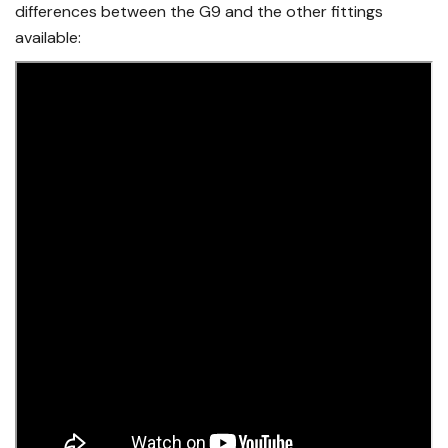
differences between the G9 and the other fittings
available: