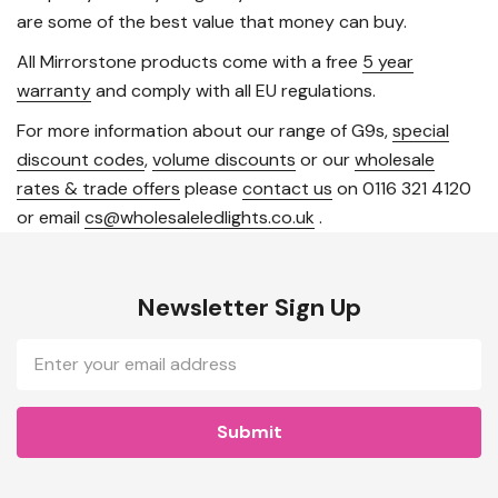
are some of the best value that money can buy.
All Mirrorstone products come with a free
5 year
warranty
and comply with all EU regulations.
For more information about our range of G9s,
special
discount codes
,
volume discounts
or our
wholesale
rates & trade offers
please
contact us
on 0116 321 4120
or email
cs@wholesaleledlights.co.uk
.
Newsletter Sign Up
Email
Address