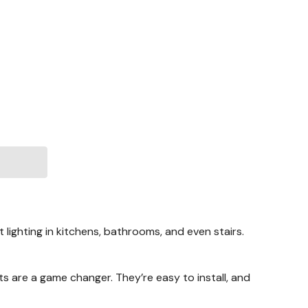
lighting in kitchens, bathrooms, and even stairs.
hts are a game changer. They’re easy to install, and