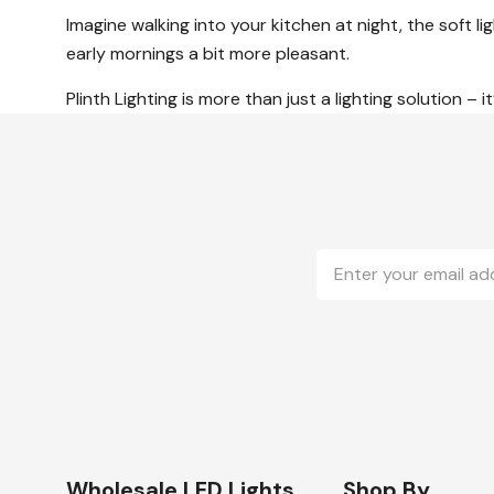
Imagine walking into your kitchen at night, the soft
early mornings a bit more pleasant.
Plinth Lighting is more than just a lighting solution –
Email
Address
Wholesale LED Lights
Shop By