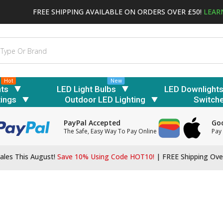
FREE SHIPPING AVAILABLE ON ORDERS OVER £50!
LEAR
Hot
New
hts
LED Light Bulbs
LED Downlight
tings
Outdoor LED Lighting
Switch
PayPal Accepted
Goo
The Safe, Easy Way To Pay Online
Pay 
ales This August!
Save 10% Using Code HOT10!
|
FREE Shipping Ove