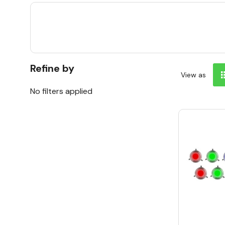
Refine by
View as
No filters applied