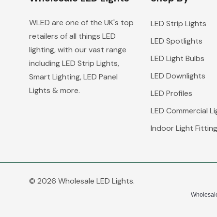
WLED are one of the UK's top
LED Strip Lights
retailers of all things LED
LED Spotlights
lighting, with our vast range
LED Light Bulbs
including LED Strip Lights,
LED Downlights
Smart Lighting, LED Panel
Lights & more.
LED Profiles
LED Commercial Li
Indoor Light Fittin
© 2026 Wholesale LED Lights.
Wholesale