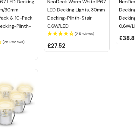
67 LED Decking
NeoDeck Warm White IP67
NeoDec
5mm/30mm
LED Decking Lights, 30mm
Deckin
Pack & 10-Pack
Decking-Plinth-Stair
Decking
Decking-Plinth-
0.6W/LED
0.6W/
(2 Reviews)
£38.8
(25 Reviews)
£27.52