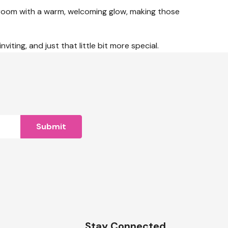
athroom with a warm, welcoming glow, making those
iting, and just that little bit more special.
n
Stay Connected