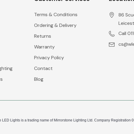
Terms & Conditions
86 Scu
Leicest
Ordering & Delivery
Call 01
Returns
cs@wle
Warranty
Privacy Policy
ghting
Contact
gs
Blog
 LED Lights is a trading name of Mirrorstone Lighting Ltd. Company Registration 