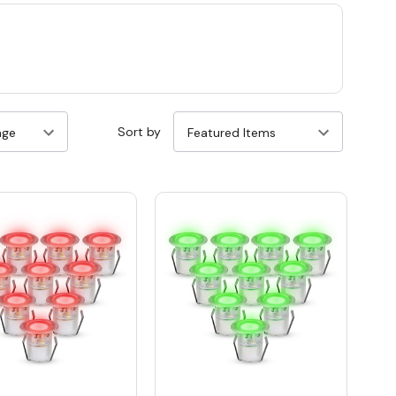
Sort by