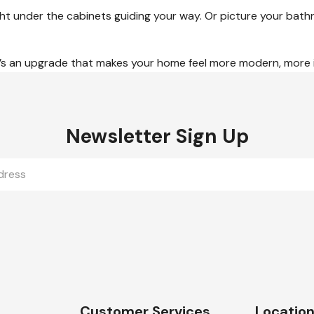
 light under the cabinets guiding your way. Or picture your b
 it’s an upgrade that makes your home feel more modern, more inv
Newsletter Sign Up
Customer Services
Locatio