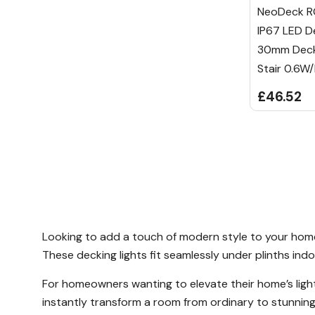
NeoDeck R
IP67 LED De
30mm Decki
Stair 0.6W
£46.52
Looking to add a touch of modern style to your home? 
These decking lights fit seamlessly under plinths indo
For homeowners wanting to elevate their home’s lightin
instantly transform a room from ordinary to stunning