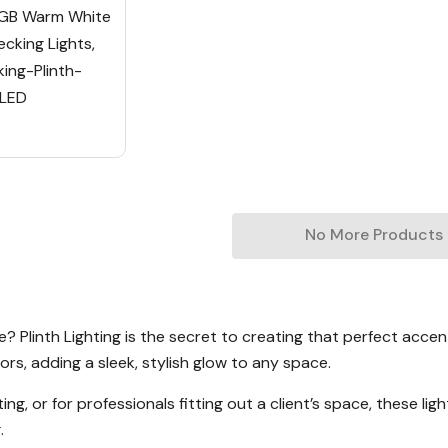
GB Warm White
cking Lights,
ng-Plinth-
/LED
No More Products
Plinth Lighting is the secret to creating that perfect accent 
ors, adding a sleek, stylish glow to any space.
g, or for professionals fitting out a client’s space, these lig
.