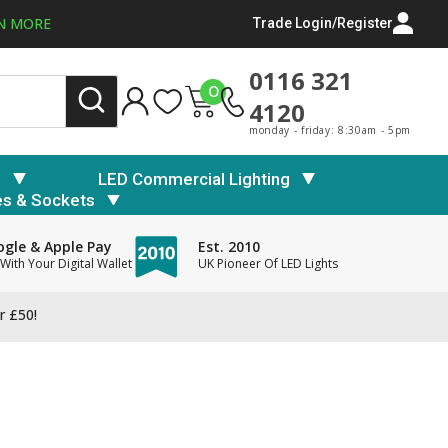
N MORE
Trade Login/Register
0116 321
0
4120
monday - friday: 8:30am - 5pm
s
LED Commercial Lighting
es & Sockets
gle & Apple Pay
Est. 2010
With Your Digital Wallet
UK Pioneer Of LED Lights
r £50!