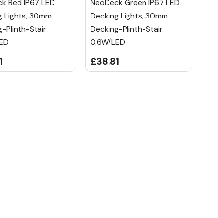
k Red IP67 LED
NeoDeck Green IP67 LED
g Lights, 30mm
Decking Lights, 30mm
-Plinth-Stair
Decking-Plinth-Stair
LED
0.6W/LED
1
£38.81