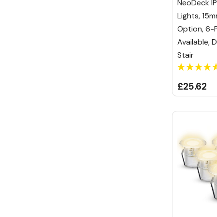
NeoDeck IP
Lights, 1
Option, 6-
Available, 
Stair
£25.62