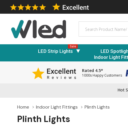
Search
Sale
LED Strip Lights
LED Spotlig
Indoor Light Fit
Rated 4.5*
1000s Happy Customers
Hot S
Home
Indoor Light Fittings
Plinth Lights
Plinth Lights