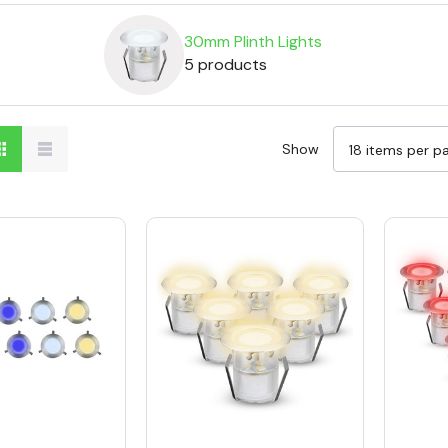
30mm Plinth Lights
5 products
Show