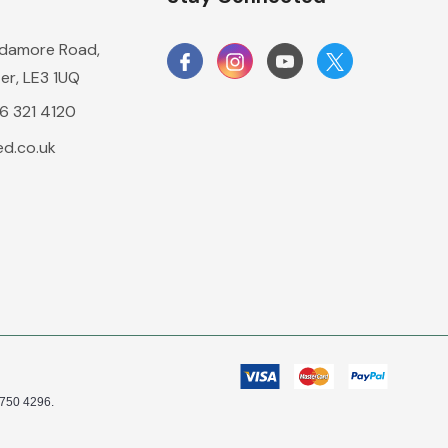
damore Road,
er, LE3 1UQ
16 321 4120
d.co.uk
0750 4296.