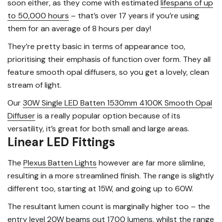
soon either, as they come with estimated
lifespans of up
to 50,000 hours
– that’s over 17 years if you’re using
them for an average of 8 hours per day!
They’re pretty basic in terms of appearance too,
prioritising their emphasis of function over form. They all
feature smooth opal diffusers, so you get a lovely, clean
stream of light.
Our
30W Single LED Batten 1530mm 4100K Smooth Opal
Diffuser
is a really popular option because of its
versatility, it’s great for both small and large areas.
Linear LED Fittings
The
Plexus Batten Lights
however are far more slimline,
resulting in a more streamlined finish. The range is slightly
different too, starting at 15W, and going up to 60W.
The resultant lumen count is marginally higher too – the
entry level 20W beams out 1700 lumens, whilst the range