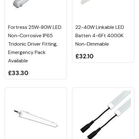
Fortress 25W-80W LED
22-40W Linkable LED
Non-Corrosive IP65
Batten 4-6Ft 4000K
Tridonic Driver Fitting,
Non-Dimmable
Emergency Pack
£32.10
Available
£33.30