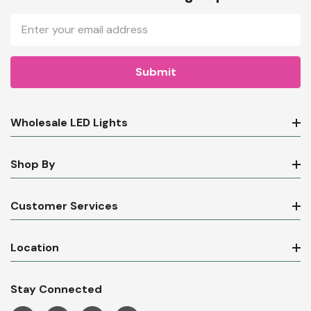
Email
Address
Wholesale LED Lights
Shop By
Customer Services
Location
Stay Connected