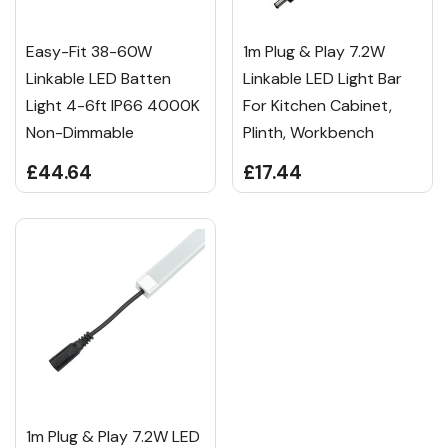
Easy-Fit 38-60W
1m Plug & Play 7.2W
Linkable LED Batten
Linkable LED Light Bar
Light 4-6ft IP66 4000K
For Kitchen Cabinet,
Non-Dimmable
Plinth, Workbench
£44.64
£17.44
1m Plug & Play 7.2W LED