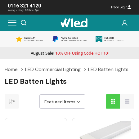
0116 321 4120
Trade Login
monday - friday: 8:30am - 5pm
Rated 4.5*
PayPal Accepted
Est. 2010
1000s Happy Customers
The Safe, Easy Way To Pay Online
UK Pioneer Of LED Lights
August Sale!
10% OFF Using Code HOT10!
Home
LED Commercial Lighting
LED Batten Lights
LED Batten Lights