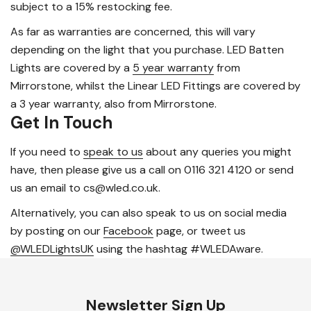
subject to a 15% restocking fee.
As far as warranties are concerned, this will vary
depending on the light that you purchase. LED Batten
Lights are covered by a
5 year warranty
from
Mirrorstone, whilst the Linear LED Fittings are covered by
a 3 year warranty, also from Mirrorstone.
Get In Touch
If you need to
speak to us
about any queries you might
have, then please give us a call on 0116 321 4120 or send
us an email to cs@wled.co.uk.
Alternatively, you can also speak to us on social media
by posting on our
Facebook
page, or tweet us
@WLEDLightsUK
using the hashtag #WLEDAware.
Newsletter Sign Up