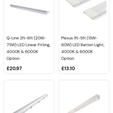
Q-Line 2ft-6ft (20W-
Plexus 1ft-5ft (15W-
75W) LED Linear Fitting,
60W) LED Batten Light,
4000K & 6000K
4000K & 6000K
Option
Option
£20.97
£13.10