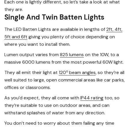
Each one is lightly different, so let’s take a look at what
they are.
Single And Twin Batten Lights
The LED Batten Lights are available in lengths of
2ft, 4ft,
5ft and 6ft
giving you plenty of choice depending on
where you want to install them.
Lumen output varies from
825 lumens
on the 10W, to a
massive 6000 lumens from the most powerful 60W light.
o
They all emit their light at
120
beam angles
, so they’re all
well suited to large, open commercial areas like car parks,
offices or classrooms.
As you’d expect, they all come with
IP44 rating
too, so
they’re suitable to use on outdoor areas, and can
withstand splashes of water from any direction.
You don’t need to worry about them failing any time