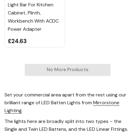
Light Bar For Kitchen
Cabinet, Plinth,
Workbench With ACDC
Power Adapter
£24.63
No More Products
Set your commercial area apart from the rest using our
brilliant range of LED Batten Lights from
Mirrorstone
Lighting
.
The lights here are broadly split into two types – the
Single and Twin LED Battens, and the LED Linear Fittings.