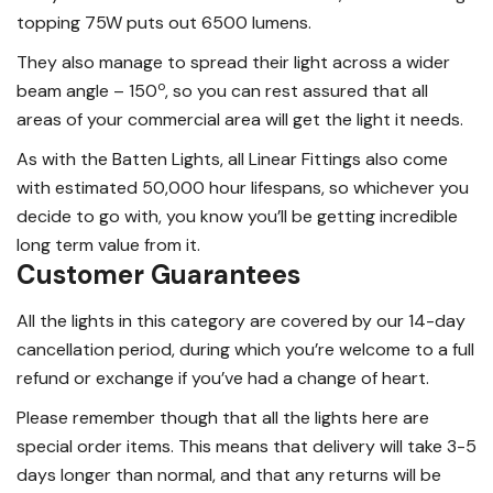
topping 75W puts out 6500 lumens.
They also manage to spread their light across a wider
o
beam angle – 150
, so you can rest assured that all
areas of your commercial area will get the light it needs.
As with the Batten Lights, all Linear Fittings also come
with estimated 50,000 hour lifespans, so whichever you
decide to go with, you know you’ll be getting incredible
long term value from it.
Customer Guarantees
All the lights in this category are covered by our 14-day
cancellation period, during which you’re welcome to a full
refund or exchange if you’ve had a change of heart.
Please remember though that all the lights here are
special order items. This means that delivery will take 3-5
days longer than normal, and that any returns will be