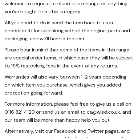
welcome to request a refund or exchange on anything
you’ve bought from this category.
All you need to do is send the item back to us in
condition fit for sale along with all the original parts and
packaging, and we’ll handle the rest.
Please bear in mind that some of the items in this range
are special order items, in which case they will be subject
to 15% restocking fees in the event of any returns.
Warranties will also vary between 1-2 years depending
on which item you purchase, which gives you added
protection going forward.
For more information, please feel free to
give us a call
on
0116 321 4120 or send us an email to cs@wled.co.uk, and
our team will be more than happy help you out.
Alternatively, visit our
Facebook
and
Twitter
pages, and