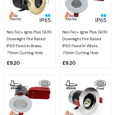
NeoTec+ Ignis Plus GU10
NeoTec+ Ignis Plus GU10
Downlight Fire Rated
Downlight Fire Rated
IP65 Fixed In Brass,
IP65 Fixed In White,
75mm Cutting Hole
75mm Cutting Hole
£9.20
£9.20