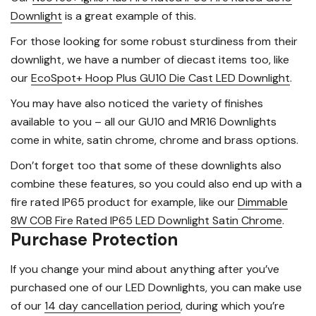
Downlight
is a great example of this.
For those looking for some robust sturdiness from their
downlight, we have a number of diecast items too, like
our
EcoSpot+ Hoop Plus GU10 Die Cast LED Downlight
.
You may have also noticed the variety of finishes
available to you – all our GU10 and MR16 Downlights
come in white, satin chrome, chrome and brass options.
Don’t forget too that some of these downlights also
combine these features, so you could also end up with a
fire rated IP65 product for example, like our
Dimmable
8W COB Fire Rated IP65 LED Downlight Satin Chrome
.
Purchase Protection
If you change your mind about anything after you’ve
purchased one of our LED Downlights, you can make use
of our
14 day cancellation period
, during which you’re