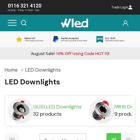
0116 321 4120
Trade Login
monday - friday: 8:30am - 5pm
Rated 4.5*
PayPal Accepted
Est. 2010
1000s Happy Customers
The Safe, Easy Way To Pay Online
UK Pioneer Of LED Lights
August Sale!
10% OFF Using Code HOT10!
Home
LED Downlights
LED Downlights
GU10 LED Downlights
MR16 Downl
32 products
9 product