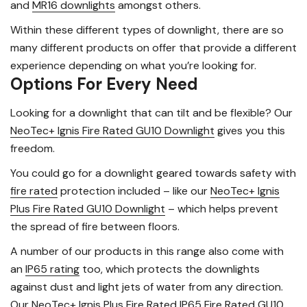
and
MR16 downlights
amongst others.
Within these different types of downlight, there are so
many different products on offer that provide a different
experience depending on what you’re looking for.
Options For Every Need
Looking for a downlight that can tilt and be flexible? Our
NeoTec+ Ignis Fire Rated GU10 Downlight
gives you this
freedom.
You could go for a downlight geared towards safety with
fire rated
protection included – like our
NeoTec+ Ignis
Plus Fire Rated GU10 Downlight
– which helps prevent
the spread of fire between floors.
A number of our products in this range also come with
an
IP65 rating
too, which protects the downlights
against dust and light jets of water from any direction.
Our
NeoTec+ Ignis Plus Fire Rated IP65 Fire Rated GU10