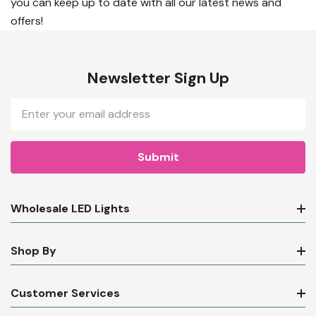
you can keep up to date with all our latest news and
offers!
Newsletter Sign Up
Email
Address
Wholesale LED Lights
Shop By
Customer Services