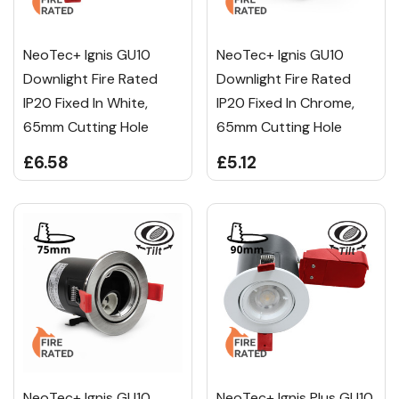
NeoTec+ Ignis GU10
NeoTec+ Ignis GU10
Downlight Fire Rated
Downlight Fire Rated
IP20 Fixed In White,
IP20 Fixed In Chrome,
65mm Cutting Hole
65mm Cutting Hole
£6.58
£5.12
NeoTec+ Ignis GU10
NeoTec+ Ignis Plus GU10