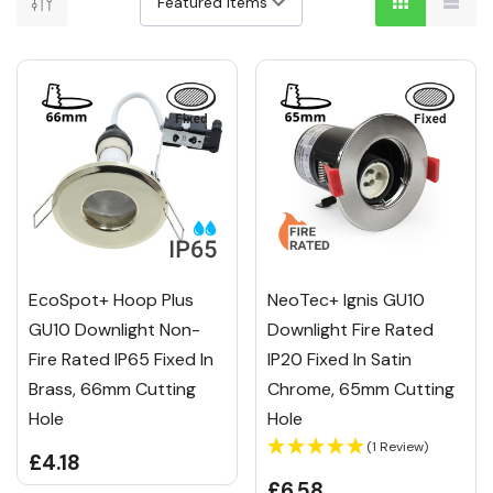
EcoSpot+ Hoop Plus
NeoTec+ Ignis GU10
GU10 Downlight Non-
Downlight Fire Rated
Fire Rated IP65 Fixed In
IP20 Fixed In Satin
Brass, 66mm Cutting
Chrome, 65mm Cutting
Hole
Hole
(1 Review)
£4.18
£6.58