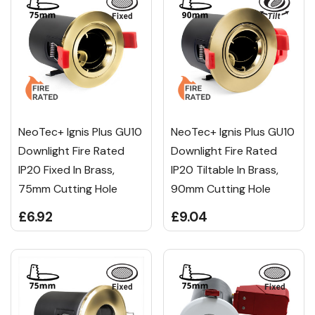
NeoTec+ Ignis Plus GU10
NeoTec+ Ignis Plus GU10
Downlight Fire Rated
Downlight Fire Rated
IP20 Fixed In Brass,
IP20 Tiltable In Brass,
75mm Cutting Hole
90mm Cutting Hole
£6.92
£9.04