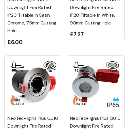
Downlight Fire Rated
Downlight Fire Rated
IP20 Tiltable In Satin
IP20 Tiltable In White,
Chrome, 75mm Cutting
90mm Cutting Hole
Hole
£7.27
£6.00
NeoTec+ Ignis Plus GU10
NeoTec+ Ignis Plus GU10
Downlight Fire Rated
Downlight Fire Rated