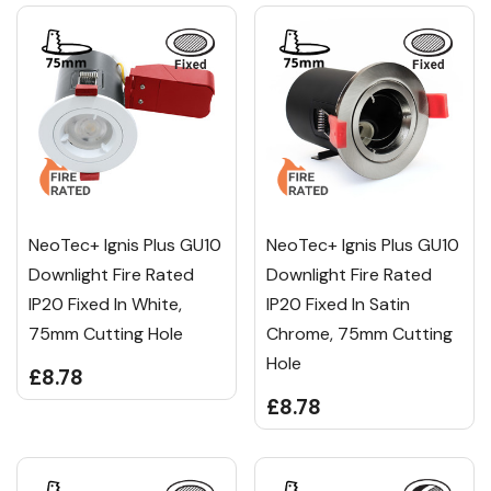
NeoTec+ Ignis Plus GU10
NeoTec+ Ignis Plus GU10
Downlight Fire Rated
Downlight Fire Rated
IP20 Fixed In White,
IP20 Fixed In Satin
75mm Cutting Hole
Chrome, 75mm Cutting
Hole
£8.78
£8.78