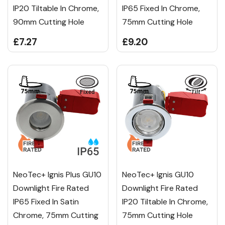
IP20 Tiltable In Chrome,
IP65 Fixed In Chrome,
90mm Cutting Hole
75mm Cutting Hole
£7.27
£9.20
NeoTec+ Ignis Plus GU10
NeoTec+ Ignis GU10
Downlight Fire Rated
Downlight Fire Rated
IP65 Fixed In Satin
IP20 Tiltable In Chrome,
Chrome, 75mm Cutting
75mm Cutting Hole