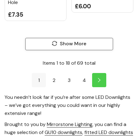
Hole
£6.00
£7.35
Show More
Items
1
to
18
of
69
total
1
2
3
4
You needn’t look far if you’re after some LED Downlights
– we’ve got everything you could want in our highly
extensive range!
Brought to you by
Mirrorstone Lighting
, you can find a
huge selection of
GU10 downlights
,
fitted LED downlights