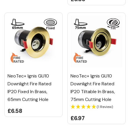
NeoTec+ Ignis GU10
NeoTec+ Ignis GU10
Downlight Fire Rated
Downlight Fire Rated
IP20 Fixed In Brass,
IP20 Tiltable In Brass,
65mm Cutting Hole
75mm Cutting Hole
(1 Review)
£6.58
£6.97