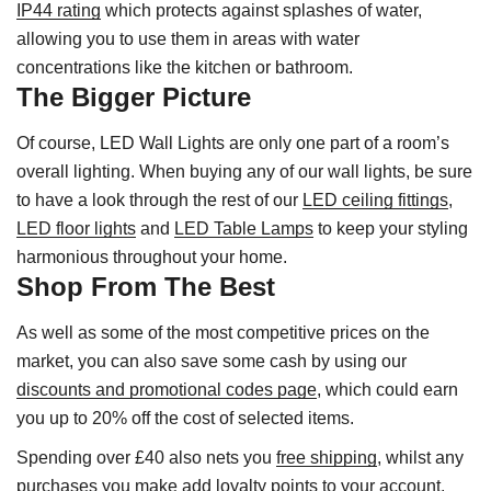
IP44 rating
which protects against splashes of water,
allowing you to use them in areas with water
concentrations like the kitchen or bathroom.
The Bigger Picture
Of course, LED Wall Lights are only one part of a room’s
overall lighting. When buying any of our wall lights, be sure
to have a look through the rest of our
LED ceiling fittings
,
LED floor lights
and
LED Table Lamps
to keep your styling
harmonious throughout your home.
Shop From The Best
As well as some of the most competitive prices on the
market, you can also save some cash by using our
discounts and promotional codes page
, which could earn
you up to 20% off the cost of selected items.
Spending over £40 also nets you
free shipping
, whilst any
purchases you make add
loyalty points
to your account.