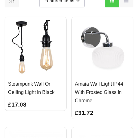
Steampunk Wall Or
Amaia Wall Light IP44
Ceiling Light In Black
With Frosted Glass In
Chrome
£17.08
£31.72