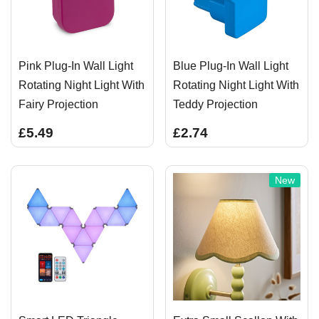
Pink Plug-In Wall Light
Blue Plug-In Wall Light
Rotating Night Light With
Rotating Night Light With
Fairy Projection
Teddy Projection
£5.49
£2.74
New