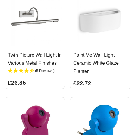
Twin Picture Wall Light In
Paint Me Wall Light
Various Metal Finishes
Ceramic White Glaze
(5 Reviews)
Planter
£26.35
£22.72