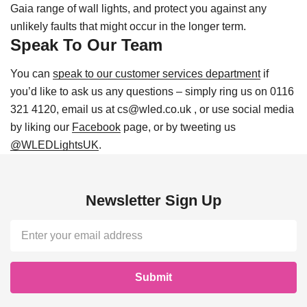
Gaia range of wall lights, and protect you against any
unlikely faults that might occur in the longer term.
Speak To Our Team
You can
speak to our customer services department
if
you’d like to ask us any questions – simply ring us on 0116
321 4120, email us at cs@wled.co.uk , or use social media
by liking our
Facebook
page, or by tweeting us
@WLEDLightsUK
.
Newsletter Sign Up
Email
Address