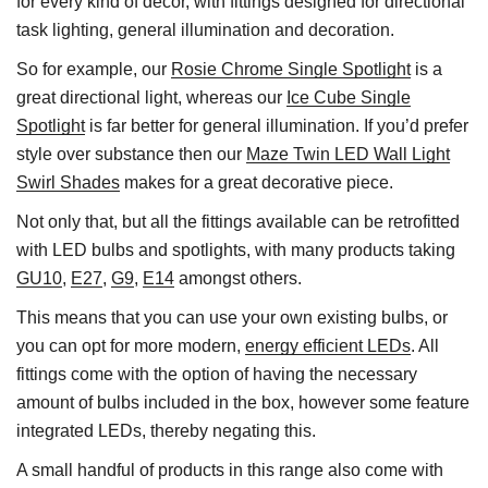
for every kind of décor, with fittings designed for directional
task lighting, general illumination and decoration.
So for example, our
Rosie Chrome Single Spotlight
is a
great directional light, whereas our
Ice Cube Single
Spotlight
is far better for general illumination. If you’d prefer
style over substance then our
Maze Twin LED Wall Light
Swirl Shades
makes for a great decorative piece.
Not only that, but all the fittings available can be retrofitted
with LED bulbs and spotlights, with many products taking
GU10
,
E27
,
G9
,
E14
amongst others.
This means that you can use your own existing bulbs, or
you can opt for more modern,
energy efficient LEDs
. All
fittings come with the option of having the necessary
amount of bulbs included in the box, however some feature
integrated LEDs, thereby negating this.
A small handful of products in this range also come with