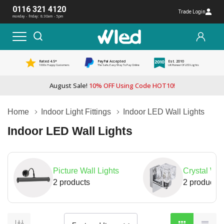
0116 321 4120
Trade Login
monday - friday: 8:30am - 5pm
Rated 4.5*
PayPal Accepted
Est. 2010
1000s Happy Customers
The Safe, Easy Way To Pay Online
UK Pioneer Of LED Lights
August Sale!
10% OFF Using Code HOT10!
Home
Indoor Light Fittings
Indoor LED Wall Lights
Indoor LED Wall Lights
Picture Wall Lights
Crystal Wal
2 products
2 products