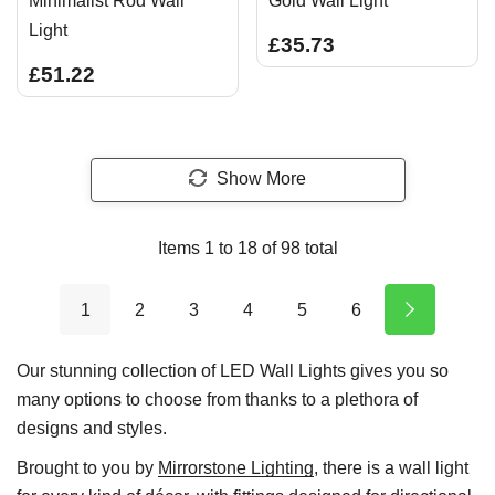
Minimalist Rod Wall
Gold Wall Light
Light
£35.73
£51.22
Show More
Items
1
to
18
of
98
total
1
2
3
4
5
6
Our stunning collection of LED Wall Lights gives you so
many options to choose from thanks to a plethora of
designs and styles.
Brought to you by
Mirrorstone Lighting
, there is a wall light