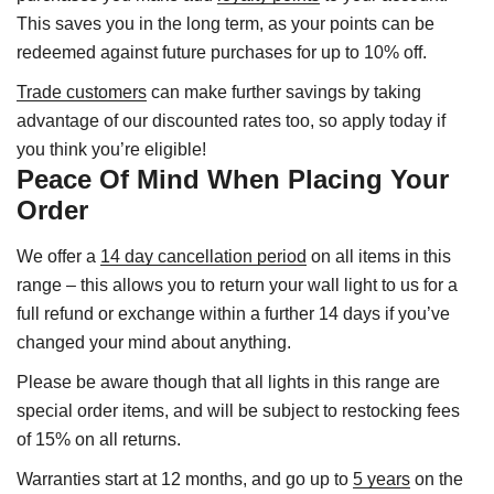
This saves you in the long term, as your points can be
redeemed against future purchases for up to 10% off.
Trade customers
can make further savings by taking
advantage of our discounted rates too, so apply today if
you think you’re eligible!
Peace Of Mind When Placing Your
Order
We offer a
14 day cancellation period
on all items in this
range – this allows you to return your wall light to us for a
full refund or exchange within a further 14 days if you’ve
changed your mind about anything.
Please be aware though that all lights in this range are
special order items, and will be subject to restocking fees
of 15% on all returns.
Warranties start at 12 months, and go up to
5 years
on the