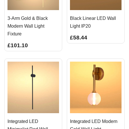
3-Arm Gold & Black
Black Linear LED Wall
Modern Wall Light
Light IP20
Fixture
£58.44
£101.10
Integrated LED
Integrated LED Modern