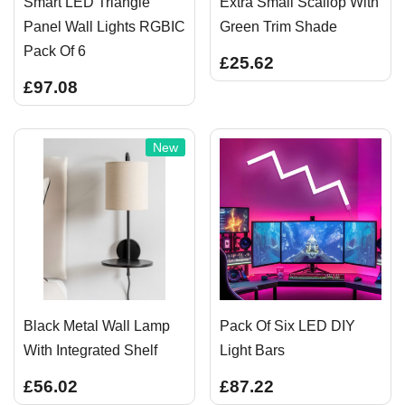
Smart LED Triangle
Extra Small Scallop With
Panel Wall Lights RGBIC
Green Trim Shade
Pack Of 6
£25.62
£97.08
New
Black Metal Wall Lamp
Pack Of Six LED DIY
With Integrated Shelf
Light Bars
£56.02
£87.22