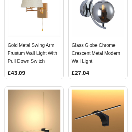
Gold Metal Swing Arm
Glass Globe Chrome
Frustum Wall Light With
Crescent Metal Modern
Pull Down Switch
Wall Light
£43.09
£27.04