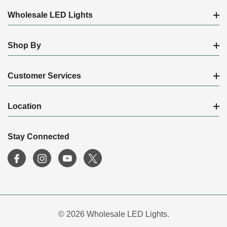
Wholesale LED Lights
Shop By
Customer Services
Location
Stay Connected
© 2026 Wholesale LED Lights.