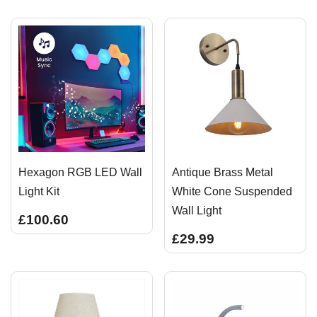
Hexagon RGB LED Wall
Antique Brass Metal
Light Kit
White Cone Suspended
Wall Light
£100.60
£29.99