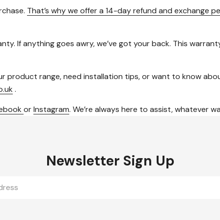
urchase.
That’s why we offer a 14-day refund and exchange pe
ty. If anything goes awry, we’ve got your back. This warranty 
roduct range, need installation tips, or want to know about o
o.uk
.
cebook
or
Instagram
. We’re always here to assist, whatever w
Newsletter Sign Up