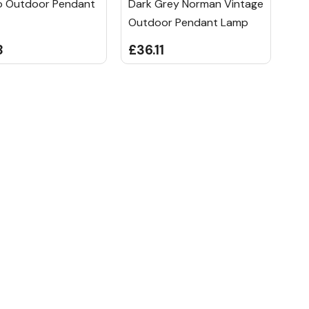
 Outdoor Pendant
Dark Grey Norman Vintage
Outdoor Pendant Lamp
8
£36.11