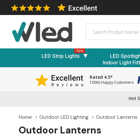
Search
Sale
LED Strip Lights
LED Spotlig
Indoor Light Fit
Rated 4.5*
1000s Happy Customers
Hot S
Home
Outdoor LED Lighting
Outdoor Lanterns
Outdoor Lanterns