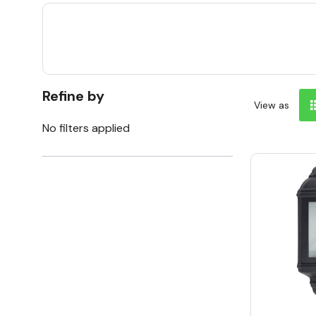
Refine by
View as
No filters applied