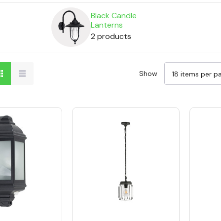
Black Candle
Lanterns
2 products
Show