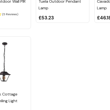
tdoor Wall PIR
Tuela Outdoor Pendant
Cavado
Lamp
Lamp
(5 Reviews)
£53.23
£46.1
k Cottage
ling Light