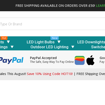
FREE SHIPPING AVAILABLE ON ORDERS OVER £50!
LEAR
Hot
New
hts
LED Light Bulbs
LED Downlight
tings
Outdoor LED Lighting
Switch
PayPal Accepted
Goo
The Safe, Easy Way To Pay Online
Pay 
ales This August!
Save 10% Using Code HOT10!
|
FREE Shipping Ove