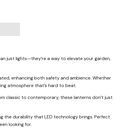
an just lights—they’re a way to elevate your garden,
minated, enhancing both safety and ambience. Whether
iting atmosphere that’s hard to beat.
From classic to contemporary, these lanterns don’t just
ying the durability that LED technology brings. Perfect
en looking for.