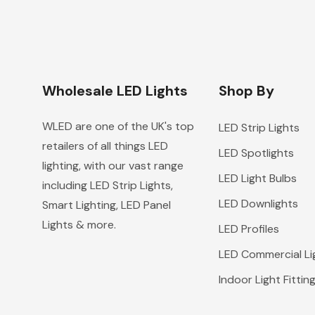
Wholesale LED Lights
Shop By
WLED are one of the UK's top
LED Strip Lights
retailers of all things LED
LED Spotlights
lighting, with our vast range
LED Light Bulbs
including LED Strip Lights,
LED Downlights
Smart Lighting, LED Panel
Lights & more.
LED Profiles
LED Commercial Li
Indoor Light Fittin