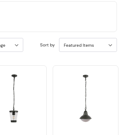
Sort by