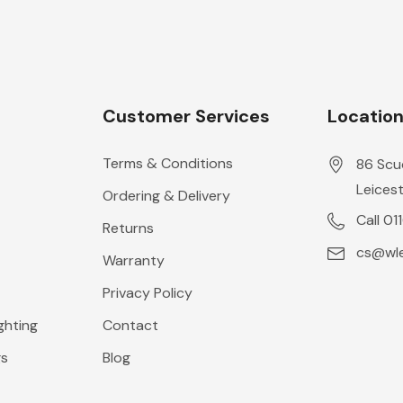
Customer Services
Locatio
Terms & Conditions
86 Scu
Leicest
Ordering & Delivery
Call 01
Returns
cs@wle
Warranty
Privacy Policy
ghting
Contact
gs
Blog