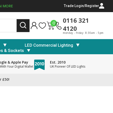
N MORE
Trade Login/Register
0116 321
0
4120
monday - friday: 8:30am - 5pm
s
LED Commercial Lighting
es & Sockets
gle & Apple Pay
Est. 2010
With Your Digital Wallet
UK Pioneer Of LED Lights
r £50!