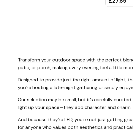
£27.69
Transform your outdoor space with the perfect blend
patio, or porch, making every evening feel a little mor
Designed to provide just the right amount of light, 
you’re hosting a late-night gathering or simply enjoy
Our selection may be small, but it’s carefully curated
light up your space—they add character and charm.
And because they’re LED, you’re not just getting grea
for anyone who values both aesthetics and practicalit