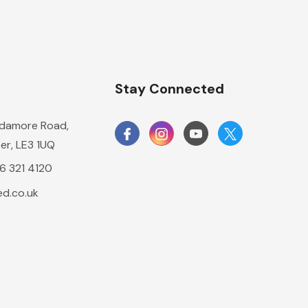
n
Stay Connected
damore Road,
er, LE3 1UQ
16 321 4120
d.co.uk