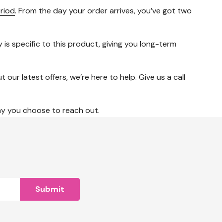
riod
. From the day your order arrives, you’ve got two
is specific to this product, giving you long-term
ur latest offers, we’re here to help. Give us a call
ay you choose to reach out.