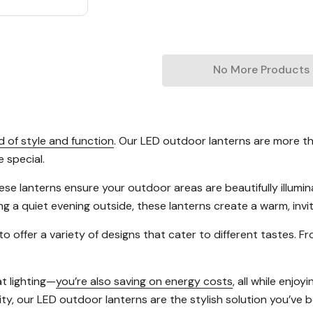
No More Products
 of style and function
. Our LED outdoor lanterns are more th
e special.
these lanterns ensure your outdoor areas are beautifully illu
ing a quiet evening outside, these lanterns create a warm, inv
 to offer a variety of designs that cater to different tastes. 
t lighting—
you’re also saving on energy costs
, all while enjo
y, our LED outdoor lanterns are the stylish solution you’ve be