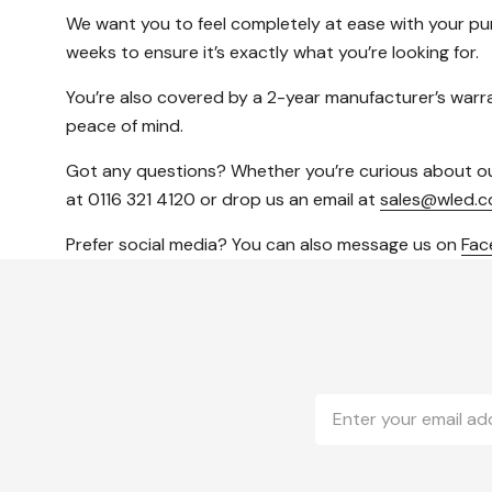
We want you to feel completely at ease with your p
weeks to ensure it’s exactly what you’re looking for.
You’re also covered by a 2-year manufacturer’s warran
peace of mind.
Got any questions? Whether you’re curious about our p
at 0116 321 4120 or drop us an email at
sales@wled.c
Prefer social media? You can also message us on
Fa
Email
Address