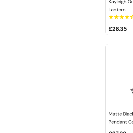
Kayleigh Ou
Lantern
£26.35
Matte Blac
Pendant Cei