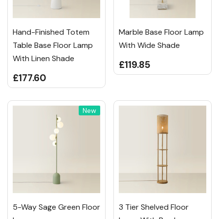
Hand-Finished Totem
Marble Base Floor Lamp
Table Base Floor Lamp
With Wide Shade
With Linen Shade
£119.85
£177.60
New
5-Way Sage Green Floor
3 Tier Shelved Floor