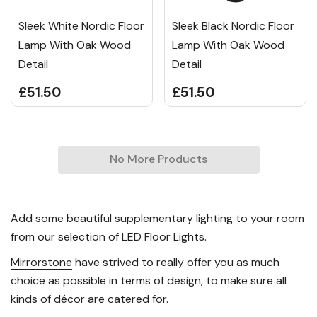
Sleek White Nordic Floor
Sleek Black Nordic Floor
Lamp With Oak Wood
Lamp With Oak Wood
Detail
Detail
£51.50
£51.50
No More Products
Add some beautiful supplementary lighting to your room
from our selection of LED Floor Lights.
Mirrorstone
have strived to really offer you as much
choice as possible in terms of design, to make sure all
kinds of décor are catered for.