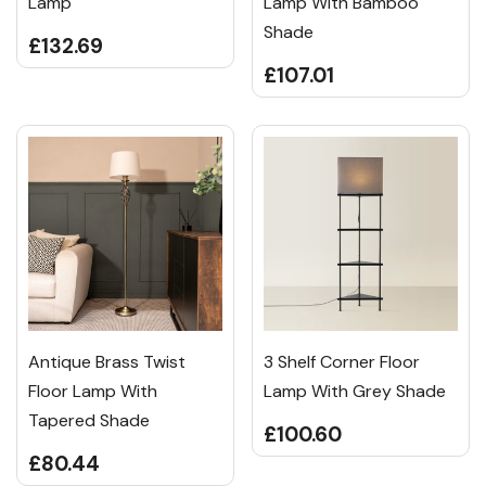
Lamp
Lamp With Bamboo
Shade
£132.69
£107.01
Antique Brass Twist
3 Shelf Corner Floor
Floor Lamp With
Lamp With Grey Shade
Tapered Shade
£100.60
£80.44