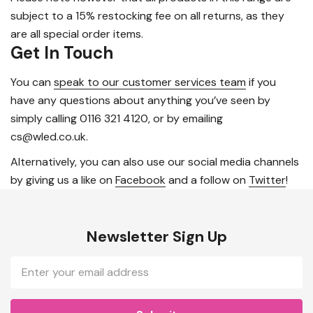
subject to a 15% restocking fee on all returns, as they
are all special order items.
Get In Touch
You can
speak to our customer services team
if you
have any questions about anything you’ve seen by
simply calling 0116 321 4120, or by emailing
cs@wled.co.uk.
Alternatively, you can also use our social media channels
by giving us a like on
Facebook
and a follow on
Twitter
!
Newsletter Sign Up
Email
Address