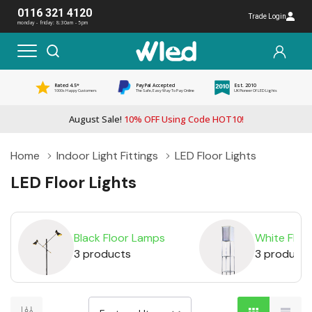
0116 321 4120
Trade Login
monday - friday: 8:30am - 5pm
Rated 4.5*
PayPal Accepted
Est. 2010
1000s Happy Customers
The Safe, Easy Way To Pay Online
UK Pioneer Of LED Lights
August Sale!
10% OFF Using Code HOT10!
Home
Indoor Light Fittings
LED Floor Lights
LED Floor Lights
Black Floor Lamps
White Floo
3 products
3 products