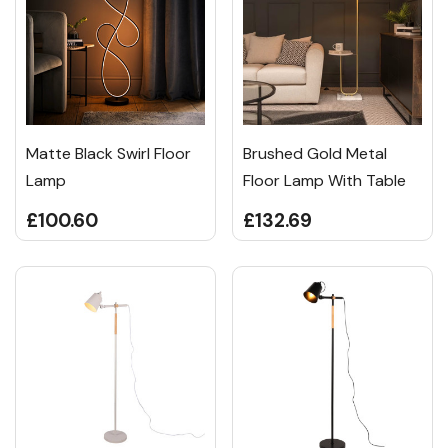
Matte Black Swirl Floor
Brushed Gold Metal
Lamp
Floor Lamp With Table
£100.60
£132.69