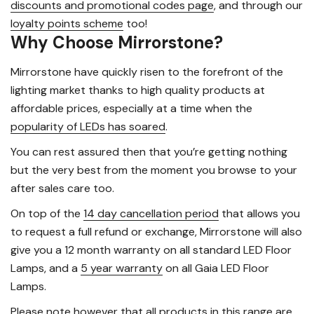
discounts and promotional codes page
, and through our
loyalty points scheme
too!
Why Choose Mirrorstone?
Mirrorstone have quickly risen to the forefront of the
lighting market thanks to high quality products at
affordable prices, especially at a time when the
popularity of LEDs has soared
.
You can rest assured then that you’re getting nothing
but the very best from the moment you browse to your
after sales care too.
On top of the
14 day cancellation period
that allows you
to request a full refund or exchange, Mirrorstone will also
give you a 12 month warranty on all standard LED Floor
Lamps, and a
5 year warranty
on all Gaia LED Floor
Lamps.
Please note however that all products in this range are