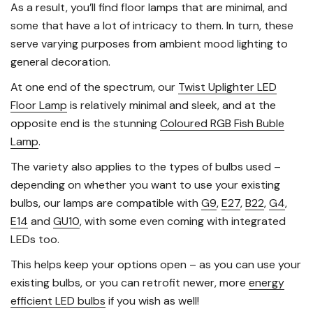
As a result, you’ll find floor lamps that are minimal, and
some that have a lot of intricacy to them. In turn, these
serve varying purposes from ambient mood lighting to
general decoration.
At one end of the spectrum, our
Twist Uplighter LED
Floor Lamp
is relatively minimal and sleek, and at the
opposite end is the stunning
Coloured RGB Fish Buble
Lamp
.
The variety also applies to the types of bulbs used –
depending on whether you want to use your existing
bulbs, our lamps are compatible with
G9
,
E27
,
B22
,
G4
,
E14
and
GU10
, with some even coming with integrated
LEDs too.
This helps keep your options open – as you can use your
existing bulbs, or you can retrofit newer, more
energy
efficient LED bulbs
if you wish as well!