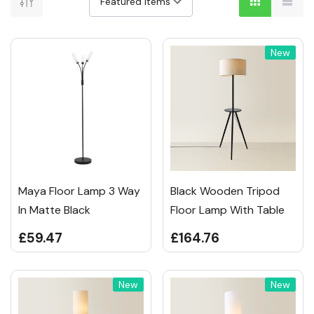
New
Maya Floor Lamp 3 Way
Black Wooden Tripod
In Matte Black
Floor Lamp With Table
£59.47
£164.76
New
New