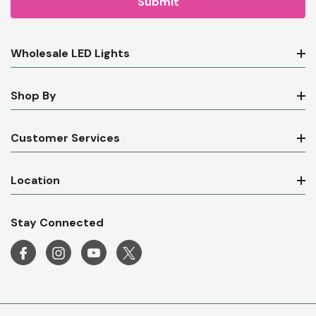
Wholesale LED Lights
Shop By
Customer Services
Location
Stay Connected