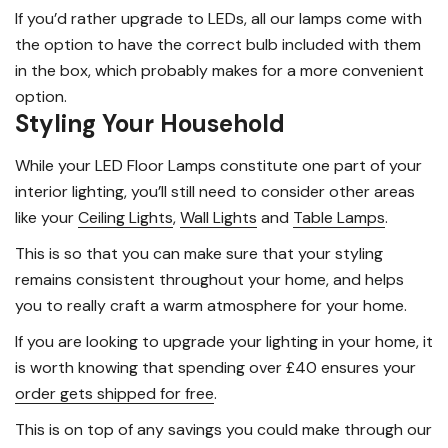
If you’d rather upgrade to LEDs, all our lamps come with
the option to have the correct bulb included with them
in the box, which probably makes for a more convenient
option.
Styling Your Household
While your LED Floor Lamps constitute one part of your
interior lighting, you’ll still need to consider other areas
like your
Ceiling Lights
,
Wall Lights
and
Table Lamps
.
This is so that you can make sure that your styling
remains consistent throughout your home, and helps
you to really craft a warm atmosphere for your home.
If you are looking to upgrade your lighting in your home, it
is worth knowing that spending over £40 ensures your
order gets shipped for free
.
This is on top of any savings you could make through our