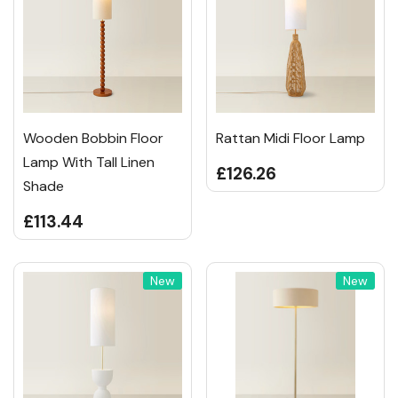
Wooden Bobbin Floor
Rattan Midi Floor Lamp
Lamp With Tall Linen
£126.26
Shade
£113.44
New
New