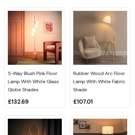
5-Way Blush Pink Floor
Rubber Wood Arc Floor
Lamp With White Glass
Lamp With White Fabric
Globe Shades
Shade
£132.69
£107.01