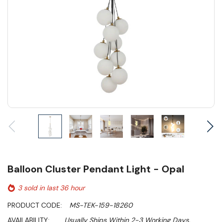
Balloon Cluster Pendant Light - Opal
3 sold in last 36 hour
PRODUCT CODE:
MS-TEK-159-18260
AVAILABILITY:
Usually Ships Within 2-3 Working Days.