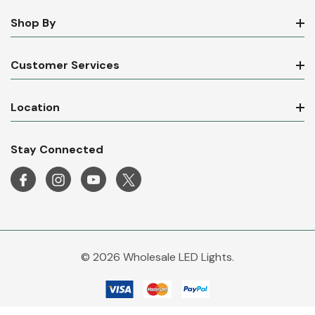
Shop By
Customer Services
Location
Stay Connected
© 2026 Wholesale LED Lights.
Wholesale LED Lights is a trading name of Mirrorstone Lighting Ltd. Company