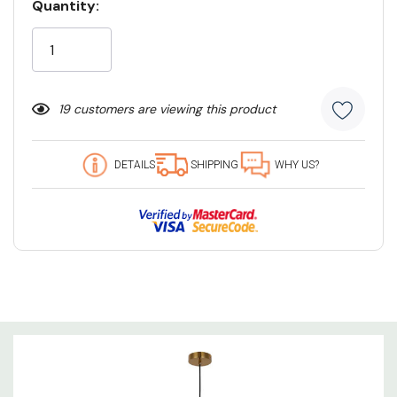
Quantity:
Current
Stock:
19 customers are viewing this product
DETAILS
SHIPPING
WHY US?