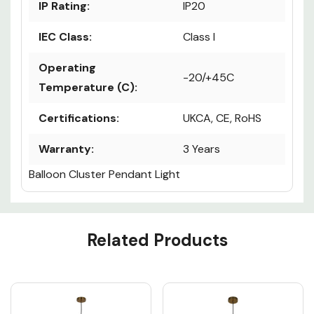
IP Rating:
IP20
IEC Class:
Class I
Operating
-20/+45C
Temperature (C):
Certifications:
UKCA, CE, RoHS
Warranty:
3 Years
Balloon Cluster Pendant Light
Custom
Related Products
Tab