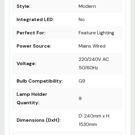
Style:
Modern
Integrated LED:
No
Perfect For:
Feature Lighting
Power Source:
Mains Wired
220/240V AC
Voltage:
50/60Hz
Bulb Compatibility:
G9
Lamp Holder
9
Quantity:
D: 240mm x H:
Dimensions (DxH):
1530mm