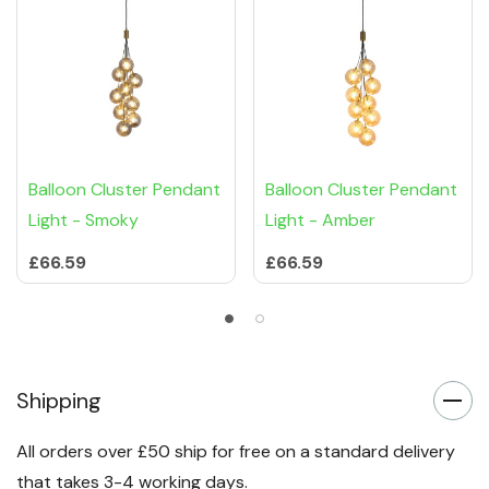
Balloon Cluster Pendant
Balloon Cluster Pendant
Light - Smoky
Light - Amber
£66.59
£66.59
Shipping
All orders over £50 ship for free on a standard delivery
that takes 3-4 working days.