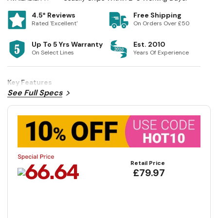
4.5* Reviews
Free Shipping
Rated 'Excellent'
On Orders Over £50
Up To 5 Yrs Warranty
Est. 2010
On Select Lines
Years Of Experience
Key Features
See Full Specs
Retail Price
£79.97