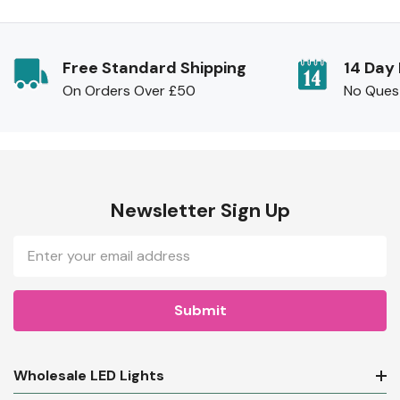
Free Standard Shipping
14 Day
On Orders Over £50
No Ques
Newsletter Sign Up
Email
Address
Wholesale LED Lights