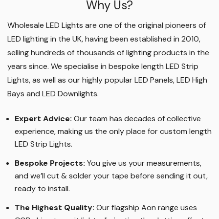
Why Us?
Wholesale LED Lights are one of the original pioneers of
LED lighting in the UK, having been established in 2010,
selling hundreds of thousands of lighting products in the
years since. We specialise in bespoke length LED Strip
Lights, as well as our highly popular LED Panels, LED High
Bays and LED Downlights
.
Expert Advice:
Our team has decades of collective
experience, making us the only place for custom length
LED Strip Lights
.
Bespoke Projects:
You give us your measurements,
and we’ll cut & solder your tape before sending it out,
ready to install.
The Highest Quality
:
Our flagship Aon range uses