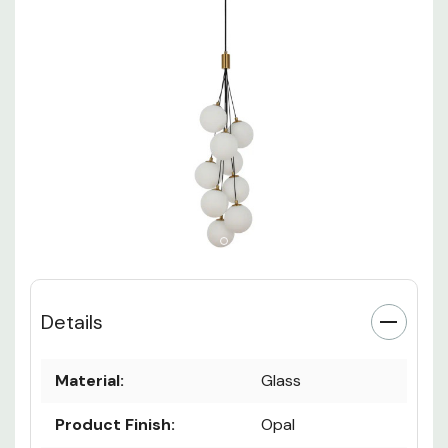
Details
Material:
Glass
Product Finish:
Opal