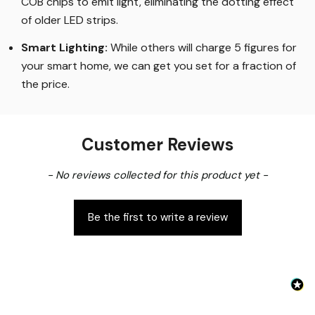
COB chips to emit light, eliminating the dotting effect
of older LED strips
.
Smart Lighting
:
While others will charge 5 figures for
your smart home, we can get you set for a fraction of
the price
.
Customer Reviews
New content loaded
- No reviews collected for this product yet -
Be the first to write a review