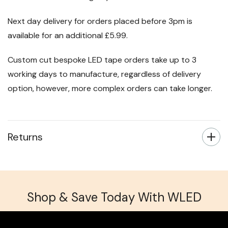
Next day delivery for orders placed before 3pm is
available for an additional £5.99.
Custom cut bespoke LED tape orders take up to 3
working days to manufacture, regardless of delivery
option, however, more complex orders can take longer.
Returns
Shop & Save Today With WLED