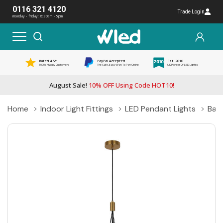
0116 321 4120
Trade Login
monday - friday: 8:30am - 5pm
Rated 4.5*
PayPal Accepted
Est. 2010
1000s Happy Customers
The Safe, Easy Way To Pay Online
UK Pioneer Of LED Lights
August Sale!
10% OFF Using Code HOT10!
Home
Indoor Light Fittings
LED Pendant Lights
Ball