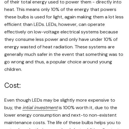
of their total energy used to power them - directly into
heat. This means only 10% of the energy that powers
these bulbs is used for light, again making them a lot less
efficient than LEDs. LEDs, however, can operate
effectively on low-voltage electrical systems because
they consume less power and only have under 10% of
energy wasted of heat radiation. These systems are
generally much safer in the event that something was to
go wrong and thus, a popular choice around young
children.
Cost:
Even though LEDs may be slightly more expensive to
buy, the
intial investment
is 100% worth it, due to the
lower energy consumption and next-to non-existent
maintenance costs. The life of these bulbs helps you to