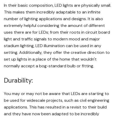
In their basic composition, LED lights are physically small.
This makes them incredibly adaptable to an infinite
number of lighting applications and designs. It is also
extremely helpful considering the amount of different
uses there are for LEDs; from their roots in circuit board
light and traffic signals to modern mood and major
stadium lighting, LED illumination can be used in any
setting. Additionally, they offer the creative direction to
set up lights in a place of the home that wouldn't
normally accept a bog-standard bulb or fitting.
Durability:
You may or may not be aware that LEDs are starting to
be used for widescale projects, such as civil engineering
applications. This has resulted in a revisit to their build
and they have now been adapted to be incredibly