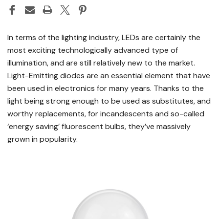
In terms of the lighting industry, LEDs are certainly the
most exciting technologically advanced type of
illumination, and are still relatively new to the market.
Light-Emitting diodes are an essential element that have
been used in electronics for many years. Thanks to the
light being strong enough to be used as substitutes, and
worthy replacements, for incandescents and so-called
‘energy saving’ fluorescent bulbs, they’ve massively
grown in popularity.