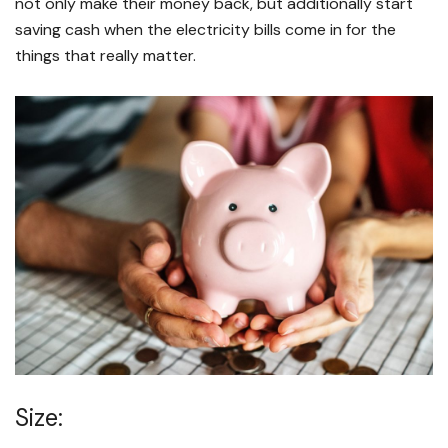
not only make their money back, but additionally start
saving cash when the electricity bills come in for the
things that really matter.
Size: