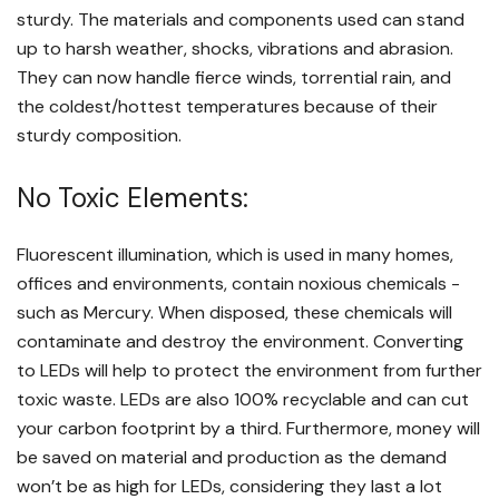
sturdy. The materials and components used can stand
up to harsh weather, shocks, vibrations and abrasion.
They can now handle fierce winds, torrential rain, and
the coldest/hottest temperatures because of their
sturdy composition.
No Toxic Elements:
Fluorescent illumination, which is used in many homes,
offices and environments, contain noxious chemicals -
such as Mercury. When disposed, these chemicals will
contaminate and destroy the environment. Converting
to LEDs will help to protect the environment from further
toxic waste. LEDs are also 100% recyclable and can cut
your carbon footprint by a third. Furthermore, money will
be saved on material and production as the demand
won’t be as high for LEDs, considering they last a lot