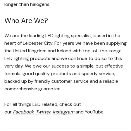
longer than halogens.
Who Are We?
We are the leading LED lighting specialist, based in the
heart of Leicester City. For years we have been supplying
the United Kingdom and Ireland with top-of-the-range
LED lighting products and we continue to do so to this
very day. We owe our success to a simple, but effective
formula: good quality products and speedy service,
backed up by friendly customer service and a reliable
comprehensive guarantee.
For all things LED related, check out
our
Facebook
,
Twitter
,
Instagram
and YouTube.