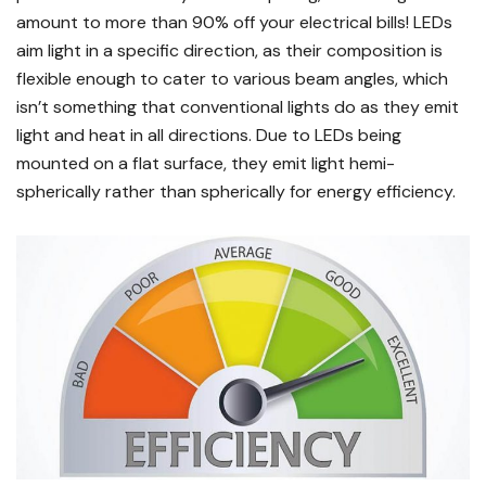
amount to more than 90% off your electrical bills! LEDs
aim light in a specific direction, as their composition is
flexible enough to cater to various beam angles, which
isn’t something that conventional lights do as they emit
light and heat in all directions. Due to LEDs being
mounted on a flat surface, they emit light hemi-
spherically rather than spherically for energy efficiency.