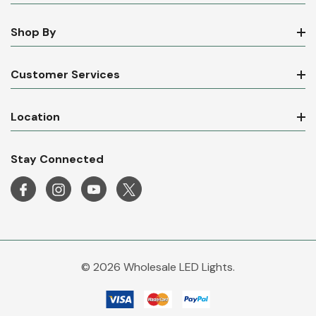
Shop By
Customer Services
Location
Stay Connected
© 2026 Wholesale LED Lights.