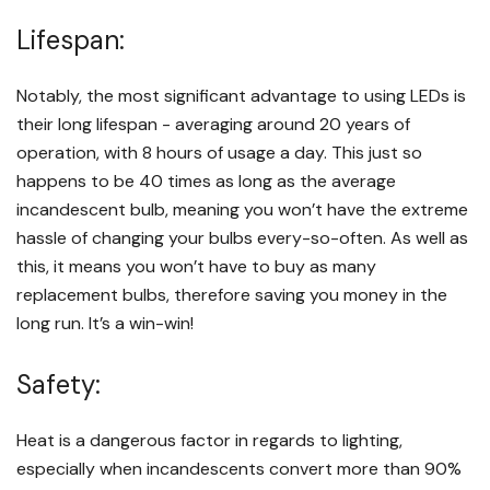
Lifespan:
Notably, the most significant advantage to using LEDs is
their long lifespan - averaging around 20 years of
operation, with 8 hours of usage a day. This just so
happens to be 40 times as long as the average
incandescent bulb, meaning you won’t have the extreme
hassle of changing your bulbs every-so-often. As well as
this, it means you won’t have to buy as many
replacement bulbs, therefore saving you money in the
long run. It’s a win-win!
Safety:
Heat is a dangerous factor in regards to lighting,
especially when incandescents convert more than 90%