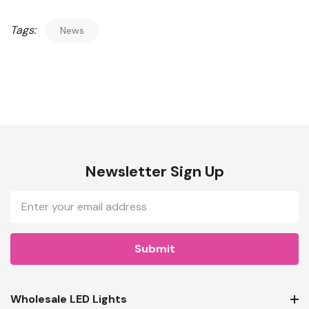
Tags:
News
Newsletter Sign Up
Email
Address
Wholesale LED Lights