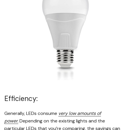
Efficiency:
Generally, LEDs consume
very low amounts of
power.
Depending on the existing lights and the
particular LEDs that you’re comparing, the savings can