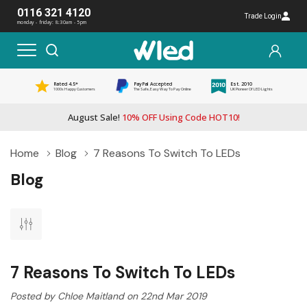
0116 321 4120
Trade Login
monday - friday: 8:30am - 5pm
Rated 4.5*
PayPal Accepted
Est. 2010
1000s Happy Customers
The Safe, Easy Way To Pay Online
UK Pioneer Of LED Lights
August Sale!
10% OFF Using Code HOT10!
Home
Blog
7 Reasons To Switch To LEDs
Blog
7 Reasons To Switch To LEDs
Posted by Chloe Maitland on 22nd Mar 2019