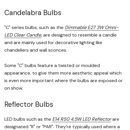
Candelabra Bulbs
"C" series bulbs, such as the
Dimmable E27 3W Omni-
LED Clear Candle
, are designed to resemble a candle
and are mainly used for decorative lighting like
chandeliers and wall sconces.
Some "C" bulbs feature a twisted or moulded
appearance, to give them more aesthetic appeal which
is even more important where the bulbs are exposed or
on show.
Reflector Bulbs
LED bulbs such as the
E14 R50 4.5W LED Reflector
are
designated "R" or "PAR". They’re typically used where a