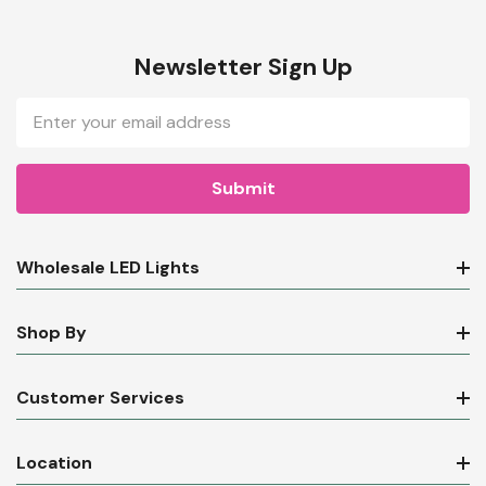
Newsletter Sign Up
Email
Address
Wholesale LED Lights
Shop By
Customer Services
Location