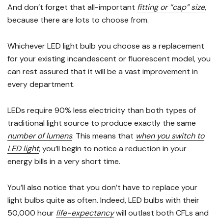
And don’t forget that all-important
fitting or “cap” size
,
because there are lots to choose from.
Whichever LED light bulb you choose as a replacement
for your existing incandescent or fluorescent model, you
can rest assured that it will be a vast improvement in
every department.
LEDs require 90% less electricity than both types of
traditional light source to produce exactly the same
number of lumens
. This means that
when you switch to
LED light
, you’ll begin to notice a reduction in your
energy bills in a very short time.
You’ll also notice that you don’t have to replace your
light bulbs quite as often. Indeed, LED bulbs with their
50,000 hour
life-expectancy
will outlast both CFLs and