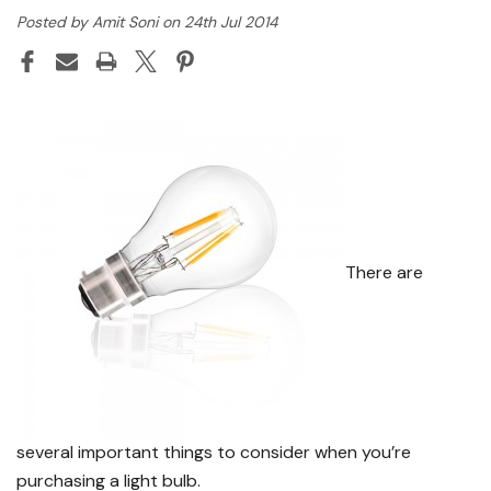
Posted by Amit Soni on 24th Jul 2014
There are
several important things to consider when you’re
purchasing a light bulb.