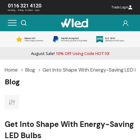
0116 321 4120
Trade Login
monday - friday: 8:30am - 5pm
Rated 4.5*
PayPal Accepted
Est. 2010
1000s Happy Customers
The Safe, Easy Way To Pay Online
UK Pioneer Of LED Lights
August Sale!
10% OFF Using Code HOT10!
Home
Blog
Get Into Shape With Energy-Saving LED Bu
Blog
Get Into Shape With Energy-Saving
LED Bulbs