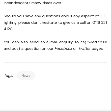
Incandescents many times over.
Should you have any questions about any aspect of LED
lighting, please don’t hesitate to give us a call on 0116 321
4120.
You can also send an e-mail enquiry to cs@wled.co.uk
and post a question on our
Facebook
or
Twitter
pages.
Tags:
News