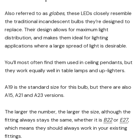
Also referred to as
globes
, these LEDs closely resemble
the traditional incandescent bulbs they’re designed to
replace. Their design allows for maximum light
distribution, and makes them ideal for lighting
applications where a large spread of light is desirable.
You’ll most often find them used in ceiling pendants, but
they work equally well in table lamps and up-lighters.
A19 is the standard size for this bulb, but there are also
A15, A21 and A23 versions.
The larger the number, the larger the size, although the
fitting always stays the same, whether it is
B22
or
E27
,
which means they should always work in your existing
fittings.