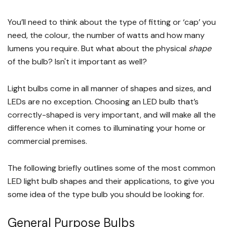
You’ll need to think about the type of fitting or ‘cap’ you
need, the colour, the number of watts and how many
lumens you require. But what about the physical
shape
of the bulb? Isn't it important as well?
Light bulbs come in all manner of shapes and sizes, and
LEDs are no exception. Choosing an LED bulb that’s
correctly-shaped is very important, and will make all the
difference when it comes to illuminating your home or
commercial premises.
The following briefly outlines some of the most common
LED light bulb shapes and their applications, to give you
some idea of the type bulb you should be looking for.
General Purpose Bulbs