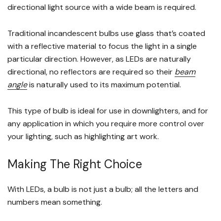
directional light source with a wide beam is required.
Traditional incandescent bulbs use glass that’s coated
with a reflective material to focus the light in a single
particular direction. However, as LEDs are naturally
directional, no reflectors are required so their
beam
angle
is naturally used to its maximum potential.
This type of bulb is ideal for use in downlighters, and for
any application in which you require more control over
your lighting, such as highlighting art work.
Making The Right Choice
With LEDs, a bulb is not just a bulb; all the letters and
numbers mean something.