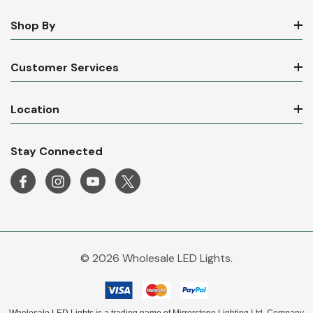
Shop By
Customer Services
Location
Stay Connected
© 2026 Wholesale LED Lights.
Wholesale LED Lights is a trading name of Mirrorstone Lighting Ltd. Company