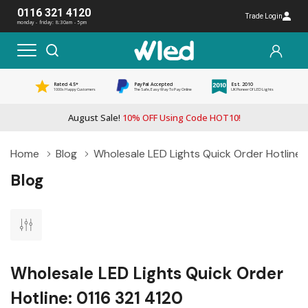
0116 321 4120
Trade Login
monday - friday: 8:30am - 5pm
Rated 4.5*
PayPal Accepted
Est. 2010
1000s Happy Customers
The Safe, Easy Way To Pay Online
UK Pioneer Of LED Lights
August Sale!
10% OFF Using Code HOT10!
Home
Blog
Wholesale LED Lights Quick Order Hotline: 
Blog
Wholesale LED Lights Quick Order
Hotline: 0116 321 4120