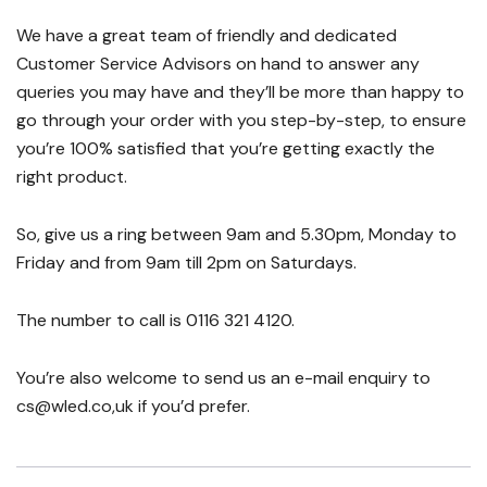
We have a great team of friendly and dedicated
Customer Service Advisors on hand to answer any
queries you may have and they’ll be more than happy to
go through your order with you step-by-step, to ensure
you’re 100% satisfied that you’re getting exactly the
right product.
So, give us a ring between 9am and 5.30pm, Monday to
Friday and from 9am till 2pm on Saturdays.
The number to call is 0116 321 4120.
You’re also welcome to send us an e-mail enquiry to
cs@wled.co,uk if you’d prefer.