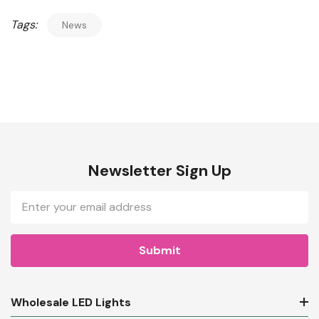
Tags:
News
Newsletter Sign Up
Email
Address
Wholesale LED Lights