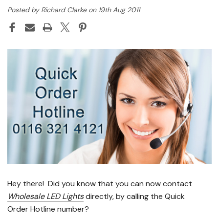
Posted by Richard Clarke on 19th Aug 2011
Hey there! Did you know that you can now contact
Wholesale LED Lights
directly, by calling the Quick
Order Hotline number?