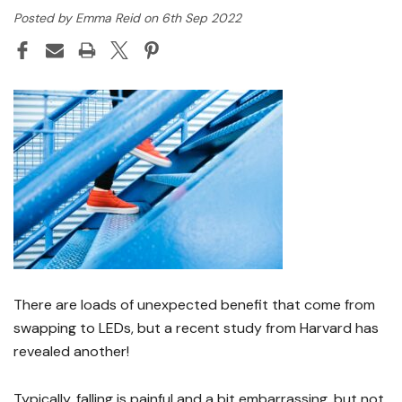
Posted by Emma Reid on 6th Sep 2022
There are loads of unexpected benefit that come from
swapping to LEDs, but a recent study from Harvard has
revealed another!
Typically, falling is painful and a bit embarrassing, but not