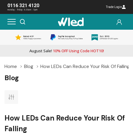
0116 321 4120
Trade Login
monday - friday: 8:30am - 5pm
Rated 4.5*
PayPal Accepted
Est. 2010
1000s Happy Customers
The Safe, Easy Way To Pay Online
UK Pioneer Of LED Lights
August Sale!
10% OFF Using Code HOT10!
Home
Blog
How LEDs Can Reduce Your Risk Of Falling
Blog
How LEDs Can Reduce Your Risk Of
Falling