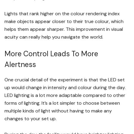
Lights that rank higher on the colour rendering index
make objects appear closer to their true colour, which
helps them appear sharper. This improvement in visual
acuity can really help you navigate the world.
More Control Leads To More
Alertness
One crucial detail of the experiment is that the LED set
up would change in intensity and colour during the day.
LED lighting is a lot more adaptable compared to other
forms of lighting. It’s a lot simpler to choose between
multiple kinds of light without having to make any
changes to your set up.