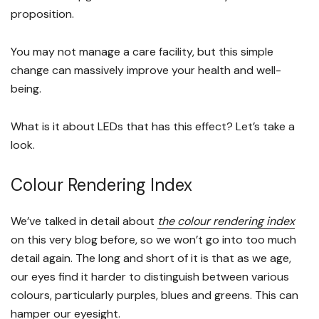
proposition.
You may not manage a care facility, but this simple
change can massively improve your health and well-
being.
What is it about LEDs that has this effect? Let’s take a
look.
Colour Rendering Index
We’ve talked in detail about
the colour rendering index
on this very blog before, so we won’t go into too much
detail again. The long and short of it is that as we age,
our eyes find it harder to distinguish between various
colours, particularly purples, blues and greens. This can
hamper our eyesight.