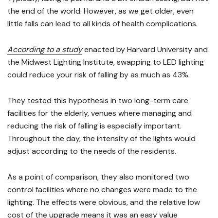
the end of the world. However, as we get older, even
little falls can lead to all kinds of health complications.
According to a study
enacted by Harvard University and
the Midwest Lighting Institute, swapping to LED lighting
could reduce your risk of falling by as much as 43%.
They tested this hypothesis in two long-term care
facilities for the elderly, venues where managing and
reducing the risk of falling is especially important.
Throughout the day, the intensity of the lights would
adjust according to the needs of the residents.
As a point of comparison, they also monitored two
control facilities where no changes were made to the
lighting. The effects were obvious, and the relative low
cost of the upgrade means it was an easy value