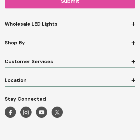
Wholesale LED Lights
Shop By
Customer Services
Location
Stay Connected