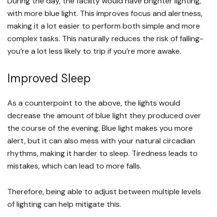
During the day, the facility would have brighter lighting,
with more blue light. This improves focus and alertness,
making it a lot easier to perform both simple and more
complex tasks. This naturally reduces the risk of falling-
you’re a lot less likely to trip if you’re more awake.
Improved Sleep
As a counterpoint to the above, the lights would
decrease the amount of blue light they produced over
the course of the evening. Blue light makes you more
alert, but it can also mess with your natural circadian
rhythms, making it harder to sleep. Tiredness leads to
mistakes, which can lead to more falls.
Therefore, being able to adjust between multiple levels
of lighting can help mitigate this.