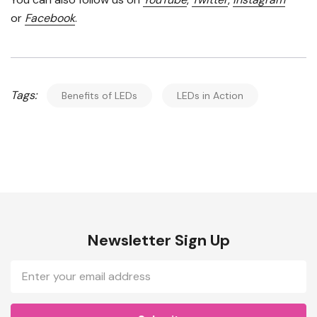
or
Facebook
.
Tags:
Benefits of LEDs
LEDs in Action
Newsletter Sign Up
Email
Address