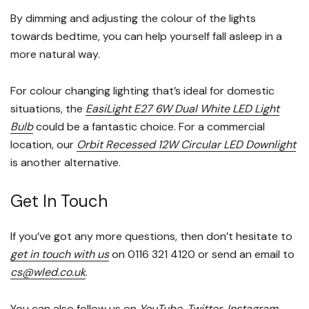
By dimming and adjusting the colour of the lights
towards bedtime, you can help yourself fall asleep in a
more natural way.
For colour changing lighting that’s ideal for domestic
situations, the
EasiLight E27 6W Dual White LED Light
Bulb
could be a fantastic choice. For a commercial
location, our
Orbit Recessed 12W Circular LED Downlight
is another alternative.
Get In Touch
If you’ve got any more questions, then don’t hesitate to
get in touch with us
on 0116 321 4120 or send an email to
cs@wled.co.uk
.
You can also follow us on
YouTube
,
Twitter
,
Instagram