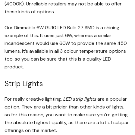
(4000K). Unreliable retailers may not be able to offer
these kinds of options.
Our Dimmable 6W GU10 LED Bulb 27 SMD is a shining
example of this. It uses just 6W, whereas a similar
incandescent would use 60W to provide the same 450
lumens. It’s available in all 3 colour temperature options
too, so you can be sure that this is a quality LED
product.
Strip Lights
For really creative lighting,
LED strip lights
are a popular
option. They are a bit pricier than other kinds of lights,
so for this reason, you want to make sure you’re getting
the absolute highest quality, as there are a lot of subpar
offerings on the market.