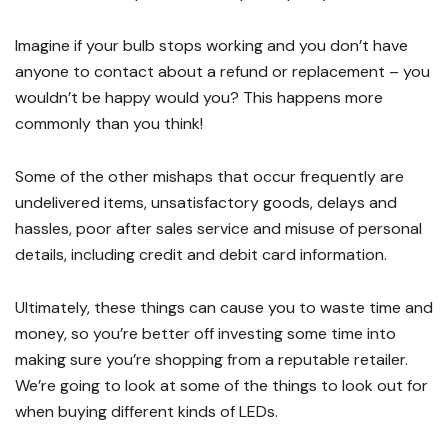
Imagine if your bulb stops working and you don’t have
anyone to contact about a refund or replacement – you
wouldn’t be happy would you? This happens more
commonly than you think!
Some of the other mishaps that occur frequently are
undelivered items, unsatisfactory goods, delays and
hassles, poor after sales service and misuse of personal
details, including credit and debit card information.
Ultimately, these things can cause you to waste time and
money, so you’re better off investing some time into
making sure you’re shopping from a reputable retailer.
We’re going to look at some of the things to look out for
when buying different kinds of LEDs.