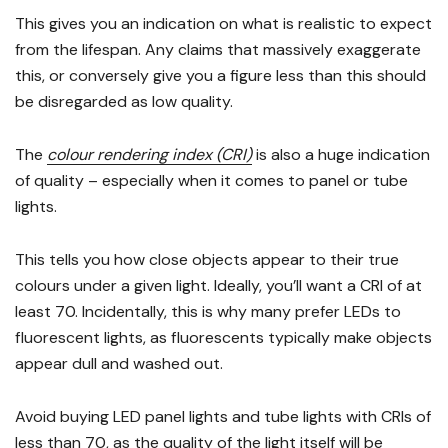
This gives you an indication on what is realistic to expect
from the lifespan. Any claims that massively exaggerate
this, or conversely give you a figure less than this should
be disregarded as low quality.
The
colour rendering index (CRI)
is also a huge indication
of quality – especially when it comes to panel or tube
lights.
This tells you how close objects appear to their true
colours under a given light. Ideally, you’ll want a CRI of at
least 70. Incidentally, this is why many prefer LEDs to
fluorescent lights, as fluorescents typically make objects
appear dull and washed out.
Avoid buying LED panel lights and tube lights with CRIs of
less than 70, as the quality of the light itself will be