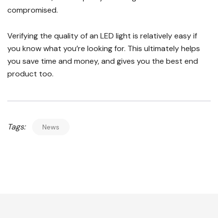
compromised.
Verifying the quality of an LED light is relatively easy if
you know what you’re looking for. This ultimately helps
you save time and money, and gives you the best end
product too.
Tags:
News