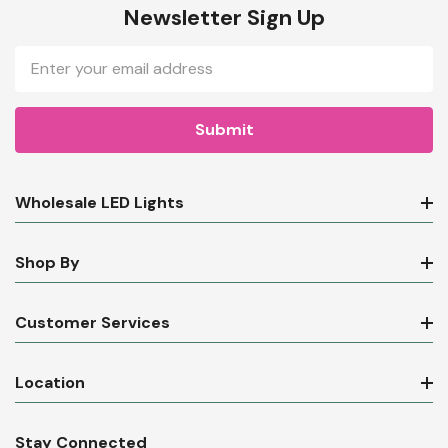
Newsletter Sign Up
Email
Address
Wholesale LED Lights
Shop By
Customer Services
Location
Stay Connected