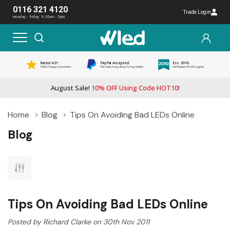
0116 321 4120
Trade Login
monday - friday: 8:30am - 5pm
Rated 4.5*
PayPal Accepted
Est. 2010
1000s Happy Customers
The Safe, Easy Way To Pay Online
UK Pioneer Of LED Lights
August Sale!
10% OFF Using Code HOT10!
Home
Blog
Tips On Avoiding Bad LEDs Online
Blog
Tips On Avoiding Bad LEDs Online
Posted by Richard Clarke on 30th Nov 2011