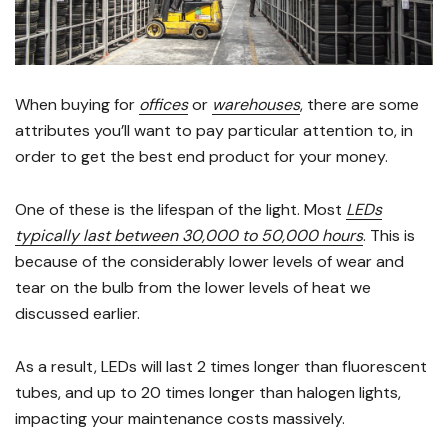
When buying for
offices
or
warehouses
, there are some
attributes you’ll want to pay particular attention to, in
order to get the best end product for your money.
One of these is the lifespan of the light. Most
LEDs
typically last between 30,000 to 50,000 hours
. This is
because of the considerably lower levels of wear and
tear on the bulb from the lower levels of heat we
discussed earlier.
As a result, LEDs will last 2 times longer than fluorescent
tubes, and up to 20 times longer than halogen lights,
impacting your maintenance costs massively.