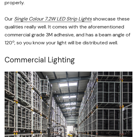
properly.
Our
Single Colour 7.2W LED Strip Lights
showcase these
qualities really well. It comes with the aforementioned
commercial grade 3M adhesive, and has a beam angle of
o
120
, so you know your light will be distributed well.
Commercial Lighting