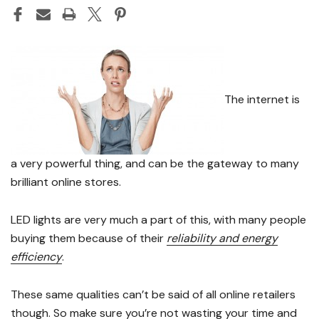
The internet is
a very powerful thing, and can be the gateway to many
brilliant online stores.
LED lights are very much a part of this, with many people
buying them because of their
reliability and energy
efficiency
.
These same qualities can’t be said of all online retailers
though. So
make sure you’re not wasting your time and