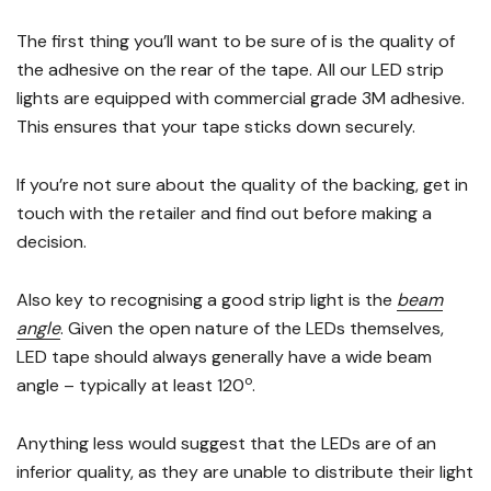
The first thing you’ll want to be sure of is the quality of
the adhesive on the rear of the tape. All our LED strip
lights are equipped with commercial grade 3M adhesive.
This ensures that your tape sticks down securely.
If you’re not sure about the quality of the backing, get in
touch with the retailer and find out before making a
decision.
Also key to recognising a good strip light is the
beam
angle
. Given the open nature of the LEDs themselves,
LED tape should always generally have a wide beam
o
angle – typically at least 120
.
Anything less would suggest that the LEDs are of an
inferior quality, as they are unable to distribute their light