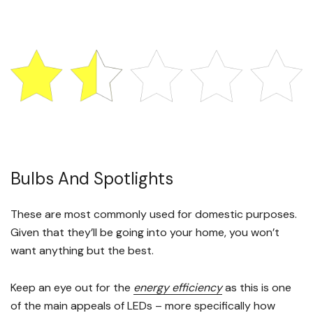
Bulbs And Spotlights
These are most commonly used for domestic purposes.
Given that they’ll be going into your home, you won’t
want anything but the best.
Keep an eye out for the
energy efficiency
as this is one
of the main appeals of LEDs – more specifically how