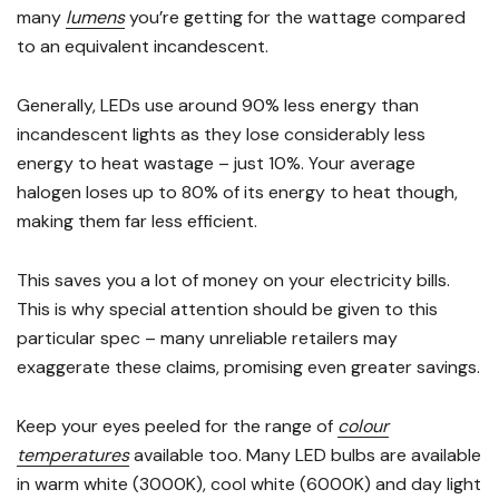
many
lumens
you’re getting for the wattage compared
to an equivalent incandescent.
Generally, LEDs use around 90% less energy than
incandescent lights as they lose considerably less
energy to heat wastage – just 10%. Your average
halogen loses up to 80% of its energy to heat though,
making them far less efficient.
This saves you a lot of money on your electricity bills.
This is why special attention should be given to this
particular spec – many unreliable retailers may
exaggerate these claims, promising even greater savings.
Keep your eyes peeled for the range of
colour
temperatures
available too. Many LED bulbs are available
in warm white (3000K), cool white (6000K) and day light