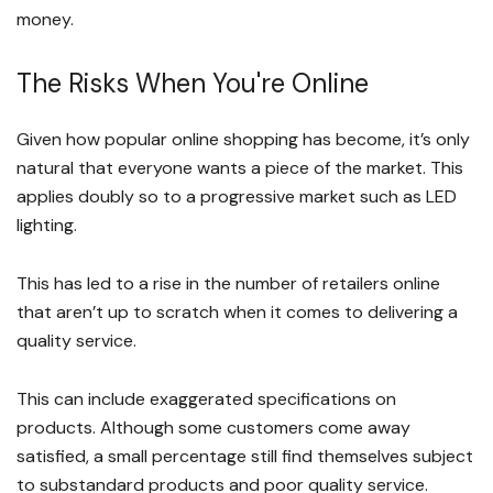
money.
The Risks When You're Online
Given how popular online shopping has become, it’s only
natural that everyone wants a piece of the market. This
applies doubly so to a progressive market such as LED
lighting.
This has led to a rise in the number of retailers online
that aren’t up to scratch when it comes to delivering a
quality service.
This can include exaggerated specifications on
products. Although some customers come away
satisfied, a small percentage still find themselves subject
to substandard products and poor quality service.