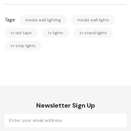
Tags:
media wall lighting
media wall lights
tv led tape
tv lights
tv stand lights
tv strip lights
Newsletter Sign Up
Email
Address