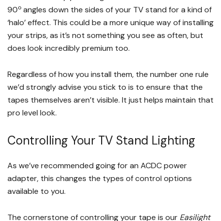
o
90
angles down the sides of your TV stand for a kind of
‘halo’ effect. This could be a more unique way of installing
your strips, as it’s not something you see as often, but
does look incredibly premium too.
Regardless of how you install them, the number one rule
we’d strongly advise you stick to is to ensure that the
tapes themselves aren’t visible. It just helps maintain that
pro level look.
Controlling Your TV Stand Lighting
As we’ve recommended going for an ACDC power
adapter, this changes the types of control options
available to you.
The cornerstone of controlling your tape is our
Easilight