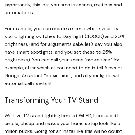
importantly, this lets you create scenes, routines and
automations.
For example, you can create a scene where your TV
stand lighting switches to Day Light (4000K) and 20%
brightness (and for arguments sake, let’s say you also
have smart spotlights, and you set these to 25%
brightness). You can call your scene “movie time” for
example, after which all you need to do is tell Alexa or
Google Assistant “movie time”, and all your lights will
automatically switch!
Transforming Your TV Stand
We love TV stand lighting here at WLED, because it’s
simple, cheap and makes your home setup look like a
million bucks. Going for an install like this will no doubt