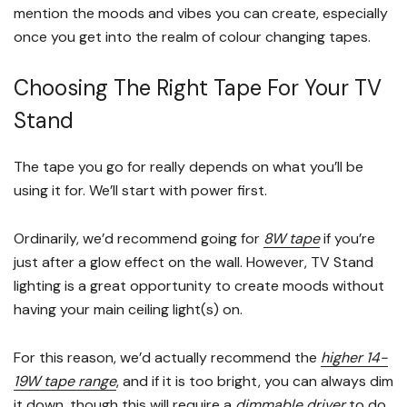
mention the moods and vibes you can create, especially
once you get into the realm of colour changing tapes.
Choosing The Right Tape For Your TV
Stand
The tape you go for really depends on what you’ll be
using it for. We’ll start with power first.
Ordinarily, we’d recommend going for
8W tape
if you’re
just after a glow effect on the wall. However, TV Stand
lighting is a great opportunity to create moods without
having your main ceiling light(s) on.
For this reason, we’d actually recommend the
higher 14-
19W tape range
, and if it is too bright, you can always dim
it down, though this will require a
dimmable driver
to do