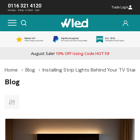
0116 321 4120
Trade Login
monday - friday: 8:30am - 5pm
Rated 4.5*
PayPal Accepted
Est. 2010
1000s Happy Customers
The Safe, Easy Way To Pay Online
UK Pioneer Of LED Lights
August Sale!
10% OFF Using Code HOT10!
Home
Blog
Installing Strip Lights Behind Your TV Stan
Blog