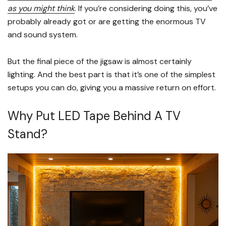
as you might think
. If you’re considering doing this, you’ve
probably already got or are getting the enormous TV
and sound system.
But the final piece of the jigsaw is almost certainly
lighting. And the best part is that it’s one of the simplest
setups you can do, giving you a massive return on effort.
Why Put LED Tape Behind A TV
Stand?