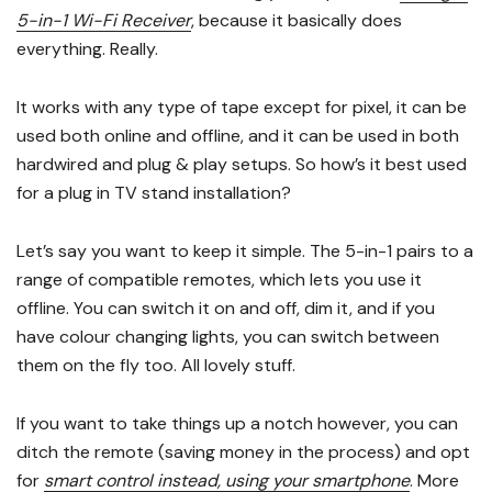
5-in-1 Wi-Fi Receiver
, because it basically does
everything. Really.
It works with any type of tape except for pixel, it can be
used both online and offline, and it can be used in both
hardwired and plug & play setups. So how’s it best used
for a plug in TV stand installation?
Let’s say you want to keep it simple. The 5-in-1 pairs to a
range of compatible remotes, which lets you use it
offline. You can switch it on and off, dim it, and if you
have colour changing lights, you can switch between
them on the fly too. All lovely stuff.
If you want to take things up a notch however, you can
ditch the remote (saving money in the process) and opt
for
smart control instead, using your smartphone
. More