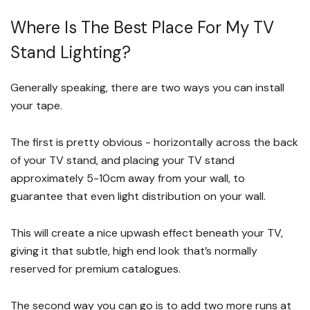
Where Is The Best Place For My TV
Stand Lighting?
Generally speaking, there are two ways you can install
your tape.
The first is pretty obvious - horizontally across the back
of your TV stand, and placing your TV stand
approximately 5-10cm away from your wall, to
guarantee that even light distribution on your wall.
This will create a nice upwash effect beneath your TV,
giving it that subtle, high end look that’s normally
reserved for premium catalogues.
The second way you can go is to add two more runs at