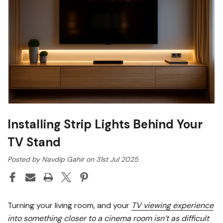
Installing Strip Lights Behind Your
TV Stand
Posted by Navdip Gahir on 31st Jul 2025
Turning your living room, and your
TV viewing experience
into something closer to a cinema room isn’t as difficult