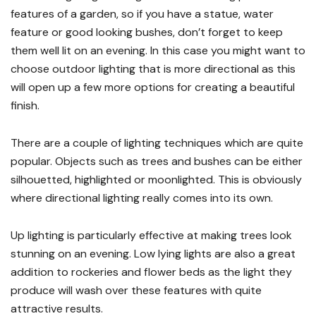
features of a garden, so if you have a statue, water
feature or good looking bushes, don’t forget to keep
them well lit on an evening. In this case you might want to
choose outdoor lighting that is more directional as this
will open up a few more options for creating a beautiful
finish.
There are a couple of lighting techniques which are quite
popular. Objects such as trees and bushes can be either
silhouetted, highlighted or moonlighted. This is obviously
where directional lighting really comes into its own.
Up lighting is particularly effective at making trees look
stunning on an evening. Low lying lights are also a great
addition to rockeries and flower beds as the light they
produce will wash over these features with quite
attractive results.