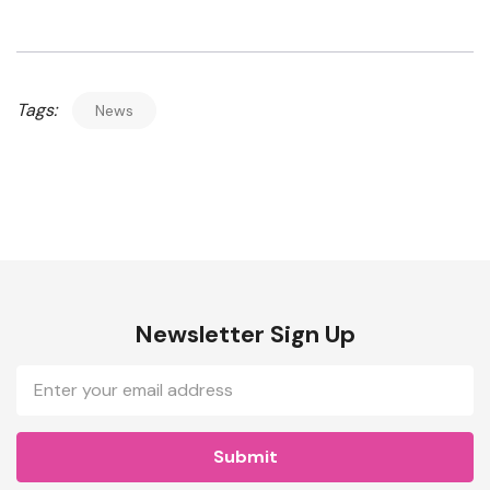
Tags:
News
Newsletter Sign Up
Email
Address