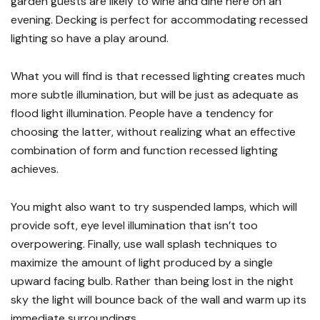
garden guests are likely to wine and dine here on an
evening. Decking is perfect for accommodating recessed
lighting so have a play around.
What you will find is that recessed lighting creates much
more subtle illumination, but will be just as adequate as
flood light illumination. People have a tendency for
choosing the latter, without realizing what an effective
combination of form and function recessed lighting
achieves.
You might also want to try suspended lamps, which will
provide soft, eye level illumination that isn’t too
overpowering. Finally, use wall splash techniques to
maximize the amount of light produced by a single
upward facing bulb. Rather than being lost in the night
sky the light will bounce back of the wall and warm up its
immediate surroundings.