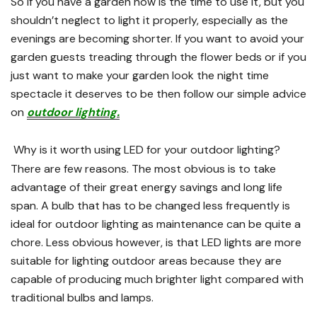
So if you have a garden now is the time to use it, but you
shouldn’t neglect to light it properly, especially as the
evenings are becoming shorter. If you want to avoid your
garden guests treading through the flower beds or if you
just want to make your garden look the night time
spectacle it deserves to be then follow our simple advice
on
outdoor lighting.
Why is it worth using LED for your outdoor lighting?
There are few reasons. The most obvious is to take
advantage of their great energy savings and long life
span. A bulb that has to be changed less frequently is
ideal for outdoor lighting as maintenance can be quite a
chore. Less obvious however, is that LED lights are more
suitable for lighting outdoor areas because they are
capable of producing much brighter light compared with
traditional bulbs and lamps.