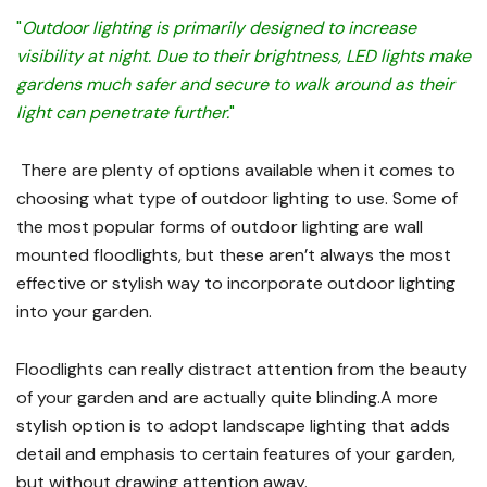
"
Outdoor lighting is primarily designed to increase
visibility at night. Due to their brightness, LED lights make
gardens much safer and secure to walk around as their
light can penetrate further.
"
There are plenty of options available when it comes to
choosing what type of outdoor lighting to use. Some of
the most popular forms of outdoor lighting are wall
mounted floodlights, but these aren’t always the most
effective or stylish way to incorporate outdoor lighting
into your garden.
Floodlights can really distract attention from the beauty
of your garden and are actually quite blinding.A more
stylish option is to adopt landscape lighting that adds
detail and emphasis to certain features of your garden,
but without drawing attention away.