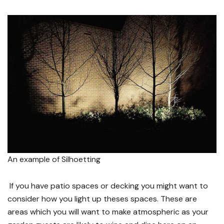
An example of Silhoetting
If you have patio spaces or decking you might want to
consider how you light up theses spaces. These are
areas which you will want to make atmospheric as your