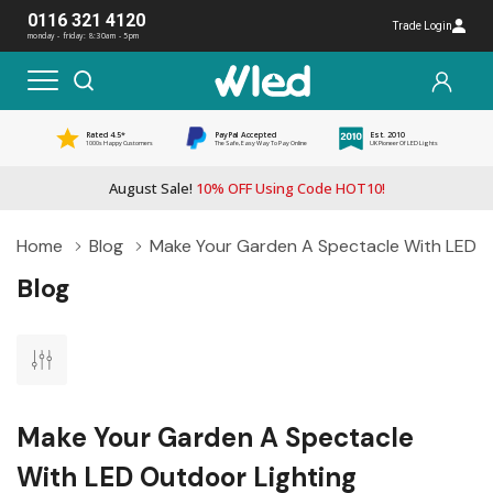
0116 321 4120
Trade Login
monday - friday: 8:30am - 5pm
Rated 4.5*
PayPal Accepted
Est. 2010
1000s Happy Customers
The Safe, Easy Way To Pay Online
UK Pioneer Of LED Lights
August Sale!
10% OFF Using Code HOT10!
Home
Blog
Make Your Garden A Spectacle With LED O
Blog
Make Your Garden A Spectacle
With LED Outdoor Lighting