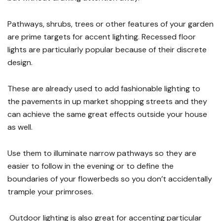
Pathways, shrubs, trees or other features of your garden
are prime targets for accent lighting. Recessed floor
lights are particularly popular because of their discrete
design.
These are already used to add fashionable lighting to
the pavements in up market shopping streets and they
can achieve the same great effects outside your house
as well.
Use them to illuminate narrow pathways so they are
easier to follow in the evening or to define the
boundaries of your flowerbeds so you don’t accidentally
trample your primroses.
Outdoor lighting is also great for accenting particular