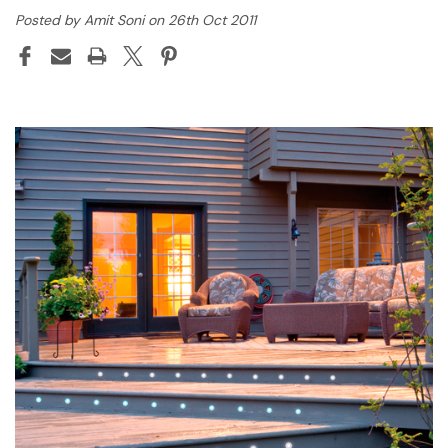
Posted by Amit Soni on 26th Oct 2011