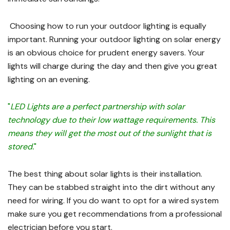
Choosing how to run your outdoor lighting is equally
important. Running your outdoor lighting on solar energy
is an obvious choice for prudent energy savers. Your
lights will charge during the day and then give you great
lighting on an evening.
"
LED Lights are a perfect partnership with solar
technology due to their low wattage requirements. This
means they will get the most out of the sunlight that is
stored.
"
The best thing about solar lights is their installation.
They can be stabbed straight into the dirt without any
need for wiring. If you do want to opt for a wired system
make sure you get recommendations from a professional
electrician before you start.