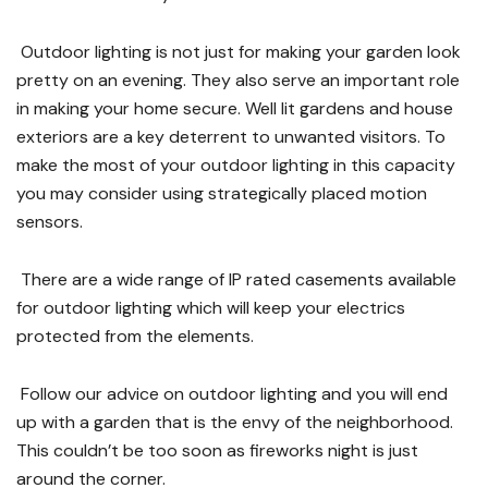
Outdoor lighting is not just for making your garden look
pretty on an evening. They also serve an important role
in making your home secure. Well lit gardens and house
exteriors are a key deterrent to unwanted visitors. To
make the most of your outdoor lighting in this capacity
you may consider using strategically placed motion
sensors.
There are a wide range of IP rated casements available
for outdoor lighting which will keep your electrics
protected from the elements.
Follow our advice on outdoor lighting and you will end
up with a garden that is the envy of the neighborhood.
This couldn’t be too soon as fireworks night is just
around the corner.