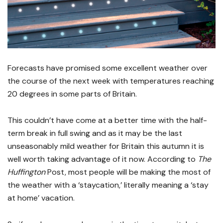
Forecasts have promised some excellent weather over
the course of the next week with temperatures reaching
20 degrees in some parts of Britain.
This couldn’t have come at a better time with the half-
term break in full swing and as it may be the last
unseasonably mild weather for Britain this autumn it is
well worth taking advantage of it now. According to
The
Huffington
Post, most people will be making the most of
the weather with a ‘staycation,’ literally meaning a ‘stay
at home’ vacation.