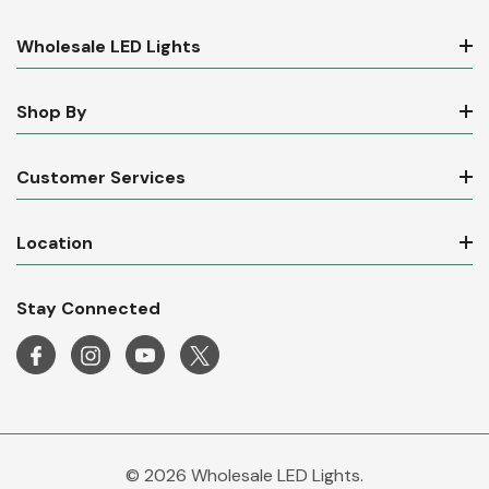
Wholesale LED Lights
Shop By
Customer Services
Location
Stay Connected
© 2026 Wholesale LED Lights.