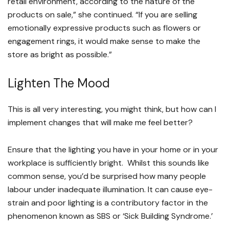
retail environment, according to the nature of the
products on sale,” she continued. “If you are selling
emotionally expressive products such as flowers or
engagement rings, it would make sense to make the
store as bright as possible.”
Lighten The Mood
This is all very interesting, you might think, but how can I
implement changes that will make me feel better?
Ensure that the lighting you have in your home or in your
workplace is sufficiently bright. Whilst this sounds like
common sense, you’d be surprised how many people
labour under inadequate illumination. It can cause eye-
strain and poor lighting is a contributory factor in the
phenomenon known as SBS or ‘Sick Building Syndrome.’