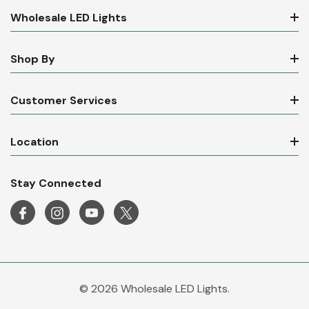
Wholesale LED Lights
Shop By
Customer Services
Location
Stay Connected
© 2026 Wholesale LED Lights.