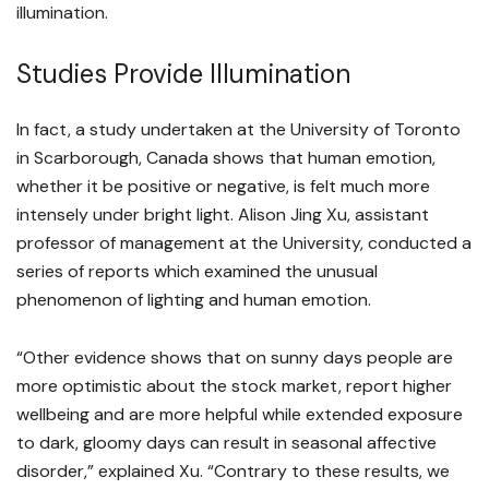
illumination.
Studies Provide Illumination
In fact, a study undertaken at the University of Toronto
in Scarborough, Canada shows that human emotion,
whether it be positive or negative, is felt much more
intensely under bright light. Alison Jing Xu, assistant
professor of management at the University, conducted a
series of reports which examined the unusual
phenomenon of lighting and human emotion.
“Other evidence shows that on sunny days people are
more optimistic about the stock market, report higher
wellbeing and are more helpful while extended exposure
to dark, gloomy days can result in seasonal affective
disorder,” explained Xu. “Contrary to these results, we