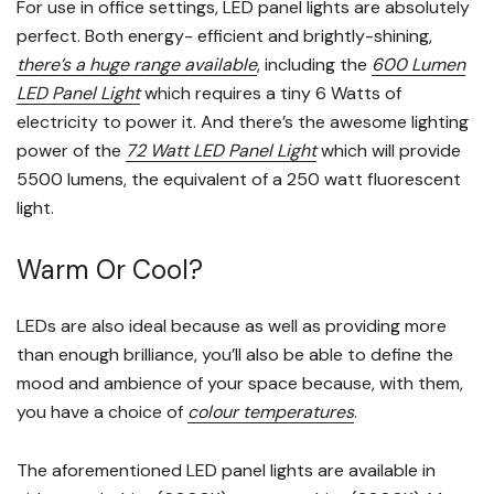
For use in office settings, LED panel lights are absolutely
perfect. Both energy- efficient and brightly-shining,
there’s a huge range available
, including the
600 Lumen
LED Panel Light
which requires a tiny 6 Watts of
electricity to power it. And there’s the awesome lighting
power of the
72 Watt LED Panel Light
which will provide
5500 lumens, the equivalent of a 250 watt fluorescent
light.
Warm Or Cool?
LEDs are also ideal because as well as providing more
than enough brilliance, you’ll also be able to define the
mood and ambience of your space because, with them,
you have a choice of
colour temperatures
.
The aforementioned LED panel lights are available in