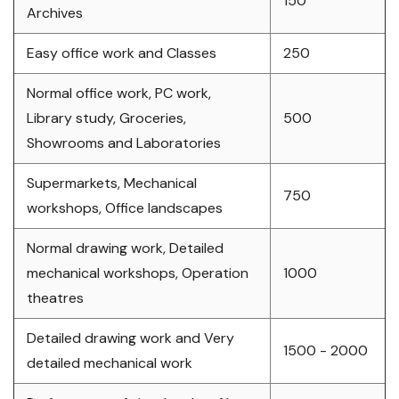
150
Archives
Easy office work and Classes
250
Normal office work, PC work,
Library study, Groceries,
500
Showrooms and Laboratories
Supermarkets, Mechanical
750
workshops, Office landscapes
Normal drawing work, Detailed
mechanical workshops, Operation
1000
theatres
Detailed drawing work and Very
1500 - 2000
detailed mechanical work