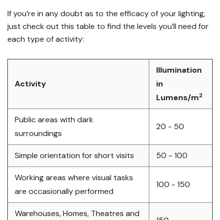
If you’re in any doubt as to the efficacy of your lighting,
just check out this table to find the levels you’ll need for
each type of activity:
Illumination
Activity
in
2
Lumens/
m
Public areas with dark
20 - 50
surroundings
Simple orientation for short visits
50 - 100
Working areas where visual tasks
100 - 150
are occasionally performed
Warehouses, Homes, Theatres and