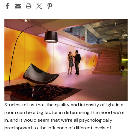
Studies tell us that the quality and intensity of light in a
room can be a big factor in determining the mood we’re
in, and it would seem that we’re all psychologically
predisposed to the influence of different levels of