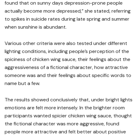
found that on sunny days depression-prone people
actually become more depressed,” she stated, referring
to spikes in suicide rates during late spring and summer
when sunshine is abundant.
Various other criteria were also tested under different
lighting conditions, including people’s perception of the
spiciness of chicken wing sauce, their feelings about the
aggressiveness of a fictional character, how attractive
someone was and their feelings about specific words to
name but a few.
The results showed conclusively that, under bright lights
emotions are felt more intensely. In the brighter room
participants wanted spicier chicken wing sauce, thought
the fictional character was more aggressive, found
people more attractive and felt better about positive