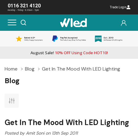
0116 321 4120
Trade Login
monday - friday: 8:30am - 5pm
Rated 4.5*
PayPal Accepted
Est. 2010
1000s Happy Customers
The Safe, Easy Way To Pay Online
UK Pioneer Of LED Lights
August Sale!
10% OFF Using Code HOT10!
Home
Blog
Get In The Mood With LED Lighting
Blog
Get In The Mood With LED Lighting
Posted by Amit Soni on 13th Sep 2011