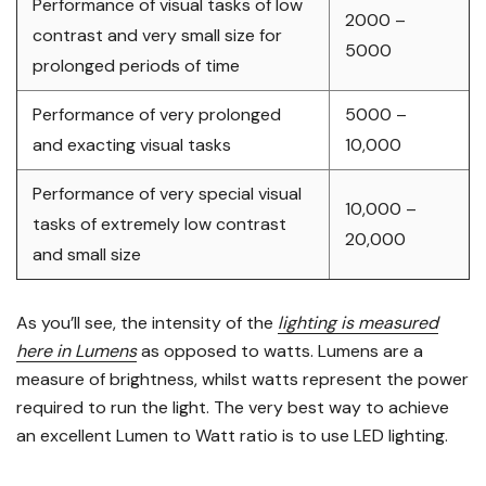
Performance of visual tasks of low
2000 –
contrast and very small size for
5000
prolonged periods of time
Performance of very prolonged
5000 –
and exacting visual tasks
10,000
Performance of very special visual
10,000 –
tasks of extremely low contrast
20,000
and small size
As you’ll see, the intensity of the
lighting is measured
here in Lumens
as opposed to watts. Lumens are a
measure of brightness, whilst watts represent the power
required to run the light. The very best way to achieve
an excellent Lumen to Watt ratio is to use LED lighting.