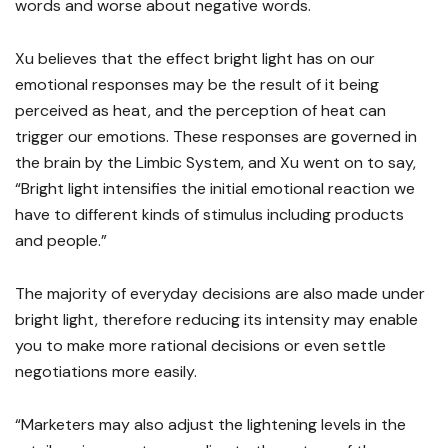
words and worse about negative words.
Xu believes that the effect bright light has on our
emotional responses may be the result of it being
perceived as heat, and the perception of heat can
trigger our emotions. These responses are governed in
the brain by the Limbic System, and Xu went on to say,
“Bright light intensifies the initial emotional reaction we
have to different kinds of stimulus including products
and people.”
The majority of everyday decisions are also made under
bright light, therefore reducing its intensity may enable
you to make more rational decisions or even settle
negotiations more easily.
“Marketers may also adjust the lightening levels in the