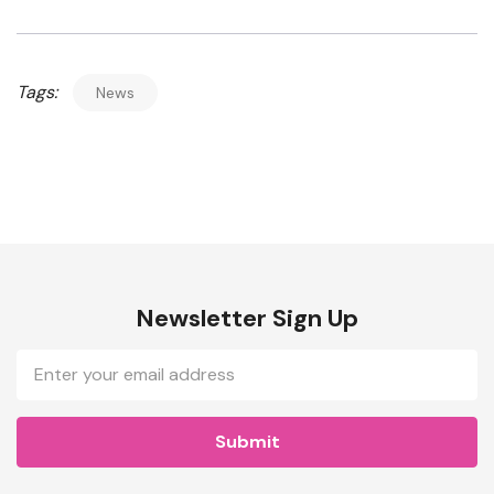
Tags:
News
Newsletter Sign Up
Email
Address