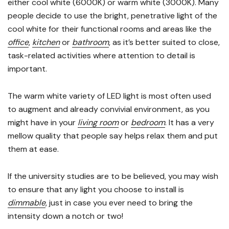
either cool white (6000K) or warm white (3000K). Many
people decide to use the bright, penetrative light of the
cool white for their functional rooms and areas like the
office
,
kitchen
or
bathroom
, as it’s better suited to close,
task-related activities where attention to detail is
important.
The warm white variety of LED light is most often used
to augment and already convivial environment, as you
might have in your
living room
or
bedroom
. It has a very
mellow quality that people say helps relax them and put
them at ease.
If the university studies are to be believed, you may wish
to ensure that any light you choose to install is
dimmable
, just in case you ever need to bring the
intensity down a notch or two!