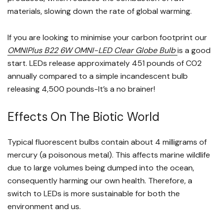
materials, slowing down the rate of global warming.
If you are looking to minimise your carbon footprint our
OMNIPlus B22 6W OMNI-LED Clear Globe Bulb
is a good
start. LEDs release approximately 451 pounds of CO2
annually compared to a simple incandescent bulb
releasing 4,500 pounds-It’s a no brainer!
Effects On The Biotic World
Typical fluorescent bulbs contain about 4 milligrams of
mercury (a poisonous metal). This affects marine wildlife
due to large volumes being dumped into the ocean,
consequently harming our own health. Therefore, a
switch to LEDs is more sustainable for both the
environment and us.