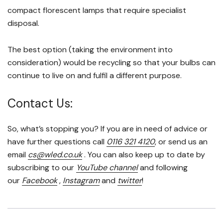
compact florescent lamps that require specialist
disposal.
The best option (taking the environment into
consideration) would be recycling so that your bulbs can
continue to live on and fulfil a different purpose.
Contact Us:
So, what’s stopping you? If you are in need of advice or
have further questions call
0116 321 4120
, or send us an
email
cs@wled.co.uk
. You can also keep up to date by
subscribing to our
YouTube channel
and following
our
Facebook
,
Instagram
and
twitter
!