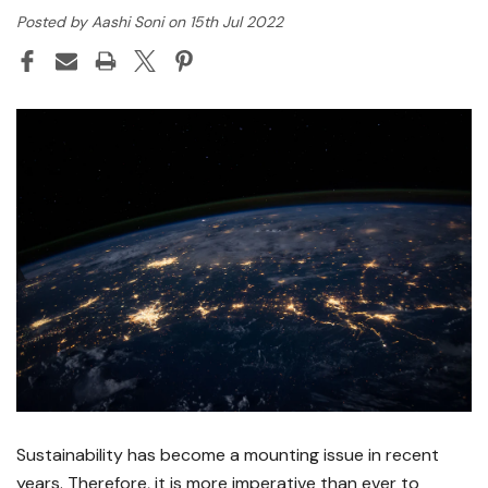
Posted by Aashi Soni on 15th Jul 2022
Sustainability has become a mounting issue in recent
years. Therefore, it is more imperative than ever to