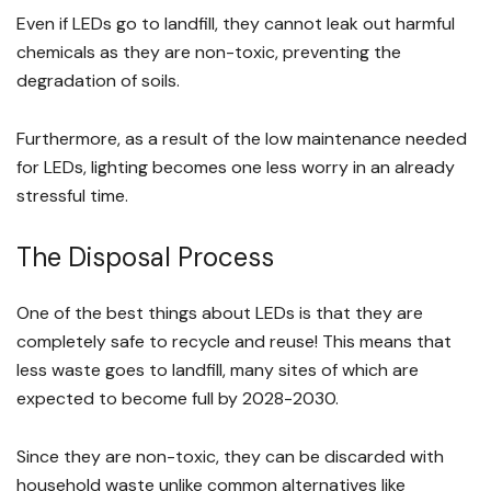
Even if LEDs go to landfill, they cannot leak out harmful
chemicals as they are non-toxic, preventing the
degradation of soils.
Furthermore, as a result of the low maintenance needed
for LEDs, lighting becomes one less worry in an already
stressful time.
The Disposal Process
One of the best things about LEDs is that they are
completely safe to recycle and reuse! This means that
less waste goes to landfill, many sites of which are
expected to become full by 2028-2030.
Since they are non-toxic, they can be discarded with
household waste unlike common alternatives like