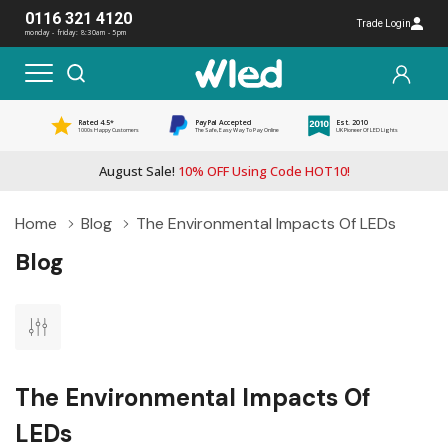
0116 321 4120
Trade Login
monday - friday: 8:30am - 5pm
Rated 4.5*
PayPal Accepted
Est. 2010
1000s Happy Customers
The Safe, Easy Way To Pay Online
UK Pioneer Of LED Lights
August Sale!
10% OFF Using Code HOT10!
Home
Blog
The Environmental Impacts Of LEDs
Blog
The Environmental Impacts Of
LEDs