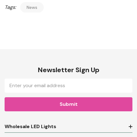
Tags:
News
Newsletter Sign Up
Email
Address
Wholesale LED Lights