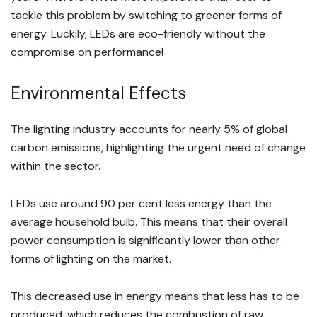
tackle this problem by switching to greener forms of
energy. Luckily, LEDs are eco-friendly without the
compromise on performance!
Environmental Effects
The lighting industry accounts for nearly 5% of global
carbon emissions, highlighting the urgent need of change
within the sector.
LEDs use around 90 per cent less energy than the
average household bulb. This means that their overall
power consumption is significantly lower than other
forms of lighting on the market.
This decreased use in energy means that less has to be
produced, which reduces the combustion of raw