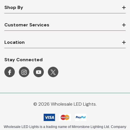
Shop By
Customer Services
Location
Stay Connected
© 2026 Wholesale LED Lights.
Wholesale LED Lights is a trading name of Mirrorstone Lighting Ltd. Company