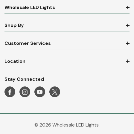
Wholesale LED Lights
Shop By
Customer Services
Location
Stay Connected
© 2026 Wholesale LED Lights.