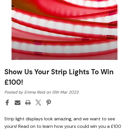
Show Us Your Strip Lights To Win
£100!
Posted by Emma Reid on 13th Mar 2023
Strip light displays look amazing, and we want to see
yours! Read on to learn how yours could win you a £100