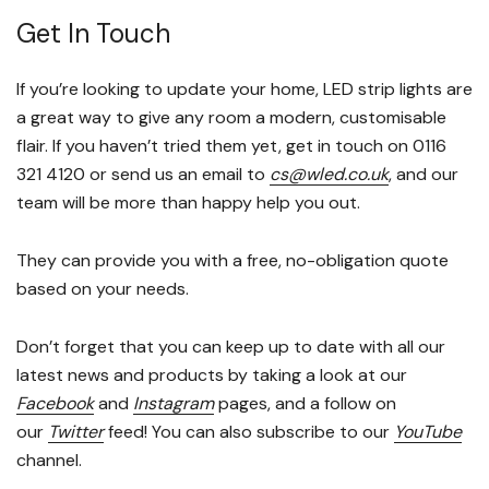
Get In Touch
If you’re looking to update your home, LED strip lights are
a great way to give any room a modern, customisable
flair. If you haven’t tried them yet, get in touch on 0116
321 4120 or send us an email to
cs@wled.co.uk
, and our
team will be more than happy help you out.
They can provide you with a free, no-obligation quote
based on your needs.
Don’t forget that you can keep up to date with all our
latest news and products by taking a look at our
Facebook
and
Instagram
pages, and a follow on
our
Twitter
feed! You can also subscribe to our
YouTube
channel.