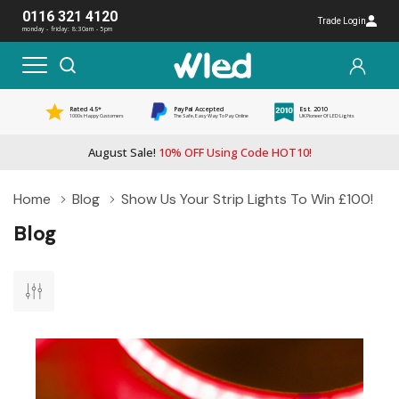
0116 321 4120
Trade Login
monday - friday: 8:30am - 5pm
Rated 4.5*
PayPal Accepted
Est. 2010
1000s Happy Customers
The Safe, Easy Way To Pay Online
UK Pioneer Of LED Lights
August Sale!
10% OFF Using Code HOT10!
Home
Blog
Show Us Your Strip Lights To Win £100!
Blog