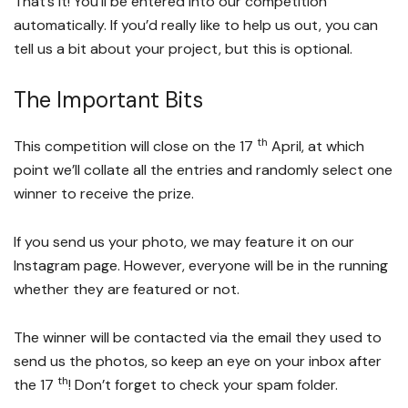
That’s it! You’ll be entered into our competition
automatically. If you’d really like to help us out, you can
tell us a bit about your project, but this is optional.
The Important Bits
th
This competition will close on the 17
April, at which
point we’ll collate all the entries and randomly select one
winner to receive the prize.
If you send us your photo, we may feature it on our
Instagram page. However, everyone will be in the running
whether they are featured or not.
The winner will be contacted via the email they used to
send us the photos, so keep an eye on your inbox after
th
the 17
! Don’t forget to check your spam folder.