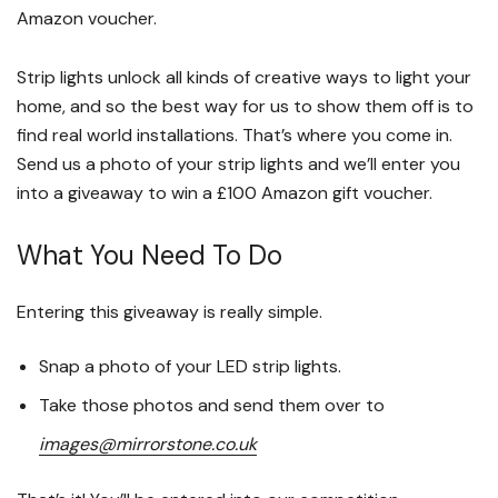
Amazon voucher.
Strip lights unlock all kinds of creative ways to light your
home, and so the best way for us to show them off is to
find real world installations. That’s where you come in.
Send us a photo of your strip lights and we’ll enter you
into a giveaway to win a £100 Amazon gift voucher.
What You Need To Do
Entering this giveaway is really simple.
Snap a photo of your LED strip lights.
Take those photos and send them over to
images@mirrorstone.co.uk