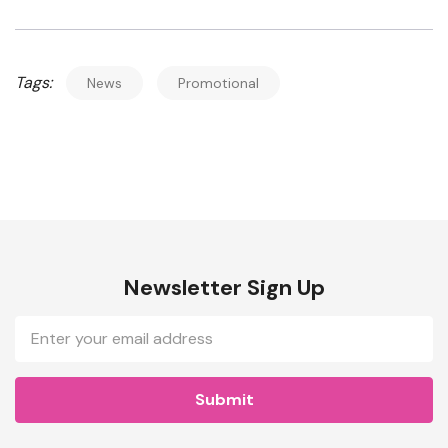
Tags:
News
Promotional
Newsletter Sign Up
Email
Address