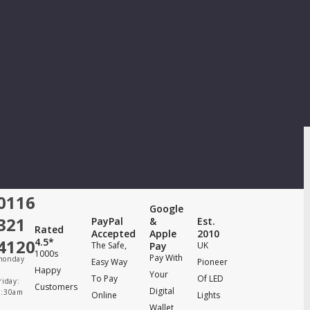
0116
Google
321
PayPal
&
Est.
Rated
Accepted
Apple
2010
4120
4.5*
The Safe,
Pay
UK
1000s
Pay With
monday
Easy Way
Pioneer
Happy
Your
To Pay
Of LED
riday:
Customers
Digital
8:30am
Online
Lights
Wallet