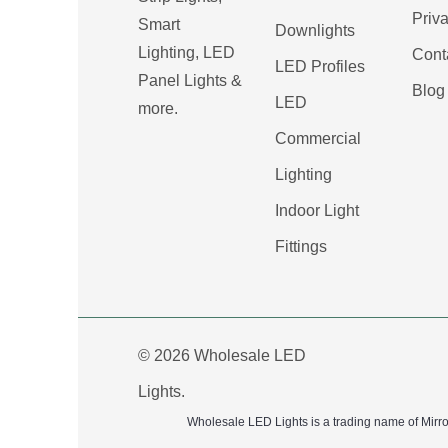
Priva
Smart
Downlights
Lighting, LED
Cont
LED Profiles
Panel Lights &
Blog
LED
more.
Commercial
Lighting
Indoor Light
Fittings
© 2026 Wholesale LED
Lights.
Wholesale LED Lights is a trading name of Mirr