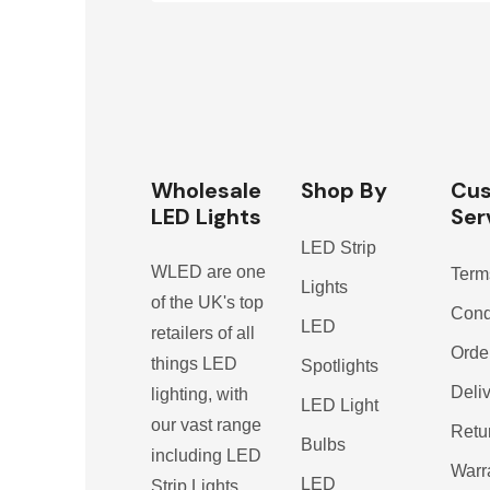
Wholesale
Shop By
Cu
LED Lights
Ser
LED Strip
WLED are one
Term
Lights
of the UK's top
Cond
LED
retailers of all
Orde
things LED
Spotlights
Deli
lighting, with
LED Light
our vast range
Retu
Bulbs
including LED
Warr
LED
Strip Lights,