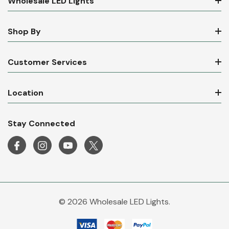
Wholesale LED Lights
Shop By
Customer Services
Location
Stay Connected
© 2026 Wholesale LED Lights.