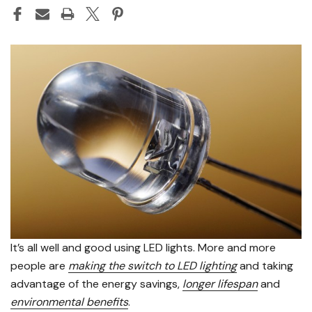
It’s all well and good using LED lights. More and more
people are
making the switch to LED lighting
and taking
advantage of the energy savings,
longer lifespan
and
environmental benefits
.