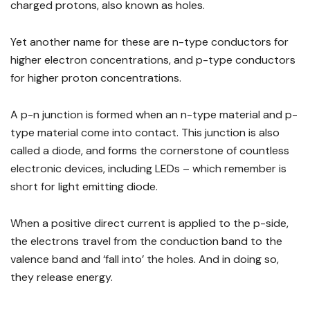
charged protons, also known as holes.
Yet another name for these are n-type conductors for
higher electron concentrations, and p-type conductors
for higher proton concentrations.
A p-n junction is formed when an n-type material and p-
type material come into contact. This junction is also
called a diode, and forms the cornerstone of countless
electronic devices, including LEDs – which remember is
short for light emitting diode.
When a positive direct current is applied to the p-side,
the electrons travel from the conduction band to the
valence band and ‘fall into’ the holes. And in doing so,
they release energy.