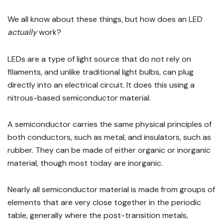
We all know about these things, but how does an LED
actually
work?
LEDs are a type of light source that do not rely on
filaments, and unlike traditional light bulbs, can plug
directly into an electrical circuit. It does this using a
nitrous-based semiconductor material.
A semiconductor carries the same physical principles of
both conductors, such as metal, and insulators, such as
rubber. They can be made of either organic or inorganic
material, though most today are inorganic.
Nearly all semiconductor material is made from groups of
elements that are very close together in the periodic
table, generally where the post-transition metals,