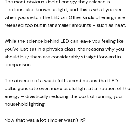
The most obvious kind of energy they release is
photons, also known as light, and this is what you see
when you switch the LED on. Other kinds of energy are
released too but in far smaller amounts – such as heat.
While the science behind LED can leave you feeling like
you’ve just sat in a physics class, the reasons why you
should buy them are considerably straightforward in
comparison.
The absence of a wasteful filament means that LED
bulbs generate even more useful light at a fraction of the
energy – drastically reducing the cost of running your
household lighting.
Now that was a lot simpler wasn’t it?