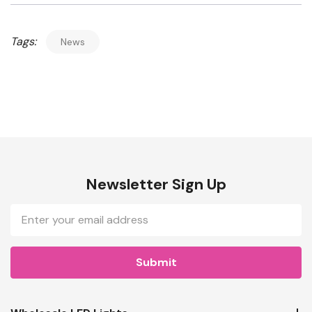
Tags:
News
Newsletter Sign Up
Email
Address