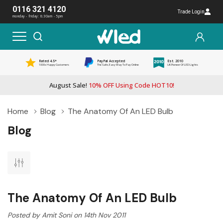
0116 321 4120
Trade Login
monday - friday: 8:30am - 5pm
Rated 4.5*
PayPal Accepted
Est. 2010
1000s Happy Customers
The Safe, Easy Way To Pay Online
UK Pioneer Of LED Lights
August Sale!
10% OFF Using Code HOT10!
Home
Blog
The Anatomy Of An LED Bulb
Blog
The Anatomy Of An LED Bulb
Posted by Amit Soni on 14th Nov 2011