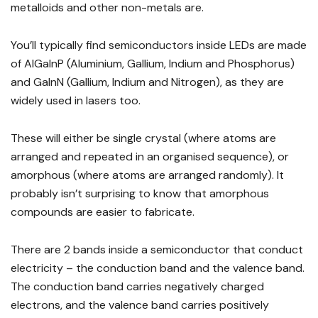
metalloids and other non-metals are.
You’ll typically find semiconductors inside LEDs are made
of AlGaInP (Aluminium, Gallium, Indium and Phosphorus)
and GaInN (Gallium, Indium and Nitrogen), as they are
widely used in lasers too.
These will either be single crystal (where atoms are
arranged and repeated in an organised sequence), or
amorphous (where atoms are arranged randomly). It
probably isn’t surprising to know that amorphous
compounds are easier to fabricate.
There are 2 bands inside a semiconductor that conduct
electricity – the conduction band and the valence band.
The conduction band carries negatively charged
electrons, and the valence band carries positively