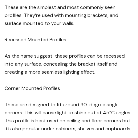
These are the simplest and most commonly seen
profiles. They’re used with mounting brackets, and
surface mounted to your walls.
Recessed Mounted Profiles
As the name suggest, these profiles can be recessed
into any surface, concealing the bracket itself and
creating a more seamless lighting effect.
Corner Mounted Profiles
These are designed to fit around 90-degree angle
corners. This will cause light to shine out at 45°C angles.
This profile is best used on ceiling and floor corners but
it’s also popular under cabinets, shelves and cupboards.