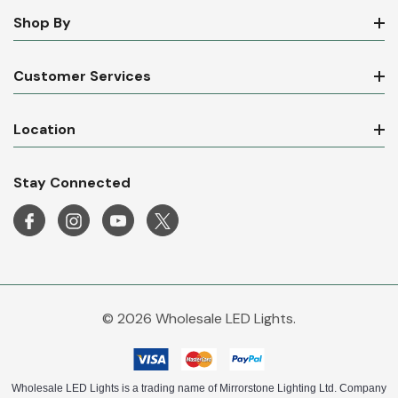
Shop By
Customer Services
Location
Stay Connected
© 2026 Wholesale LED Lights.
Wholesale LED Lights is a trading name of Mirrorstone Lighting Ltd. Company