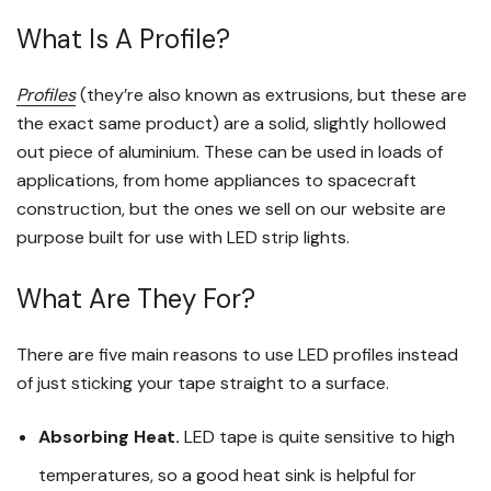
What Is A Profile?
Profiles
(they’re also known as extrusions, but these are
the exact same product) are a solid, slightly hollowed
out piece of aluminium. These can be used in loads of
applications, from home appliances to spacecraft
construction, but the ones we sell on our website are
purpose built for use with LED strip lights.
What Are They For?
There are five main reasons to use LED profiles instead
of just sticking your tape straight to a surface.
Absorbing Heat.
LED tape is quite sensitive to high
temperatures, so a good heat sink is helpful for