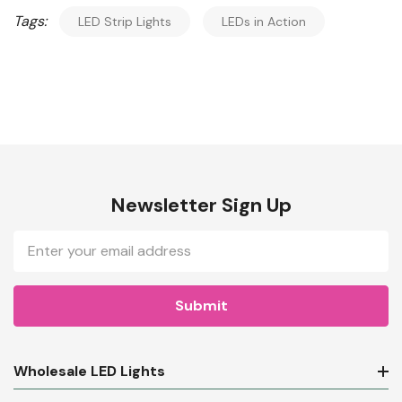
Tags:
LED Strip Lights
LEDs in Action
Newsletter Sign Up
Email
Address
Wholesale LED Lights