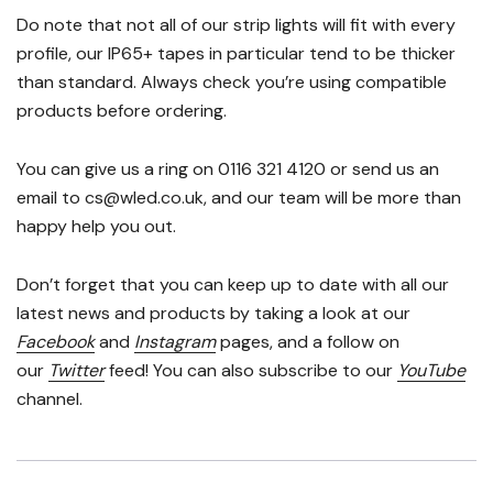
Do note that not all of our strip lights will fit with every
profile, our IP65+ tapes in particular tend to be thicker
than standard. Always check you’re using compatible
products before ordering.
You can give us a ring on 0116 321 4120 or send us an
email to cs@wled.co.uk, and our team will be more than
happy help you out.
Don’t forget that you can keep up to date with all our
latest news and products by taking a look at our
Facebook
and
Instagram
pages, and a follow on
our
Twitter
feed! You can also subscribe to our
YouTube
channel.