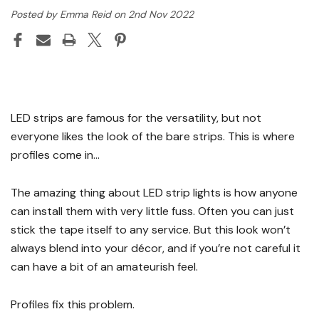
Posted by Emma Reid on 2nd Nov 2022
LED strips are famous for the versatility, but not
everyone likes the look of the bare strips. This is where
profiles come in…
The amazing thing about LED strip lights is how anyone
can install them with very little fuss. Often you can just
stick the tape itself to any service. But this look won’t
always blend into your décor, and if you’re not careful it
can have a bit of an amateurish feel.
Profiles fix this problem.