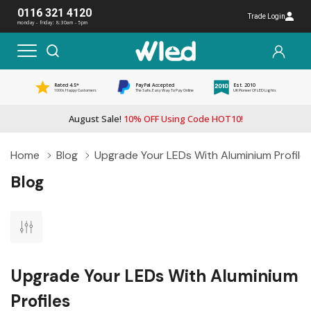
0116 321 4120
Trade Login
monday - friday: 8:30am - 5pm
Rated 4.5*
PayPal Accepted
Est. 2010
1000s Happy Customers
The Safe, Easy Way To Pay Online
UK Pioneer Of LED Lights
August Sale!
10% OFF Using Code HOT10!
Home
Blog
Upgrade Your LEDs With Aluminium Profile
Blog
Upgrade Your LEDs With Aluminium
Profiles