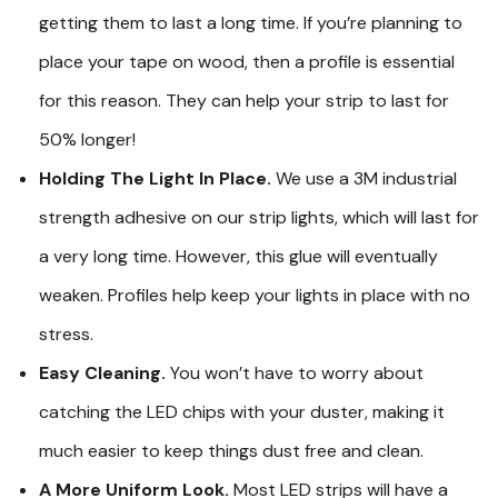
getting them to last a long time. If you’re planning to
place your tape on wood, then a profile is essential
for this reason. They can help your strip to last for
50% longer!
Holding The Light In Place.
We use a 3M industrial
strength adhesive on our strip lights, which will last for
a very long time. However, this glue will eventually
weaken. Profiles help keep your lights in place with no
stress.
Easy Cleaning.
You won’t have to worry about
catching the LED chips with your duster, making it
much easier to keep things dust free and clean.
A More Uniform Look.
Most LED strips will have a