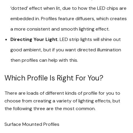
‘dotted’ effect when lit, due to how the LED chips are
embedded in. Profiles feature diffusers, which creates
a more consistent and smooth lighting effect.
Directing Your Light
. LED strip lights will shine out
good ambient, but if you want directed illumination
then profiles can help with this.
Which Profile Is Right For You?
There are loads of different kinds of profile for you to
choose from creating a variety of lighting effects, but
the following three are the most common.
Surface Mounted Profiles