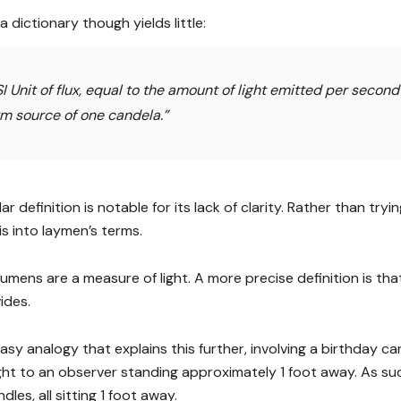
 dictionary though yields little:
I Unit of flux, equal to the amount of light emitted per second
rm source of one candela.”
lar definition is notable for its lack of clarity. Rather than try
is into laymen’s terms.
lumens are a measure of light. A more precise definition is that
ides.
asy analogy that explains this further, involving a birthday ca
ight to an observer standing approximately 1 foot away. As su
dles, all sitting 1 foot away.