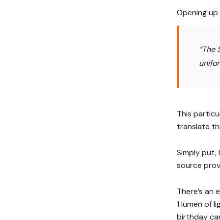
Opening up a
“The S
unifo
This particu
translate th
Simply put, 
source prov
There’s an e
1 lumen of l
birthday can