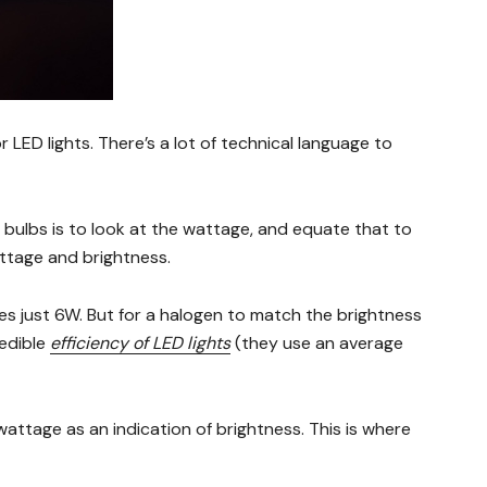
or LED lights. There’s a lot of technical language to
ulbs is to look at the wattage, and equate that to
attage and brightness.
es just 6W. But for a halogen to match the brightness
redible
efficiency of LED lights
(they use an average
wattage as an indication of brightness. This is where