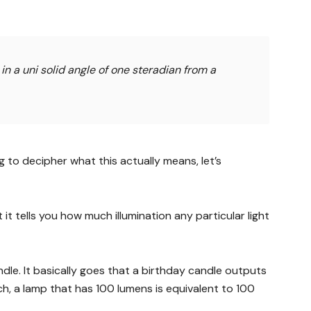
 in a uni solid angle of one steradian from a
ing to decipher what this actually means, let’s
 it tells you how much illumination any particular light
ndle. It basically goes that a birthday candle outputs
ch, a lamp that has 100 lumens is equivalent to 100