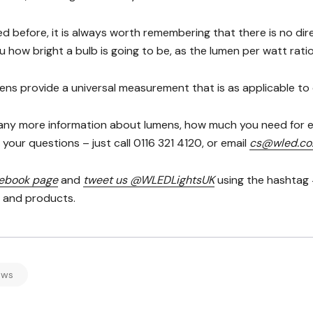
d before, it is always worth remembering that there is no di
ou how bright a bulb is going to be, as the lumen per watt rat
ens provide a universal measurement that is as applicable to c
 any more information about lumens, how much you need for e
your questions – just call 0116 321 4120, or email
cs@wled.co
cebook page
and
tweet us @WLEDLightsUK
using the hashtag 
s and products.
ews