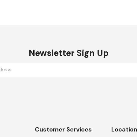
Newsletter Sign Up
Customer Services
Locatio