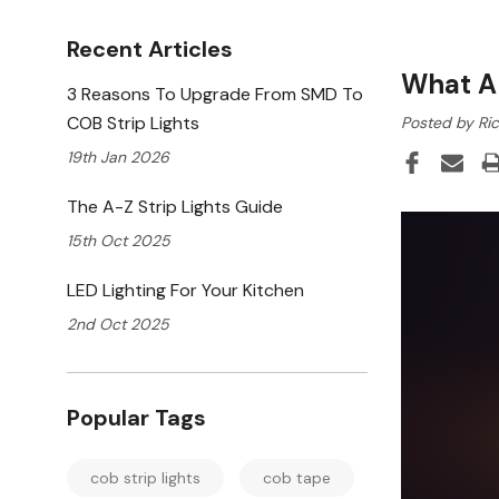
Recent Articles
What A
3 Reasons To Upgrade From SMD To
COB Strip Lights
Posted by Ric
19th Jan 2026
The A-Z Strip Lights Guide
15th Oct 2025
LED Lighting For Your Kitchen
2nd Oct 2025
Popular Tags
cob strip lights
cob tape