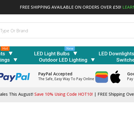
FREE SHIPPING AVAILABLE ON ORDERS OVER £50!
LEAR
Hot
New
hts
LED Light Bulbs
LED Downlight
tings
Outdoor LED Lighting
Switch
PayPal Accepted
Goo
The Safe, Easy Way To Pay Online
Pay 
ales This August!
Save 10% Using Code HOT10!
|
FREE Shipping Ove