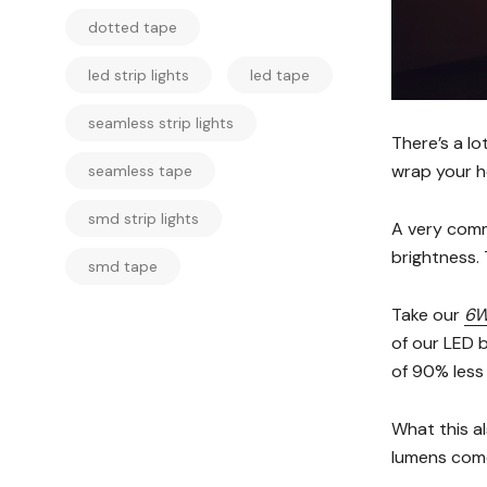
dotted tape
led strip lights
led tape
seamless strip lights
There’s a lo
wrap your h
seamless tape
smd strip lights
A very comm
brightness. 
smd tape
Take our
6W
of our LED b
of 90% less
What this al
lumens come