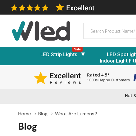
Search
Sale
LED Strip Lights
LED Spotlig
Indoor Light Fit
Rated 4.5*
1000s Happy Customers
Hot S
Home
Blog
What Are Lumens?
Blog