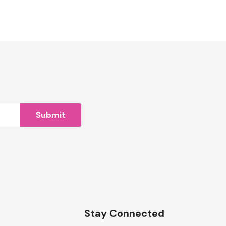
n
Stay Connected