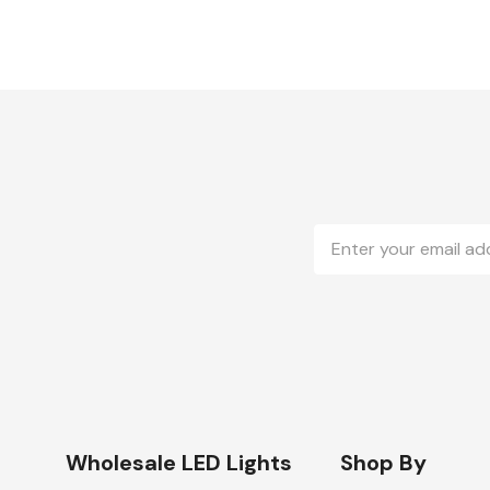
Email
Address
Wholesale LED Lights
Shop By