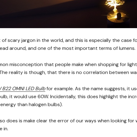
t of scary jargon in the world, and this is especially the case f
ead around, and one of the most important terms of lumens.
on misconception that people make when shopping for light b
The reality is though, that there is no correlation between w
 B22 OMNI LED Bulb
for example. As the name suggests, it us
ulb, it would use 60W. Incidentally, this does highlight the inc
 energy than halogen bulbs).
so does is make clear the error of our ways when looking for 
 in.