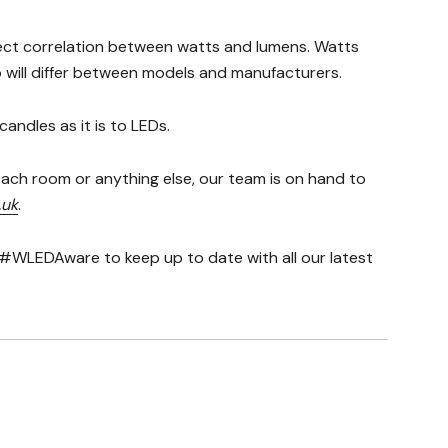
rect correlation between watts and lumens. Watts
io will differ between models and manufacturers.
andles as it is to LEDs.
ach room or anything else, our team is on hand to
.uk
.
#WLEDAware to keep up to date with all our latest