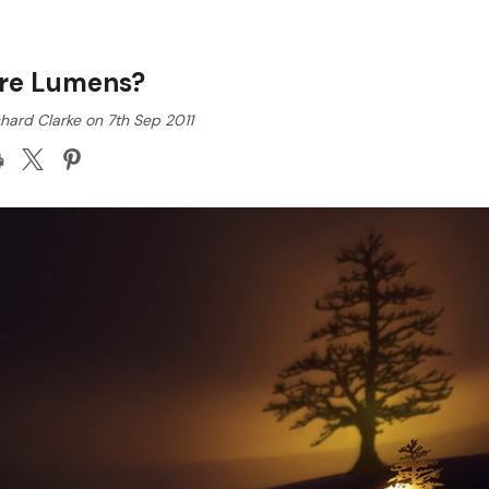
re Lumens?
hard Clarke on 7th Sep 2011