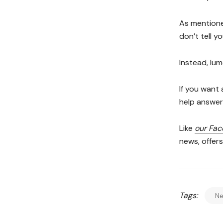
As mentione
don’t tell y
Instead, lum
If you want
help answer 
Like
our Fa
news, offer
Tags:
N