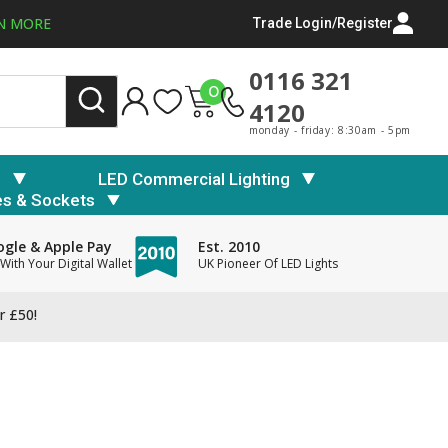
N MORE
Trade Login/Register
0116 321
0
4120
monday - friday: 8:30am - 5pm
s
LED Commercial Lighting
es & Sockets
gle & Apple Pay
Est. 2010
With Your Digital Wallet
UK Pioneer Of LED Lights
r £50!