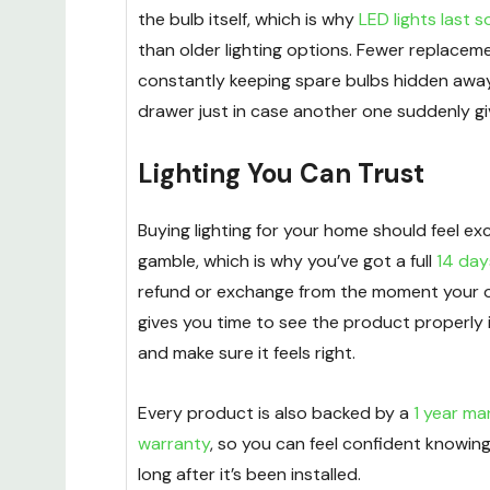
the bulb itself, which is why
LED lights last 
than older lighting options. Fewer replacem
constantly keeping spare bulbs hidden away
drawer just in case another one suddenly gi
Lighting You Can Trust
Buying lighting for your home should feel exci
gamble, which is why you’ve got a full
14 day
refund or exchange from the moment your or
gives you time to see the product properly 
and make sure it feels right.
Every product is also backed by a
1 year ma
warranty
, so you can feel confident knowin
long after it’s been installed.