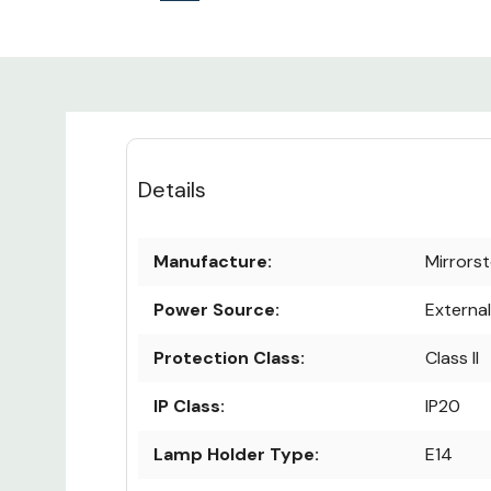
Details
Manufacture:
Mirrors
Power Source:
Externa
Protection Class:
Class II
IP Class:
IP20
Lamp Holder Type:
E14