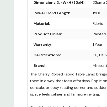
Dimensions (LxWxH) (DxH):
23cm x 
Power Cord Length:
1500
Material:
Fabric
Product Finish:
Painted
Warranty:
1 Year
Certifications:
CE, UKC
Brand:
Minisun
The Cherry Ribbed Fabric Table Lamp bring
room in a way that feels effortless. Pop it o
console, or cosy reading corner and sudden
space feels calmer and far more inviting.