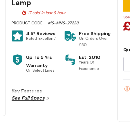
Lamp
17 sold in last 9 hour
PRODUCT CODE:
MS-MNS-27238
4.5* Reviews
Free Shipping
Rated 'Excellent'
On Orders Over
£50
Qu
Cu
Up To 5 Yrs
Est. 2010
St
Years Of
Warranty
Experience
On Select Lines
Key Features
See Full Specs