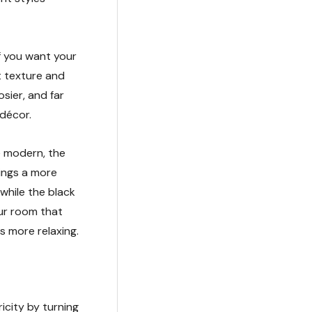
if you want your
et texture and
sier, and far
 décor.
e modern, the
ings a more
while the black
our room that
s more relaxing.
icity by turning