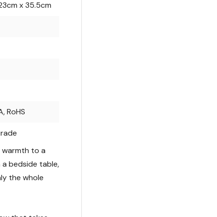
23cm x 35.5cm
A, RoHS
trade
s warmth to a
n a bedside table,
ly the whole