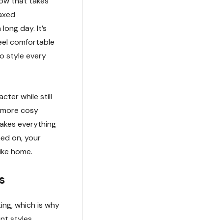
low that takes
laxed
ong day. It’s
eel comfortable
o style every
ter while still
r more cosy
 makes everything
hed on, your
like home.
s
ing, which is why
nt styles