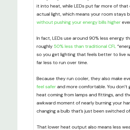
it into heat, while LEDs put far more of that
actual light, which means your room stays br
without pushing your energy bills higher
eve
In fact, LEDs use around 90% less energy t
roughly
50% less than traditional CFL
“energ
so you get lighting that feels better to live 
far less to run over time.
Because they run cooler, they also make e
feel safer
and more comfortable. You don’t g
heat coming from lamps and fittings, and th
awkward moment of nearly burning your h
changing a bulb that’s just been switched of
That lower heat output also means less wea