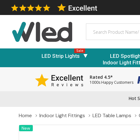
Search
Sale
LED Strip Lights
LED Spotlig
Indoor Light Fit
Rated 4.5*
1000s Happy Customers
Hot S
Home
Indoor Light Fittings
LED Table Lamps
New