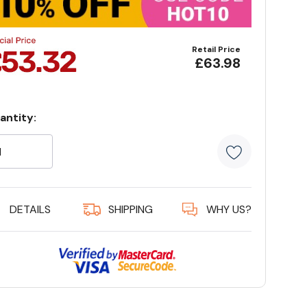
Retail Price
£63.98
antity:
rrent
ock:
5 customer
DETAILS
SHIPPING
WHY US?