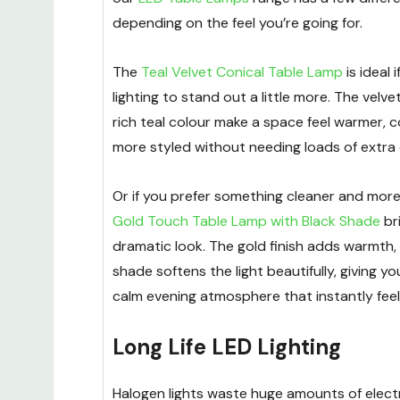
depending on the feel you’re going for.
The
Teal Velvet Conical Table Lamp
is ideal 
lighting to stand out a little more. The velv
rich teal colour make a space feel warmer, co
more styled without needing loads of extra
Or if you prefer something cleaner and mor
Gold Touch Table Lamp with Black Shade
br
dramatic look. The gold finish adds warmth, 
shade softens the light beautifully, giving y
calm evening atmosphere that instantly feel
Long Life LED Lighting
Halogen lights waste huge amounts of electr