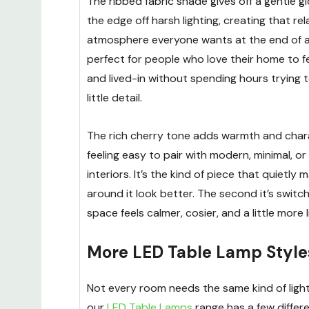
The ribbed fabric shade gives off a gentle g
the edge off harsh lighting, creating that re
atmosphere everyone wants at the end of a l
perfect for people who love their home to f
and lived-in without spending hours trying t
little detail.
The rich cherry tone adds warmth and charac
feeling easy to pair with modern, minimal, o
interiors. It’s the kind of piece that quietly
around it look better. The second it’s switc
space feels calmer, cosier, and a little more 
More LED Table Lamp Style
Not every room needs the same kind of light
our
LED Table Lamps
range has a few differe