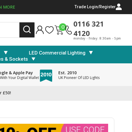
N MORE
Trade Login/Register
0116 321
0
4120
monday - friday: 8:30am - 5pm
s
LED Commercial Lighting
es & Sockets
gle & Apple Pay
Est. 2010
With Your Digital Wallet
UK Pioneer Of LED Lights
r £50!