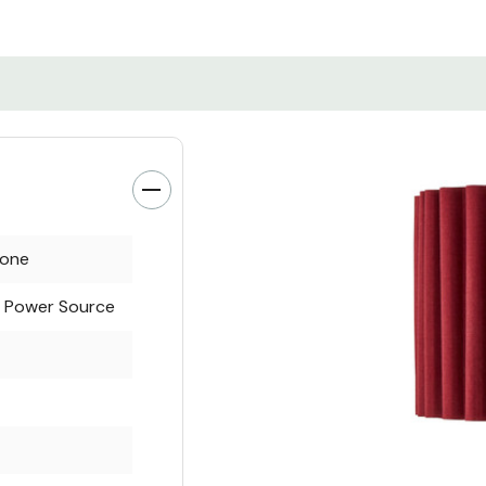
tone
l Power Source