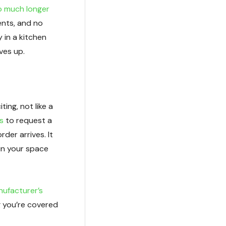
so much longer
ents, and no
 in a kitchen
ves up.
ting, not like a
s
to request a
der arrives. It
in your space
nufacturer’s
g you’re covered