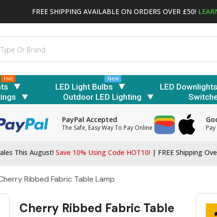
FREE SHIPPING AVAILABLE ON ORDERS OVER £50!
LEAR
Hot
New
hts
LED Light Bulbs
LED Downlight
tings
Outdoor LED Lighting
Switch
PayPal Accepted
Goo
The Safe, Easy Way To Pay Online
Pay 
ales This August!
Save 10% Using Code HOT10!
|
FREE Shipping Ove
Cherry Ribbed Fabric Table Lamp
Cherry Ribbed Fabric Table