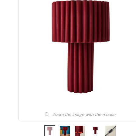
Zoom the image with the mouse