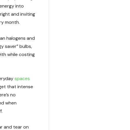
 energy into
ight and inviting
ry month.
han halogens and
y saver” bulbs,
with while costing
veryday
spaces
et that intense
ere’s no
and when
f.
r and tear on