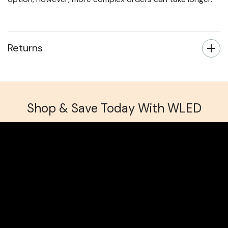
Returns
Shop & Save Today With WLED