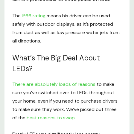
The
IP66 rating
means his driver can be used
safely with outdoor displays, as it’s protected
from dust as well as low pressure water jets from
all directions.
What’s The Big Deal About
LEDs?
There are absolutely loads of reasons
to make
sure you’ve switched over to LEDs throughout
your home, even if you need to purchase drivers
to make sure they work. We’ve picked out three
of the
best reasons to swap
.