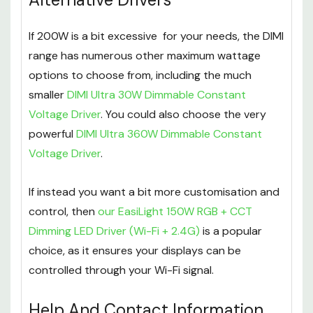
If 200W is a bit excessive for your needs, the DIMI
range has numerous other maximum wattage
options to choose from, including the much
smaller
DIMI Ultra 30W Dimmable Constant
Voltage Driver
. You could also choose the very
powerful
DIMI Ultra 360W Dimmable Constant
Voltage Driver
.
If instead you want a bit more customisation and
control, then
our EasiLight 150W RGB + CCT
Dimming LED Driver (Wi-Fi + 2.4G)
is a popular
choice, as it ensures your displays can be
controlled through your Wi-Fi signal.
Help And Contact Information