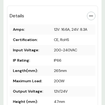
Details
Amps:
12V: 16.6A, 24V: 8.3A
Certification:
CE, RoHS
Input Voltage:
200-240VAC
IP Rating:
IP66
Length(mm):
265mm
Maximum Load:
200W
Output Voltage:
12V/24V
Height (mm):
47mm