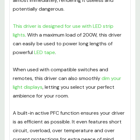
almost immediately, rendering it useless and
potentially dangerous.
This driver is designed for use with LED strip
lights
. With a maximum load of 200W, this driver
can easily be used to power long lengths of
powerful
LED tape
.
When used with compatible switches and
remotes, this driver can also smoothly
dim your
light displays
, letting you select your perfect
ambience for your room.
A built-in active PFC function ensures your driver
is as efficient as possible. It even features short
circuit, overload, over temperature and over
current protections for extra peace of mind.