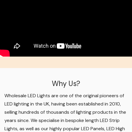
Why Us?
Wholesale LED Lights are one of the original pioneers of
LED lighting in the UK, having been established in 2010,
selling hundreds of thousands of lighting products in the
years since. We specialise in bespoke length LED Strip
Lights, as well as our highly popular LED Panels, LED High