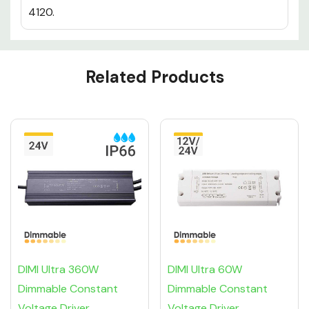
4120.
Custom
Related Products
Tab
DIMI Ultra 360W
DIMI Ultra 60W
Dimmable Constant
Dimmable Constant
Voltage Driver
Voltage Driver