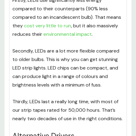
Firstly, LEDs use significantly less energy
compared to their counterparts (90% less
compared to an incandescent bulb). That means
they
cost very little to run
, but it also massively
reduces their
environmental impact
.
Secondly, LEDs are a lot more flexible compared
to older bulbs. This is why you can get stunning
LED strip lights. LED chips can be compact, and
can produce light in a range of colours and
brightness levels with a minimum of fuss.
Thirdly, LEDs last a really long time, with most of
our strip tapes rated for 50,000 hours. That’s
nearly two decades of use in the right conditions.
Alternative Drivers