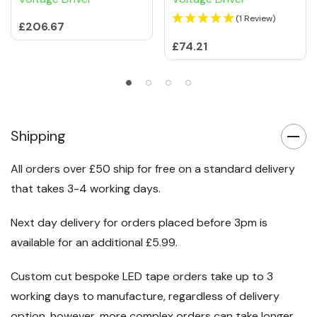
(1 Review)
£206.67
£74.21
Shipping
All orders over £50 ship for free on a standard delivery
that takes 3-4 working days.
Next day delivery for orders placed before 3pm is
available for an additional £5.99.
Custom cut bespoke LED tape orders take up to 3
working days to manufacture, regardless of delivery
option, however, more complex orders can take longer.