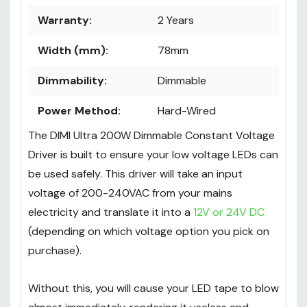
Warranty:
2 Years
Width (mm):
78mm
Dimmability:
Dimmable
Power Method:
Hard-Wired
The DIMI Ultra 200W Dimmable Constant Voltage
Driver is built to ensure your low voltage LEDs can
be used safely. This driver will take an input
voltage of 200-240VAC from your mains
electricity and translate it into a
12V or 24V DC
(depending on which voltage option you pick on
purchase).
Without this, you will cause your LED tape to blow