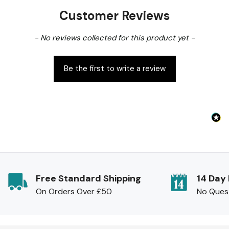
Customer Reviews
New content loaded
- No reviews collected for this product yet -
Be the first to write a review
Free Standard Shipping
14 Day
On Orders Over £50
No Ques