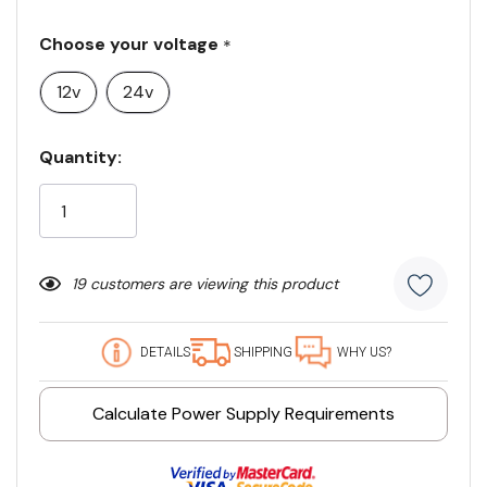
Choose your voltage
*
12v
24v
Current
Quantity:
Stock:
19 customers are viewing this product
DETAILS
SHIPPING
WHY US?
Calculate Power Supply Requirements