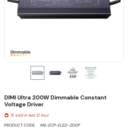
DIMI Ultra 200W Dimmable Constant
Voltage Driver
15 sold in last 12 hour
PRODUCT CODE:
MS-ECP-ELED-200P