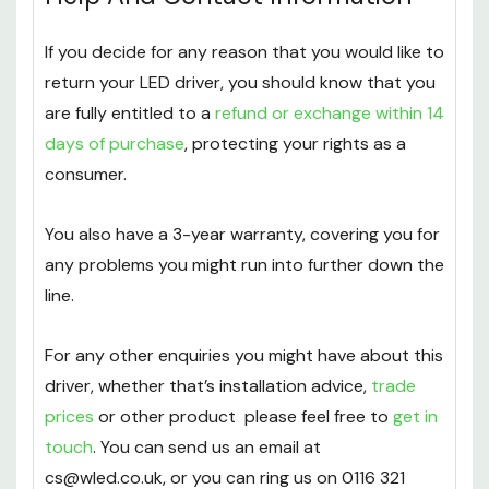
If you decide for any reason that you would like to
return your LED driver, you should know that you
are fully entitled to a
refund or exchange within 14
days of purchase
, protecting your rights as a
consumer.
You also have a 3-year warranty, covering you for
any problems you might run into further down the
line.
For any other enquiries you might have about this
driver, whether that’s installation advice,
trade
prices
or other product please feel free to
get in
touch
. You can send us an email at
cs@wled.co.uk, or you can ring us on 0116 321