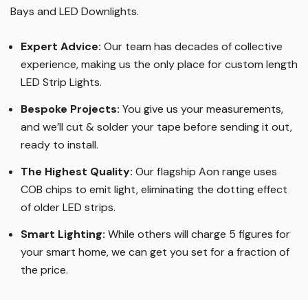
Bays and LED Downlights
.
Expert Advice:
Our team has decades of collective
experience, making us the only place for custom length
LED Strip Lights
.
Bespoke Projects:
You give us your measurements,
and we’ll cut & solder your tape before sending it out,
ready to install.
The Highest Quality
:
Our flagship Aon range uses
COB chips to emit light, eliminating the dotting effect
of older LED strips
.
Smart Lighting
:
While others will charge 5 figures for
your smart home, we can get you set for a fraction of
the price
.