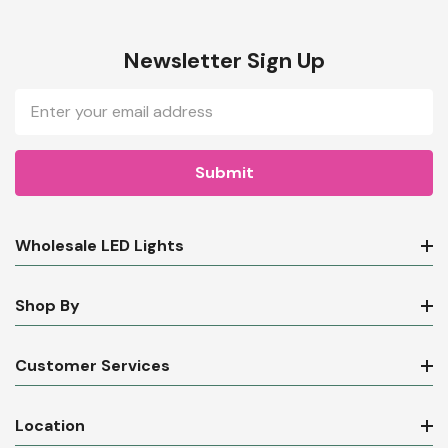
Newsletter Sign Up
Email
Address
Wholesale LED Lights
Shop By
Customer Services
Location