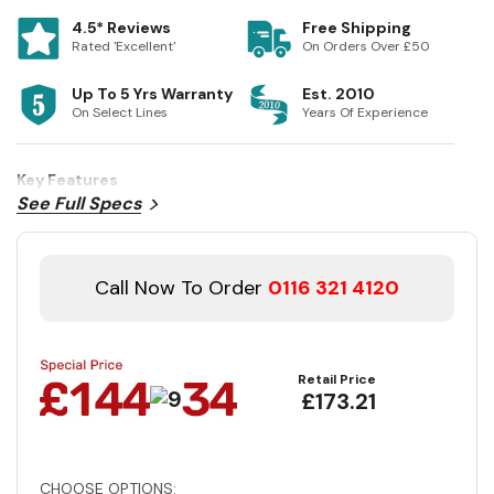
4.5* Reviews
Free Shipping
Rated 'Excellent'
On Orders Over £50
Up To 5 Yrs Warranty
Est. 2010
On Select Lines
Years Of Experience
Key Features
See Full Specs
Call Now To Order
0116 321 4120
Retail Price
£173.21
CHOOSE OPTIONS: