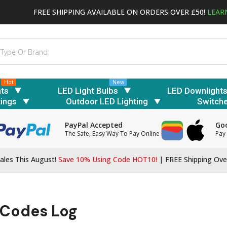
FREE SHIPPING AVAILABLE ON ORDERS OVER £50!
LEAR
Hot
New
hts
LED Light Bulbs
LED Downlight
tings
Outdoor LED Lighting
Switch
PayPal Accepted
Goo
The Safe, Easy Way To Pay Online
Pay 
ales This August!
Save 10% Using Code HOT10!
|
FREE Shipping Ove
 Codes Log