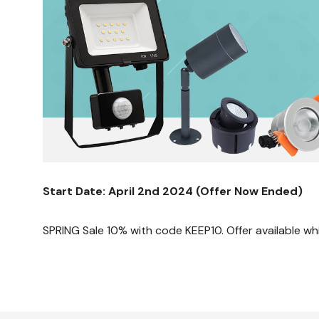
Start Date: April 2nd 2024 (Offer Now Ended)
SPRING Sale 10% with code KEEP10. Offer available whi