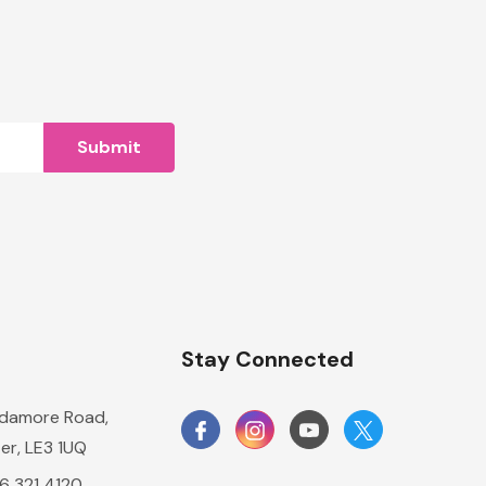
n
Stay Connected
damore Road,
er, LE3 1UQ
16 321 4120