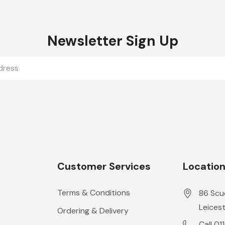
Newsletter Sign Up
Customer Services
Locatio
Terms & Conditions
86 Scu
Leicest
Ordering & Delivery
Call 01