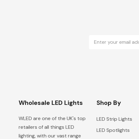
Email
Address
Wholesale LED Lights
Shop By
WLED are one of the UK's top
LED Strip Lights
retailers of all things LED
LED Spotlights
lighting, with our vast range