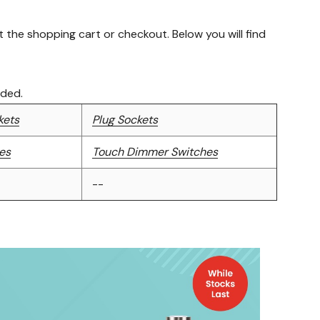
the shopping cart or checkout. Below you will find
uded.
kets
Plug Sockets
es
Touch Dimmer Switches
--