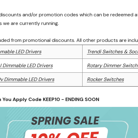
 discounts and/or promotion codes which can be redeemed at 
 we are currently running.
luded from promotional discounts. All other products are incl
mable LED Drivers
Trendi Switches & Soc
I Dimmable LED Drivers
Rotary Dimmer Switch
0v Dimmable LED Drivers
Rocker Switches
n You Apply Code KEEP10 - ENDING SOON