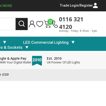
N MORE
Trade Login/Register
0116 321
0
4120
monday - friday: 8:30am - 5pm
s
LED Commercial Lighting
es & Sockets
gle & Apple Pay
Est. 2010
With Your Digital Wallet
UK Pioneer Of LED Lights
r £50!