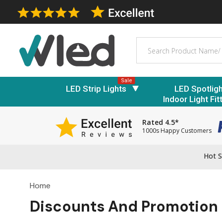
Search
Sale
LED Strip Lights
LED Spotlig
Indoor Light Fit
Rated 4.5*
1000s Happy Customers
Hot S
Home
Discounts And Promotion