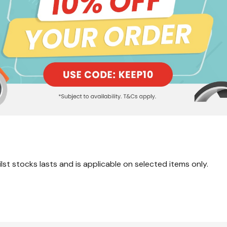
lst stocks lasts and is applicable on selected items only.