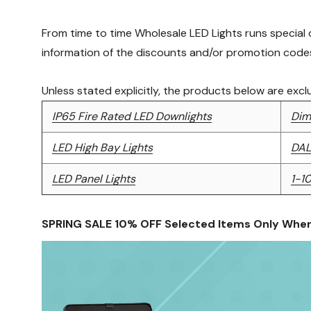
From time to time Wholesale LED Lights runs special
information of the discounts and/or promotion codes
Unless stated explicitly, the products below are exc
IP65 Fire Rated LED Downlights
Dim
LED High Bay Lights
DAL
LED Panel Lights
1-1
SPRING SALE 10% OFF Selected Items Only Whe