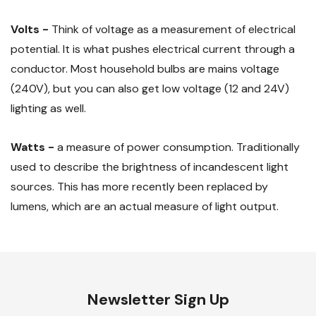
Volts -
Think of voltage as a measurement of electrical
potential. It is what pushes electrical current through a
conductor. Most household bulbs are mains voltage
(240V), but you can also get low voltage (12 and 24V)
lighting as well.
Watts -
a measure of power consumption. Traditionally
used to describe the brightness of incandescent light
sources. This has more recently been replaced by
lumens, which are an actual measure of light output.
Newsletter Sign Up