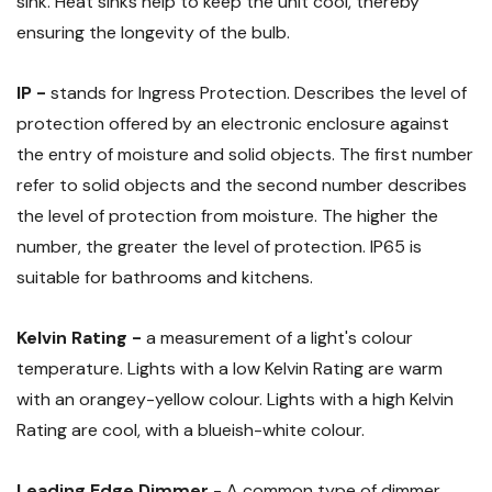
sink. Heat sinks help to keep the unit cool, thereby
ensuring the longevity of the bulb.
IP -
stands for Ingress Protection. Describes the level of
protection offered by an electronic enclosure against
the entry of moisture and solid objects. The first number
refer to solid objects and the second number describes
the level of protection from moisture. The higher the
number, the greater the level of protection. IP65 is
suitable for bathrooms and kitchens.
Kelvin Rating -
a measurement of a light's colour
temperature. Lights with a low Kelvin Rating are warm
with an orangey-yellow colour. Lights with a high Kelvin
Rating are cool, with a blueish-white colour.
Leading Edge Dimmer
- A common type of dimmer