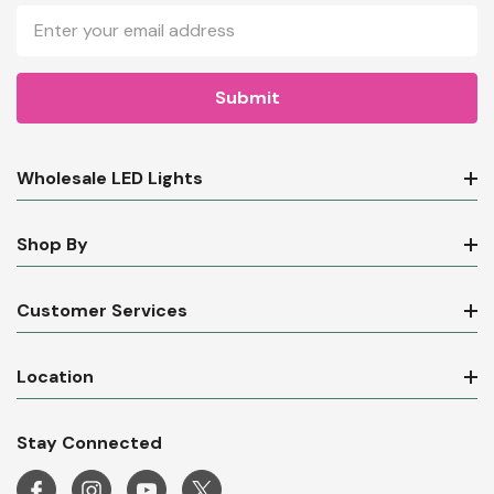
Email
Address
Wholesale LED Lights
Shop By
Customer Services
Location
Stay Connected