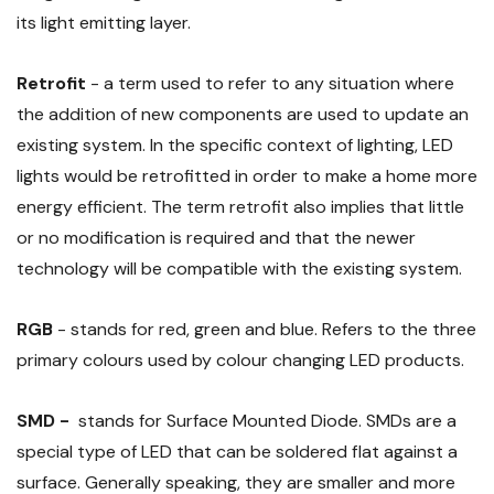
its light emitting layer.
Retrofit
- a term used to refer to any situation where
the addition of new components are used to update an
existing system. In the specific context of lighting, LED
lights would be retrofitted in order to make a home more
energy efficient. The term retrofit also implies that little
or no modification is required and that the newer
technology will be compatible with the existing system.
RGB
- stands for red, green and blue. Refers to the three
primary colours used by colour changing LED products.
SMD -
stands for Surface Mounted Diode. SMDs are a
special type of LED that can be soldered flat against a
surface. Generally speaking, they are smaller and more