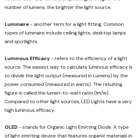
number of lumens, the brighter the light source.
Luminaire
- another term for a light fitting. Common
types of luminaire include ceiling lights, desktop lamps
and spotlights.
Luminous Efficacy
- refers to the efficiency of a light
source. The easiest way to calculate luminous efficacy is
to divide the light output (measured in Lumens) by the
power consumed (measured in watts). The resulting
figure is called the lumen-to-watt ratio (lm/w).
Compared to other light sources, LED Lights have a very
high luminous efficacy.
OLED
- stands for Organic Light Emitting Diode. A type
of light emitting device that features organic materials in