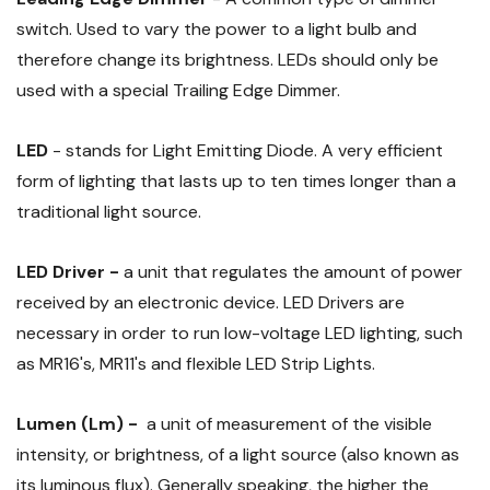
switch. Used to vary the power to a light bulb and
therefore change its brightness. LEDs should only be
used with a special Trailing Edge Dimmer.
LED
- stands for Light Emitting Diode. A very efficient
form of lighting that lasts up to ten times longer than a
traditional light source.
LED Driver -
a unit that regulates the amount of power
received by an electronic device. LED Drivers are
necessary in order to run low-voltage LED lighting, such
as MR16's, MR11's and flexible LED Strip Lights.
Lumen (Lm) -
a unit of measurement of the visible
intensity, or brightness, of a light source (also known as
its luminous flux). Generally speaking, the higher the