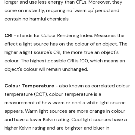
longer and use less energy than CFLs. Moreover, they
come on instantly, requiring no 'warm up' period and
contain no harmful chemicals.
CRI
- stands for Colour Rendering Index. Measures the
effect a light source has on the colour of an object. The
higher a light source's CRI, the more true an object's
colour. The highest possible CRI is 100, which means an
object's colour will remain unchanged.
Colour Temperature
- also known as correlated colour
temperature (CCT), colour temperature is a
measurement of how warm or cool a white light source
appears. Warm light sources are more orange in colour
and have a lower Kelvin rating. Cool light sources have a
higher Kelvin rating and are brighter and bluer in