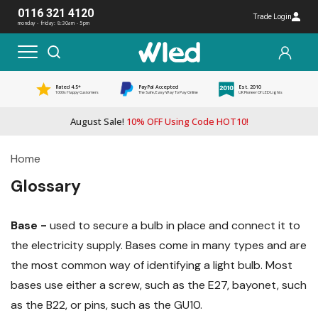
0116 321 4120
Trade Login
monday - friday: 8:30am - 5pm
Rated 4.5*
PayPal Accepted
Est. 2010
1000s Happy Customers
The Safe, Easy Way To Pay Online
UK Pioneer Of LED Lights
August Sale!
10% OFF Using Code HOT10!
Home
Glossary
Base -
used to secure a bulb in place and connect it to
the electricity supply. Bases come in many types and are
the most common way of identifying a light bulb. Most
bases use either a screw, such as the E27, bayonet, such
as the B22, or pins, such as the GU10.