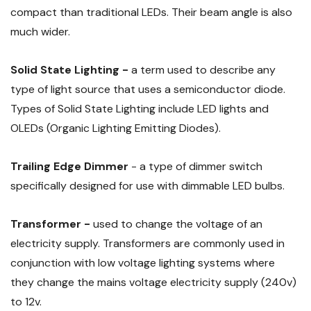
compact than traditional LEDs. Their beam angle is also
much wider.
Solid State Lighting -
a term used to describe any
type of light source that uses a semiconductor diode.
Types of Solid State Lighting include LED lights and
OLEDs (Organic Lighting Emitting Diodes).
Trailing Edge Dimmer
- a type of dimmer switch
specifically designed for use with dimmable LED bulbs.
Transformer -
used to change the voltage of an
electricity supply. Transformers are commonly used in
conjunction with low voltage lighting systems where
they change the mains voltage electricity supply (240v)
to 12v.