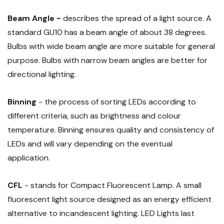
Beam Angle -
describes the spread of a light source. A
standard GU10 has a beam angle of about 38 degrees.
Bulbs with wide beam angle are more suitable for general
purpose. Bulbs with narrow beam angles are better for
directional lighting.
Binning
- the process of sorting LEDs according to
different criteria, such as brightness and colour
temperature. Binning ensures quality and consistency of
LEDs and will vary depending on the eventual
application.
CFL
- stands for Compact Fluorescent Lamp. A small
fluorescent light source designed as an energy efficient
alternative to incandescent lighting. LED Lights last