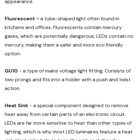
appearance.
Fluorescent -
a tube-shaped light often found in
kitchens and offices. Fluorescents contain mercury
gases, which are potentially dangerous. LEDs contain no
mercury, making them a safer and more eco friendly
option.
GU10
- a type of mains voltage light fitting. Consists of
two prongs and fits into a holder with a push and twist
action.
Heat Sink
- a special component designed to remove
heat away from certain parts of an electronic circuit.
LEDs are far more sensitive to heat than other types of
lighting, which is why most LED luminaires feature a heat