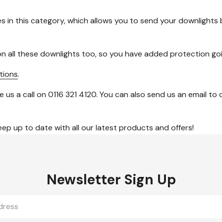
s in this category, which allows you to send your downlights b
n all these downlights too, so you have added protection go
tions
.
e us a call on 0116 321 4120. You can also send us an email t
ep up to date with all our latest products and offers!
Newsletter Sign Up