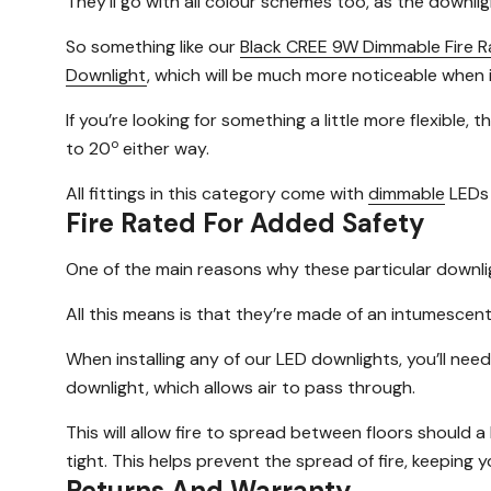
They’ll go with all colour schemes too, as the downlig
So something like our
Black CREE 9W Dimmable Fire R
Downlight
, which will be much more noticeable when i
If you’re looking for something a little more flexible, 
o
to 20
either way.
All fittings in this category come with
dimmable
LEDs 
Fire Rated For Added Safety
One of the main reasons why these particular downli
All this means is that they’re made of an intumesce
When installing any of our LED downlights, you’ll need
downlight, which allows air to pass through.
This will allow fire to spread between floors should 
tight. This helps prevent the spread of fire, keeping 
Returns And Warranty