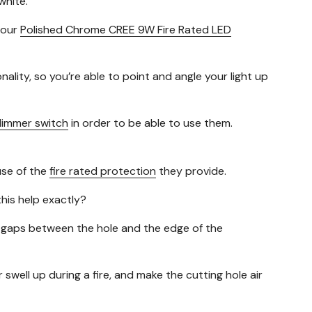
white.
 our
Polished Chrome CREE 9W Fire Rated LED
onality, so you’re able to point and angle your light up
 dimmer switch
in order to be able to use them.
use of the
fire rated protection
they provide.
his help exactly?
tiny gaps between the hole and the edge of the
swell up during a fire, and make the cutting hole air