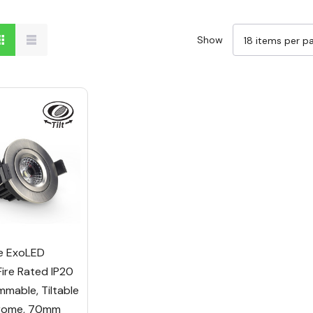
Show
e ExoLED
Fire Rated IP20
mable, Tiltable
hrome, 70mm