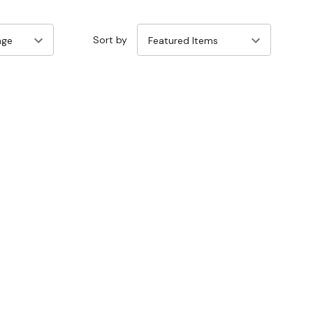
Sort by