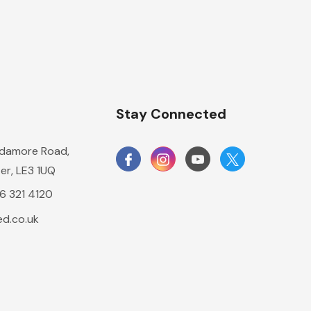
n
Stay Connected
damore Road,
er, LE3 1UQ
16 321 4120
d.co.uk