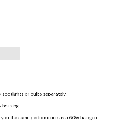
 spotlights or bulbs separately.
w housing.
ive you the same performance as a 60W halogen.