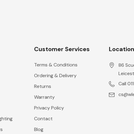
Customer Services
Locatio
Terms & Conditions
86 Scu
Leicest
Ordering & Delivery
Call 01
Returns
cs@wle
Warranty
Privacy Policy
ghting
Contact
gs
Blog