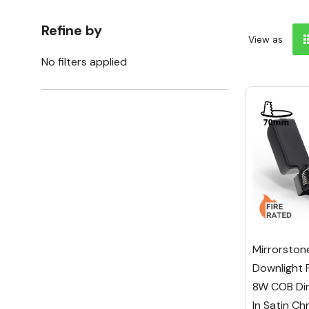
Refine by
View as
No filters applied
Mirrorston
Downlight 
8W COB Dim
In Satin C