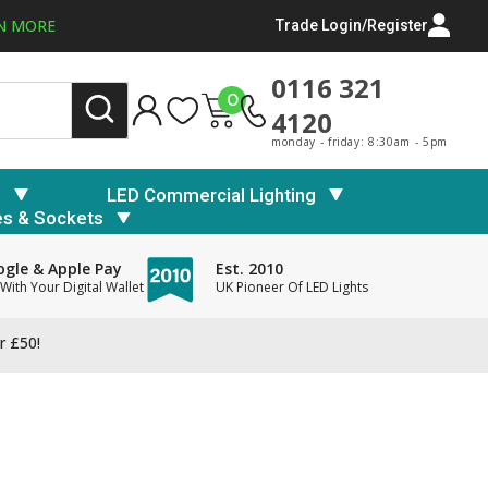
N MORE
Trade Login/Register
0116 321
0
4120
monday - friday: 8:30am - 5pm
s
LED Commercial Lighting
es & Sockets
gle & Apple Pay
Est. 2010
With Your Digital Wallet
UK Pioneer Of LED Lights
r £50!