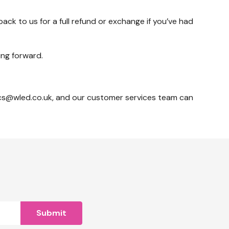
ack to us for a full refund or exchange if you’ve had
ing forward.
o cs@wled.co.uk, and our customer services team can