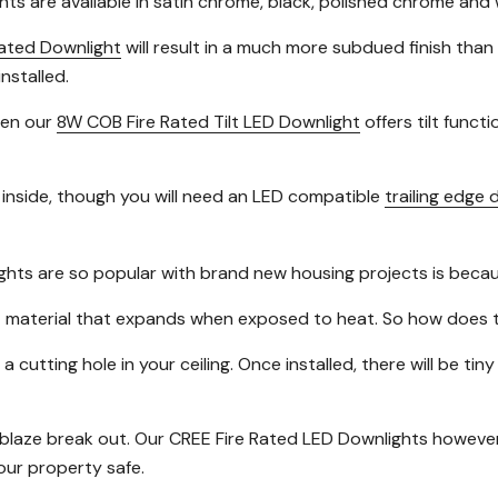
hts are available in satin chrome, black, polished chrome and 
ated Downlight
will result in a much more subdued finish than
nstalled.
then our
8W COB Fire Rated Tilt LED Downlight
offers tilt functi
inside, though you will need an LED compatible
trailing edge
ghts are so popular with brand new housing projects is beca
nt material that expands when exposed to heat. So how does t
 a cutting hole in your ceiling. Once installed, there will be 
a blaze break out. Our CREE Fire Rated LED Downlights however 
your property safe.