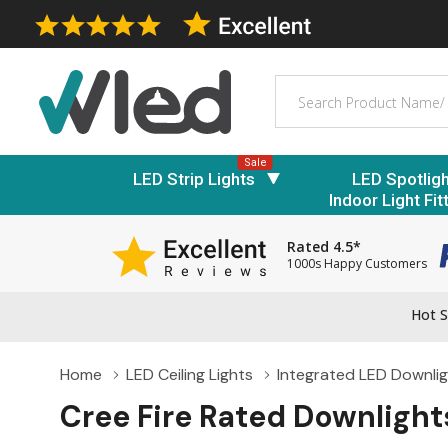
Search
Sale
LED Strip Lights
LED Spotlig
Indoor Light Fit
Rated 4.5*
1000s Happy Customers
Hot S
Home
LED Ceiling Lights
Integrated LED Downli
Cree Fire Rated Downlight