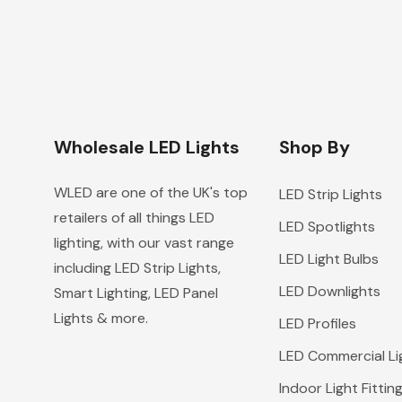
Wholesale LED Lights
Shop By
WLED are one of the UK's top
LED Strip Lights
retailers of all things LED
LED Spotlights
lighting, with our vast range
LED Light Bulbs
including LED Strip Lights,
LED Downlights
Smart Lighting, LED Panel
Lights & more.
LED Profiles
LED Commercial Li
Indoor Light Fittin