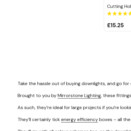
Cutting Ho
£15.25
Take the hassle out of buying downlights, and go for
Brought to you by
Mirrorstone Lighting
, these fittin
As such, they’re ideal for large projects if you’re look
They’ll certainly tick
energy efficiency
boxes – all the