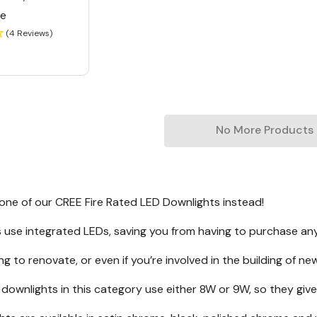
le
(4 Reviews)
No More Products
 one of our CREE Fire Rated LED Downlights instead!
gs use integrated LEDs, saving you from having to purchase any
ing to renovate, or even if you’re involved in the building of ne
 downlights in this category use either 8W or 9W, so they g