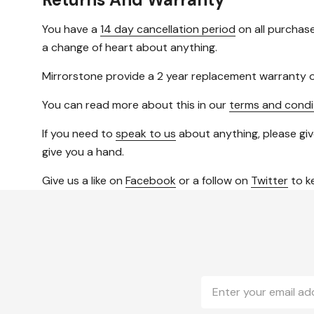
You have a
14 day cancellation period
on all purchase
a change of heart about anything.
Mirrorstone provide a 2 year replacement warranty o
You can read more about this in our
terms and condi
If you need to
speak to us
about anything, please giv
give you a hand.
Give us a like on
Facebook
or a follow on
Twitter
to ke
Email
Address