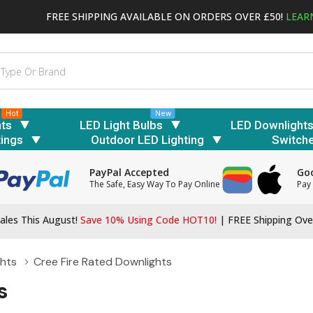
FREE SHIPPING AVAILABLE ON ORDERS OVER £50!
LEAR
Hot
New
hts
LED Light Bulbs
LED Downlight
tings
Outdoor LED Lighting
Switch
PayPal Accepted
Goo
The Safe, Easy Way To Pay Online
Pay 
ales This August!
Save 10% Using Code HOT10!
|
FREE Shipping Ove
ghts
Cree Fire Rated Downlights
s