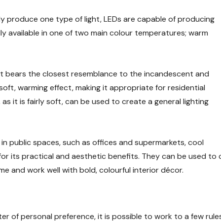
ly produce one type of light, LEDs are capable of producing
ally available in one of two main colour temperatures; warm
 it bears the closest resemblance to the incandescent and
oft, warming effect, making it appropriate for residential
 as it is fairly soft, can be used to create a general lighting
 in public spaces, such as offices and supermarkets, cool
ng for its practical and aesthetic benefits. They can be used to
me and work well with bold, colourful interior décor.
ter of personal preference, it is possible to work to a few r