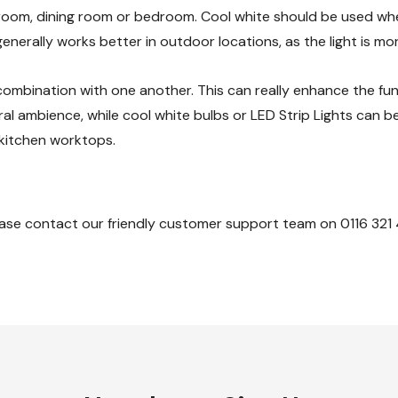
g room, dining room or bedroom. Cool white should be used w
enerally works better in outdoor locations, as the light is mo
ombination with one another. This can really enhance the fun
ral ambience, while cool white bulbs or LED Strip Lights can b
 kitchen worktops.
ase contact our friendly customer support team on 0116 321 