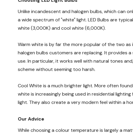
Choosing LED Light Bulbs
Unlike incandescent and halogen bulbs, which can on
a wide spectrum of "white" light. LED Bulbs are typic
white (3,000K) and cool white (6,000K).
Warm white is by far the more popular of the two as
halogen bulbs customers are replacing. It provides a s
use. In particular, it works well with natural tones and,
scheme without seeming too harsh.
Cool White is a much brighter light. More often found
white is increasingly being used in residential lighti
light. They also create a very modern feel within a ho
Our Advice
While choosing a colour temperature is largely a mat