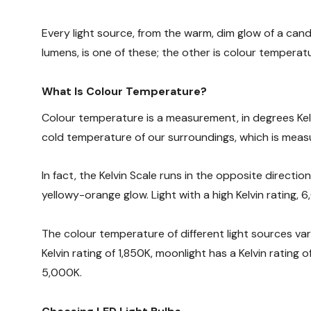
Every light source, from the warm, dim glow of a cand
lumens, is one of these; the other is colour temperat
What Is Colour Temperature?
Colour temperature is a measurement, in degrees Kelv
cold temperature of our surroundings, which is measu
In fact, the Kelvin Scale runs in the opposite directio
yellowy-orange glow. Light with a high Kelvin rating, 6
The colour temperature of different light sources var
Kelvin rating of 1,850K, moonlight has a Kelvin rating 
5,000K.