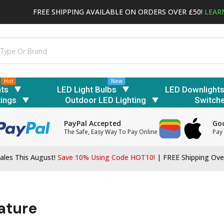
FREE SHIPPING AVAILABLE ON ORDERS OVER £50!
LEAR
Hot
New
hts
LED Light Bulbs
LED Downlight
tings
Outdoor LED Lighting
Switch
PayPal Accepted
Goo
The Safe, Easy Way To Pay Online
Pay 
ales This August!
Save 10% Using Code HOT10!
|
FREE Shipping Ove
ature