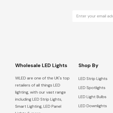
Email
Address
Wholesale LED Lights
Shop By
WLED are one of the UK's top
LED Strip Lights
retailers of all things LED
LED Spotlights
lighting, with our vast range
LED Light Bulbs
including LED Strip Lights,
LED Downlights
Smart Lighting, LED Panel