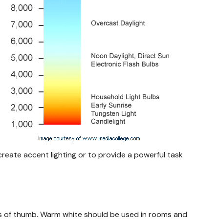
 create accent lighting or to provide a powerful task
ules of thumb. Warm white should be used in rooms and