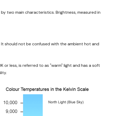
d by two main characteristics. Brightness, measured in
. It should not be confused with the ambient hot and
K or less, is referred to as "warm" light and has a soft
ity.