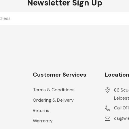
Newsletter Sign Up
Customer Services
Locatio
Terms & Conditions
86 Scu
Leicest
Ordering & Delivery
Call 01
Returns
cs@wle
Warranty