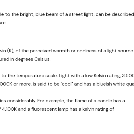
le to the bright, blue beam of a street light, can be describe
ure.
in (K), of the perceived warmth or coolness of a light source
red in degrees Celsius.
n to the temperature scale. Light with a low Kelvin rating, 3,500
,000K or more, is said to be "cool" and has a blueish white qual
ies considerably. For example, the flame of a candle has a
of 4,100K and a fluorescent lamp has a kelvin rating of