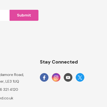
n
Stay Connected
damore Road,
er, LE3 1UQ
16 321 4120
d.co.uk