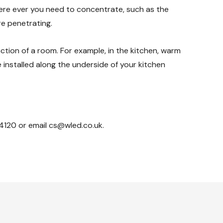
here ever you need to concentrate, such as the
re penetrating.
ction of a room. For example, in the kitchen, warm
e installed along the underside of your kitchen
4120 or email cs@wled.co.uk.