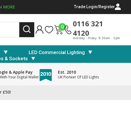
N MORE
Trade Login/Register
0116 321
0
4120
monday - friday: 8:30am - 5pm
s
LED Commercial Lighting
es & Sockets
gle & Apple Pay
Est. 2010
With Your Digital Wallet
UK Pioneer Of LED Lights
r £50!