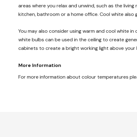
areas where you relax and unwind, such as the livin
kitchen, bathroom or a home office. Cool white also g
You may also consider using warm and cool white in c
white bulbs can be used in the ceiling to create gene
cabinets to create a bright working light above your
More Information
For more information about colour temperatures ple