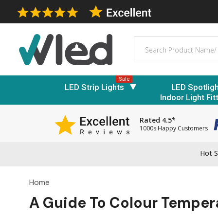
Search
Sale
LED Strip Lights
LED Spotlig
Indoor Light Fit
Rated 4.5*
1000s Happy Customers
Hot S
Home
A Guide To Colour Temper