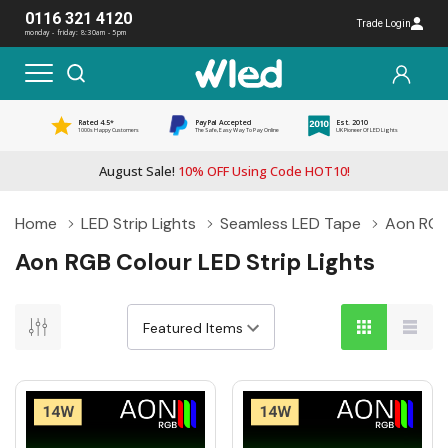
0116 321 4120
Trade Login
monday - friday: 8:30am - 5pm
Rated 4.5*
PayPal Accepted
Est. 2010
1000s Happy Customers
The Safe, Easy Way To Pay Online
UK Pioneer Of LED Lights
August Sale!
10% OFF Using Code HOT10!
Home
LED Strip Lights
Seamless LED Tape
Aon RGB 
Aon RGB Colour LED Strip Lights