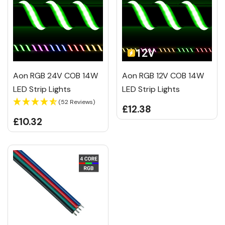
Aon RGB 24V COB 14W
Aon RGB 12V COB 14W
LED Strip Lights
LED Strip Lights
(52 Reviews)
£12.38
£10.32