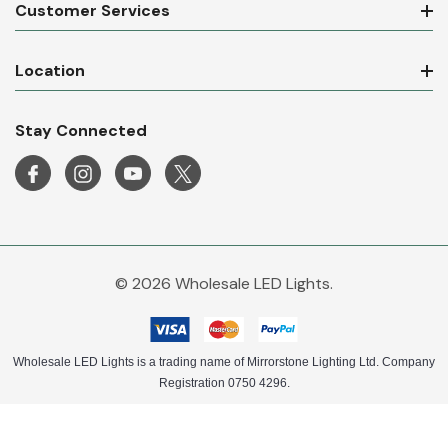
Customer Services
Location
Stay Connected
© 2026 Wholesale LED Lights.
Wholesale LED Lights is a trading name of Mirrorstone Lighting Ltd. Company
Registration 0750 4296.