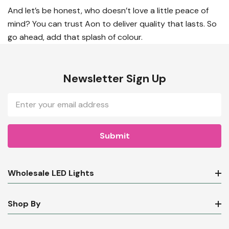
And let’s be honest, who doesn’t love a little peace of
mind? You can trust Aon to deliver quality that lasts. So
go ahead, add that splash of colour.
Newsletter Sign Up
Email
Address
Wholesale LED Lights
Shop By