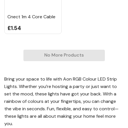
Cnect 1m 4 Core Cable
£1.54
No More Products
Bring your space to life with Aon RGB Colour LED Strip
Lights. Whether you’re hosting a party or just want to
set the mood, these lights have got your back. With a
rainbow of colours at your fingertips, you can change
the vibe in seconds. Fun, flexible, and easy to control—
these lights are all about making your home feel more
you.