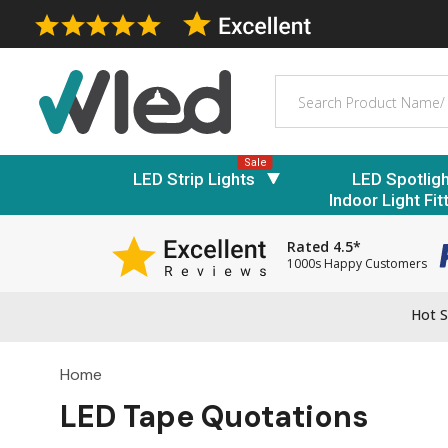
Search
Sale
LED Strip Lights
LED Spotlig
Indoor Light Fit
Rated 4.5*
1000s Happy Customers
Hot S
Home
LED Tape Quotations