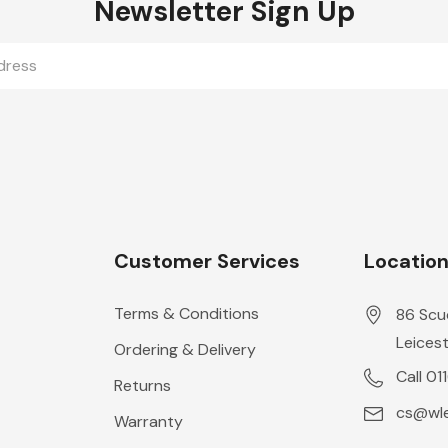
Newsletter Sign Up
Customer Services
Locatio
Terms & Conditions
86 Scu
Leicest
Ordering & Delivery
Call 01
Returns
cs@wle
Warranty