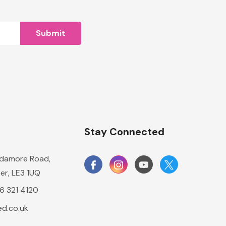
n
Stay Connected
damore Road,
er, LE3 1UQ
16 321 4120
d.co.uk