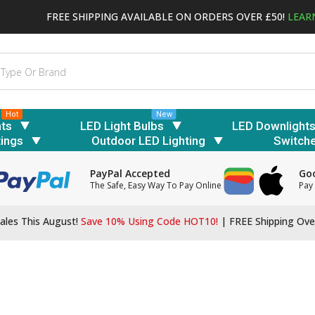
FREE SHIPPING AVAILABLE ON ORDERS OVER £50!
LEAR
Hot
New
hts
LED Light Bulbs
LED Downlight
tings
Outdoor LED Lighting
Switch
PayPal Accepted
Goo
The Safe, Easy Way To Pay Online
Pay 
ales This August!
Save 10% Using Code HOT10!
|
FREE Shipping Ove