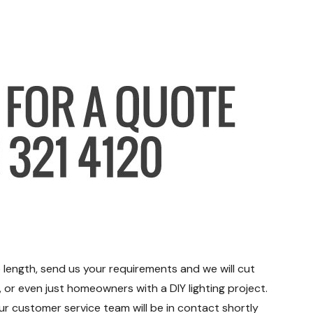
 length, send us your requirements and we will cut
s, or even just homeowners with a DIY lighting project.
ur customer service team will be in contact shortly