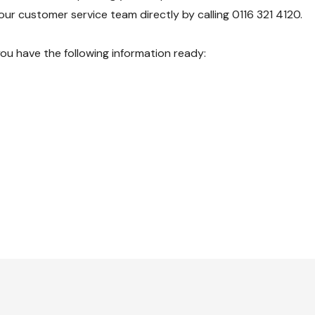
our customer service team directly by calling 0116 321 4120.
you have the following information ready: