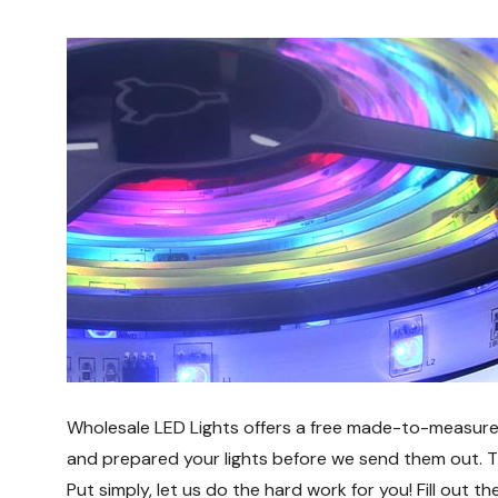
Wholesale LED Lights offers a free made-to-measure s
and prepared your lights before we send them out. This
Put simply, let us do the hard work for you! Fill out