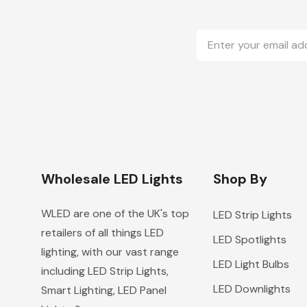
Email
Address
Wholesale LED Lights
Shop By
WLED are one of the UK's top
LED Strip Lights
retailers of all things LED
LED Spotlights
lighting, with our vast range
LED Light Bulbs
including LED Strip Lights,
LED Downlights
Smart Lighting, LED Panel