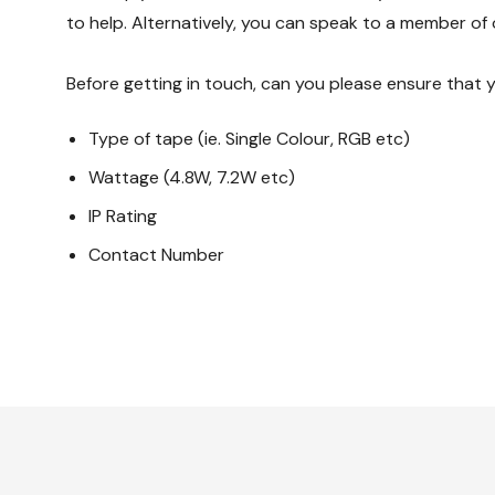
to help. Alternatively, you can speak to a member of 
Before getting in touch, can you please ensure that 
Type of tape (ie. Single Colour, RGB etc)
Wattage (4.8W, 7.2W etc)
IP Rating
Contact Number