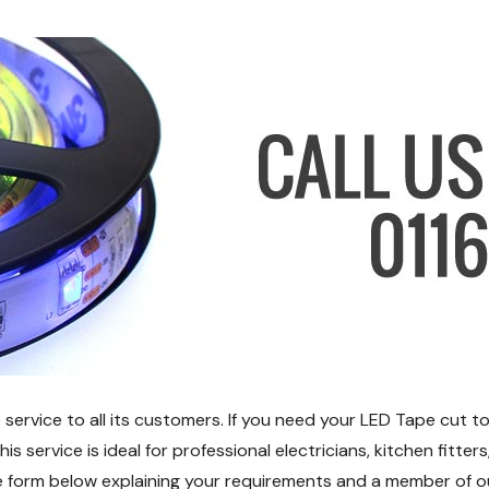
ervice to all its customers. If you need your LED Tape cut to
 service is ideal for professional electricians, kitchen fitter
 the form below explaining your requirements and a member of o