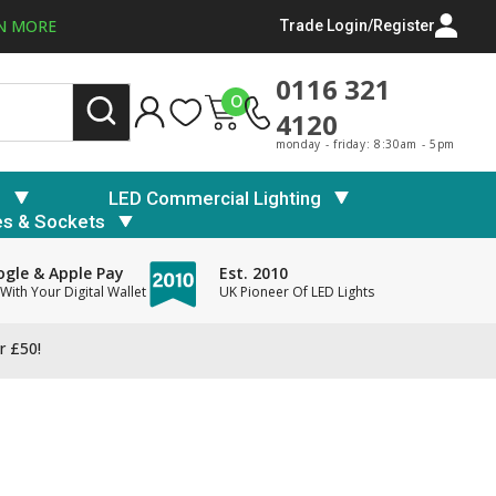
N MORE
Trade Login/Register
0116 321
0
4120
monday - friday: 8:30am - 5pm
s
LED Commercial Lighting
es & Sockets
gle & Apple Pay
Est. 2010
With Your Digital Wallet
UK Pioneer Of LED Lights
r £50!