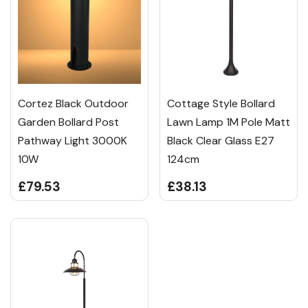
Cortez Black Outdoor
Cottage Style Bollard
Garden Bollard Post
Lawn Lamp 1M Pole Matt
Pathway Light 3000K
Black Clear Glass E27
10W
124cm
£79.53
£38.13