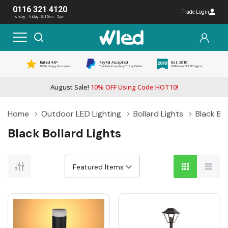
0116 321 4120
Trade Login
monday - friday: 8:30am - 5pm
Rated 4.5*
PayPal Accepted
Est. 2010
1000s Happy Customers
The Safe, Easy Way To Pay Online
UK Pioneer Of LED Lights
August Sale!
10% OFF Using Code HOT10!
Home
Outdoor LED Lighting
Bollard Lights
Black Bol
Black Bollard Lights