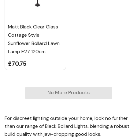
Matt Black Clear Glass
Cottage Style
Sunflower Bollard Lawn
Lamp E27 120cm
£70.75
No More Products
For discreet lighting outside your home, look no further
than our range of Black Bollard Lights, blending a robust
build quality with jaw-dropping good looks.