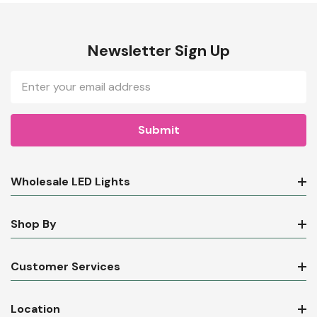
Newsletter Sign Up
Email
Address
Wholesale LED Lights
Shop By
Customer Services
Location