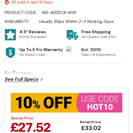
26 sold in last 10 hour
PRODUCT CODE:
MS-40DECK-WW
AVAILABILITY:
Usually Ships Within 2-3 Working Days.
4.5* Reviews
Free Shipping
Rated 'Excellent'
On Orders Over £50
Up To 5 Yrs Warranty
Est. 2010
On Select Lines
Years Of Experience
Key Features
See Full Specs
Retail Price
£33.02