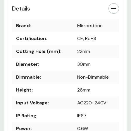
Details
Brand:
Mirrorstone
Certification:
CE, RoHS
Cutting Hole (mm):
22mm
Diameter:
30mm
Dimmable:
Non-Dimmable
Height:
26mm
Input Voltage:
AC220~240V
IP Rating:
IP67