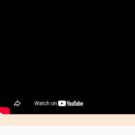
Shop & Save Today With WLED