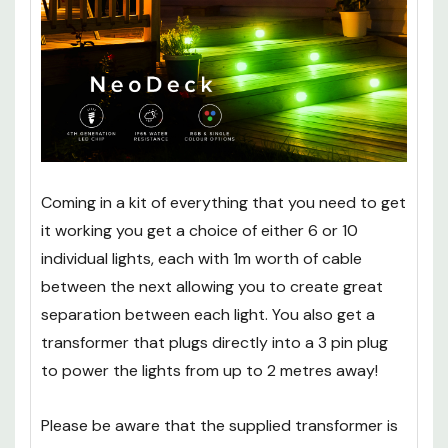
Coming in a kit of everything that you need to get
it working you get a choice of either 6 or 10
individual lights, each with 1m worth of cable
between the next allowing you to create great
separation between each light. You also get a
transformer that plugs directly into a 3 pin plug
to power the lights from up to 2 metres away!