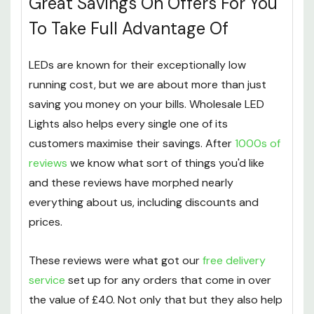
Great Savings On Offers For You
To Take Full Advantage Of
LEDs are known for their exceptionally low
running cost, but we are about more than just
saving you money on your bills. Wholesale LED
Lights also helps every single one of its
customers maximise their savings. After
1000s of
reviews
we know what sort of things you'd like
and these reviews have morphed nearly
everything about us, including discounts and
prices.
These reviews were what got our
free delivery