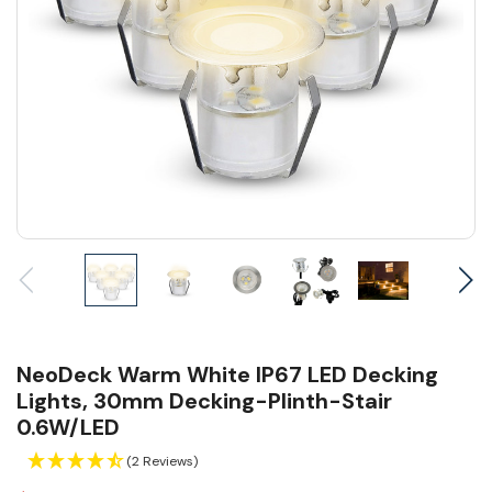
NeoDeck Warm White IP67 LED Decking
Lights, 30mm Decking-Plinth-Stair
0.6W/LED
(2 Reviews)