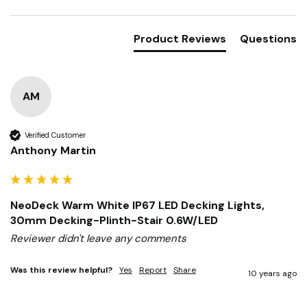
Search:
Sort
Product Reviews
Questions
AM
Verified Customer
Anthony Martin
NeoDeck Warm White IP67 LED Decking Lights,
30mm Decking-Plinth-Stair 0.6W/LED
Reviewer didn't leave any comments
Was this review helpful?
Yes
Report
Share