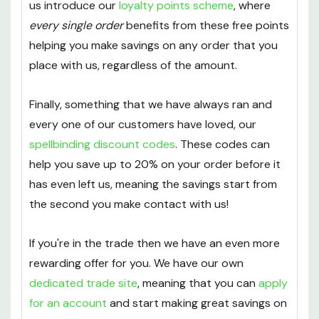
service
set up for any orders that come in over
the value of £40. Not only that but they also help
us introduce our
loyalty points scheme
, where
every single order
benefits from these free points
helping you make savings on any order that you
place with us, regardless of the amount.
Finally, something that we have always ran and
every one of our customers have loved, our
spellbinding discount codes
. These codes can
help you save up to 20% on your order before it
has even left us, meaning the savings start from
the second you make contact with us!
If you're in the trade then we have an even more
rewarding offer for you. We have our own
dedicated trade site
, meaning that you can
apply