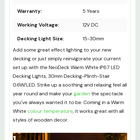
Power:
0.6W
Warranty:
5 Years
Working Voltage:
12V DC
Decking Light Size:
15-30mm
Add some great effect lighting to your new
decking or just simply reinvigorate your current
set up with the NeoDeck Warm White IP67 LED
Decking Lights, 30mm Decking-Plinth-Stair
0.6W/LED. Strike up a soothing and relaxing feel all
year round and make your
garden
the spectacle
you've always wanted it to be. Coming in a Warm
White
colour temperature
, it works great with all
styles of wooden decor.