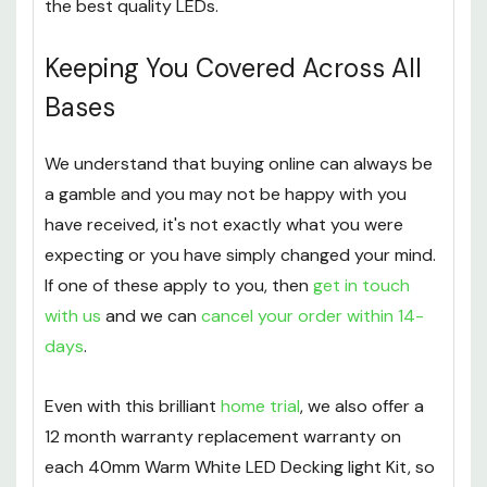
for an account
and start making great savings on
the best quality LEDs.
Keeping You Covered Across All
Bases
We understand that buying online can always be
a gamble and you may not be happy with you
have received, it's not exactly what you were
expecting or you have simply changed your mind.
If one of these apply to you, then
get in touch
with us
and we can
cancel your order within 14-
days
.
Even with this brilliant
home trial
, we also offer a