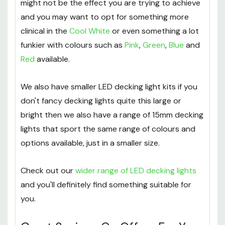
The mellow, calming colour of the Warm White
might not be the effect you are trying to achieve
and you may want to opt for something more
clinical in the
Cool White
or even something a lot
funkier with colours such as
Pink
,
Green
,
Blue
and
Red
available.
We also have smaller LED decking light kits if you
don't fancy decking lights quite this large or
bright then we also have a range of 15mm decking
lights that sport the same range of colours and
options available, just in a smaller size.
Check out our
wider range of LED decking lights
and you'll definitely find something suitable for
you.