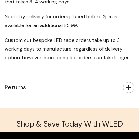
All orders over £50 ship for free on a standard delivery
that takes 3-4 working days.
Next day delivery for orders placed before 3pm is
available for an additional £5.99.
Custom cut bespoke LED tape orders take up to 3
working days to manufacture, regardless of delivery
option, however, more complex orders can take longer.
Returns