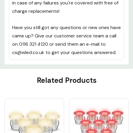
12 month warranty replacement warranty on
each 40mm Warm White LED Decking light Kit, so
in case of any failures you're covered with free of
charge replacements!
Have you still got any questions or new ones have
came up? Give our customer service team a call
on 0116 321 4120 or send them an e-mail to
cs@wled.co.uk to get your questions answered.
Custom
Related Products
Tab