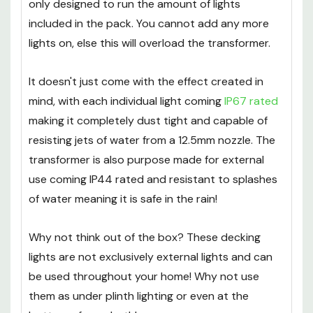
Please be aware that the supplied transformer is
only designed to run the amount of lights
included in the pack. You cannot add any more
lights on, else this will overload the transformer.
It doesn't just come with the effect created in
mind, with each individual light coming
IP67 rated
making it completely dust tight and capable of
resisting jets of water from a 12.5mm nozzle. The
transformer is also purpose made for external
use coming IP44 rated and resistant to splashes
of water meaning it is safe in the rain!
Why not think out of the box? These decking
lights are not exclusively external lights and can
be used throughout your home! Why not use