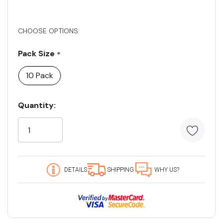
CHOOSE OPTIONS:
Pack Size
*
10 Pack
Current
Quantity:
Stock:
94 customers are viewing this product
DETAILS
SHIPPING
WHY US?