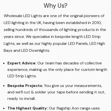
Why Us?
Wholesale LED Lights are one of the original pioneers of
LED lighting in the UK, having been established in 2010,
selling hundreds of thousands of lighting products in the
years since. We specialise in bespoke length LED Strip
Lights, as well as our highly popular LED Panels, LED High
Bays and LED Downlights
.
Expert Advice:
Our team has decades of collective
experience, making us the only place for custom length
LED Strip Lights
.
Bespoke Projects:
You give us your measurements,
and we’ll cut & solder your tape before sending it out,
ready to install.