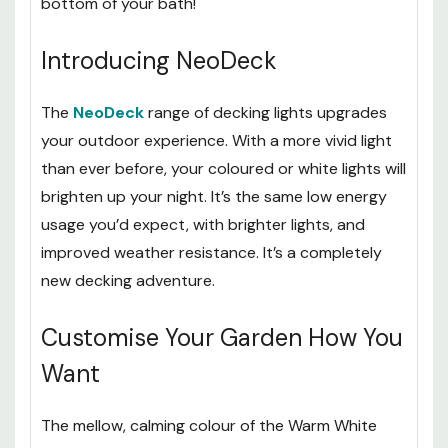
them as under plinth lighting or even at the
bottom of your bath!
Introducing NeoDeck
The
NeoDeck
range of decking lights upgrades
your outdoor experience. With a more vivid light
than ever before, your coloured or white lights will
brighten up your night. It’s the same low energy
usage you’d expect, with brighter lights, and
improved weather resistance. It’s a completely
new decking adventure.
Customise Your Garden How You
Want