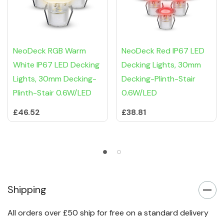
NeoDeck RGB Warm
NeoDeck Red IP67 LED
White IP67 LED Decking
Decking Lights, 30mm
Lights, 30mm Decking-
Decking-Plinth-Stair
Plinth-Stair 0.6W/LED
0.6W/LED
£46.52
£38.81
Shipping