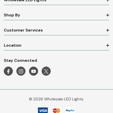
Wholesale LED Lights
Shop By
Customer Services
Location
Stay Connected
© 2026 Wholesale LED Lights.