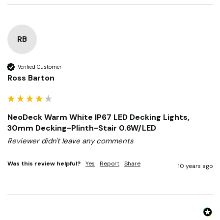
10 years ago
RB
Verified Customer
Ross Barton
NeoDeck Warm White IP67 LED Decking Lights,
30mm Decking-Plinth-Stair 0.6W/LED
Reviewer didn't leave any comments
Was this review helpful?
Yes
Report
Share
10 years ago