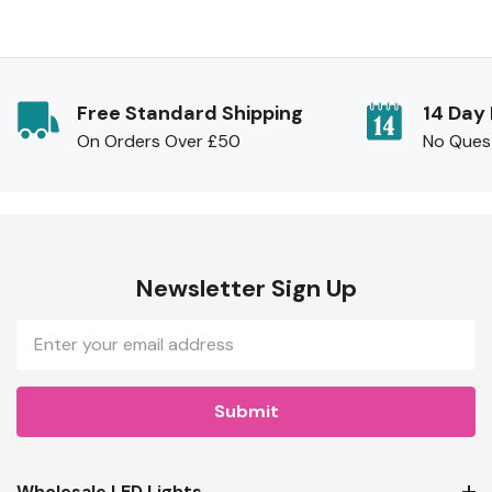
Free Standard Shipping
14 Day
On Orders Over £50
No Ques
Newsletter Sign Up
Email
Address