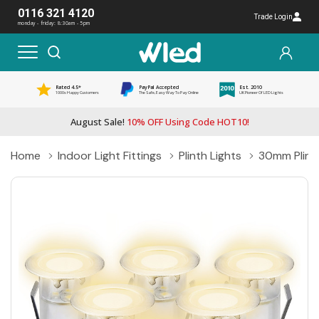
0116 321 4120
Trade Login
monday - friday: 8:30am - 5pm
Rated 4.5*
PayPal Accepted
Est. 2010
1000s Happy Customers
The Safe, Easy Way To Pay Online
UK Pioneer Of LED Lights
August Sale!
10% OFF Using Code HOT10!
Home
Indoor Light Fittings
Plinth Lights
30mm Plinth