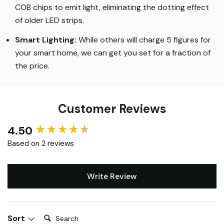
The Highest Quality
:
Our flagship Aon range uses
COB chips to emit light, eliminating the dotting effect
of older LED strips
.
Smart Lighting
:
While others will charge 5 figures for
your smart home, we can get you set for a fraction of
the price
.
Customer Reviews
4.50
New content loaded
Based on 2 reviews
Write Review