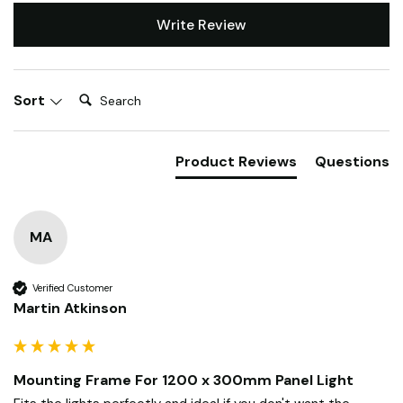
Write Review
Search:
Sort
Product Reviews
Questions
MA
Verified Customer
Martin Atkinson
Mounting Frame For 1200 x 300mm Panel Light