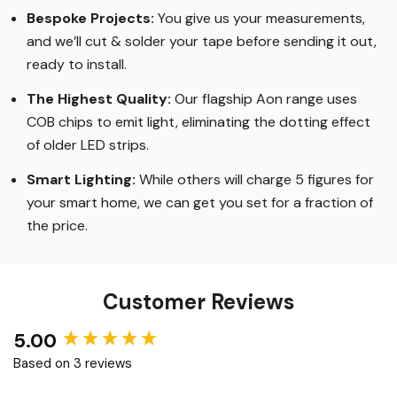
Bespoke Projects:
You give us your measurements,
and we’ll cut & solder your tape before sending it out,
ready to install.
The Highest Quality
:
Our flagship Aon range uses
COB chips to emit light, eliminating the dotting effect
of older LED strips
.
Smart Lighting
:
While others will charge 5 figures for
your smart home, we can get you set for a fraction of
the price
.
Customer Reviews
5.00
New content loaded
Based on 3 reviews