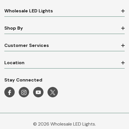
Wholesale LED Lights
Shop By
Customer Services
Location
Stay Connected
© 2026 Wholesale LED Lights.