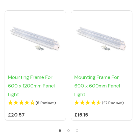
Mounting Frame For
Mounting Frame For
600 x 1200mm Panel
600 x 600mm Panel
Light
Light
(5 Reviews)
(27 Reviews)
£20.57
£15.15