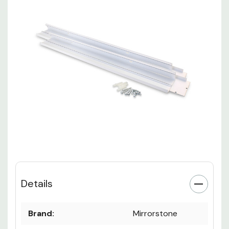
Details
Brand:
Mirrorstone