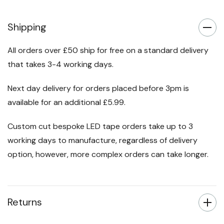
Shipping
All orders over £50 ship for free on a standard delivery
that takes 3-4 working days.
Next day delivery for orders placed before 3pm is
available for an additional £5.99.
Custom cut bespoke LED tape orders take up to 3
working days to manufacture, regardless of delivery
option, however, more complex orders can take longer.
Returns