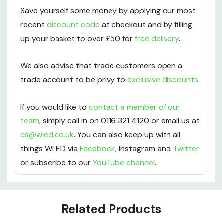
Save yourself some money by applying our most
recent
discount code
at checkout and by filling
up your basket to over £50 for
free delivery
.
We also advise that trade customers open a
trade account to be privy to
exclusive discounts
.
If you would like to
contact a member of our
team
, simply call in on 0116 321 4120 or email us at
cs@wled.co.uk
. You can also keep up with all
things WLED via
Facebook
, Instagram and
Twitter
or subscribe to our
YouTube channel
.
Custom
Related Products
Tab