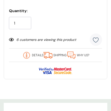
Quantity:
Current
Stock:
6 customers are viewing this product
DETAILS
SHIPPING
WHY US?