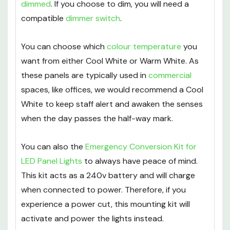
dimmed
. If you choose to dim, you will need a
compatible
dimmer switch
.
You can choose which
colour temperature
you
want from either Cool White or Warm White. As
these panels are typically used in
commercial
spaces, like offices, we would recommend a Cool
White to keep staff alert and awaken the senses
when the day passes the half-way mark.
You can also the
Emergency Conversion Kit for
LED Panel Lights
to always have peace of mind.
This kit acts as a 240v battery and will charge
when connected to power. Therefore, if you
experience a power cut, this mounting kit will
activate and power the lights instead.