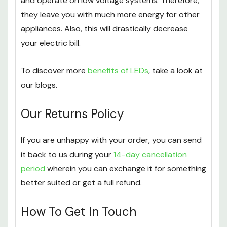
and operate on low voltage systems. Therefore,
they leave you with much more energy for other
appliances. Also, this will drastically decrease
your electric bill.
To discover more
benefits of LEDs
, take a look at
our blogs.
Our Returns Policy
If you are unhappy with your order, you can send
it back to us during your
14-day cancellation
period
wherein you can exchange it for something
better suited or get a full refund.
How To Get In Touch