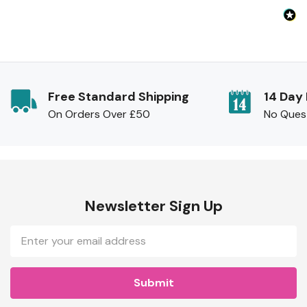
Free Standard Shipping
14 Day
On Orders Over £50
No Ques
Newsletter Sign Up
Email
Address