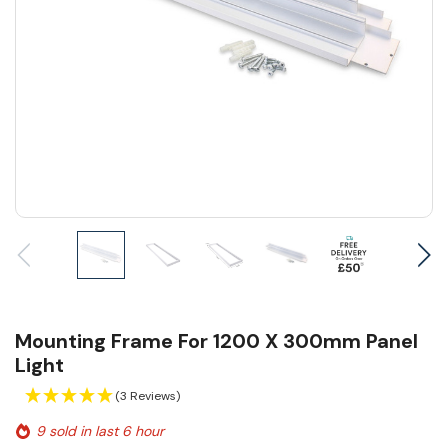
Mounting Frame For 1200 X 300mm Panel
Light
(3 Reviews)
9 sold in last 6 hour