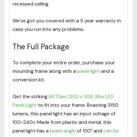
recessed ceiling.
We’ve got you covered with a 5 year warranty in
case you run into any problems.
The Full Package
To complete your entire order, purchase your
mounting frame along with a
panel light
and a
conversion kit.
Get the striking
NXTGen 1200 x 300 36w LED
Panel Light
to fit into your frame. Boasting 3150
lumens, this panel light has an input voltage of
100-240v. Made from plastic and metal, this
panel light has a
beam angle
of 150° and
can be