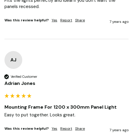
Fits the lights perfectly and ideal if you don't want the 
panels recessed.
Was this review helpful?
Yes
Report
Share
7 years ago
AJ
Verified Customer
Adrian Jones
Mounting Frame For 1200 x 300mm Panel Light
Easy to put together. Looks great.
Was this review helpful?
Yes
Report
Share
7 years ago