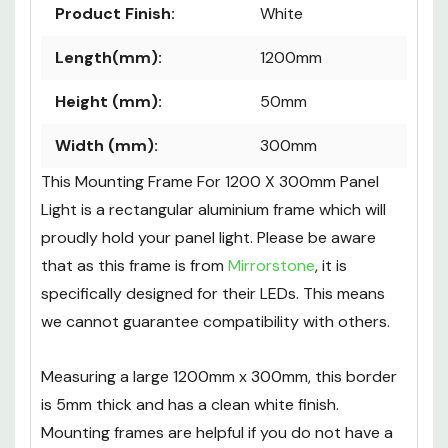
Product Finish:
White
Length(mm):
1200mm
Height (mm):
50mm
Width (mm):
300mm
This Mounting Frame For 1200 X 300mm Panel
Light is a rectangular aluminium frame which will
proudly hold your panel light. Please be aware
that as this frame is from
Mirrorstone
, it is
specifically designed for their LEDs. This means
we cannot guarantee compatibility with others.
Measuring a large 1200mm x 300mm, this border
is 5mm thick and has a clean white finish.
Mounting frames are helpful if you do not have a