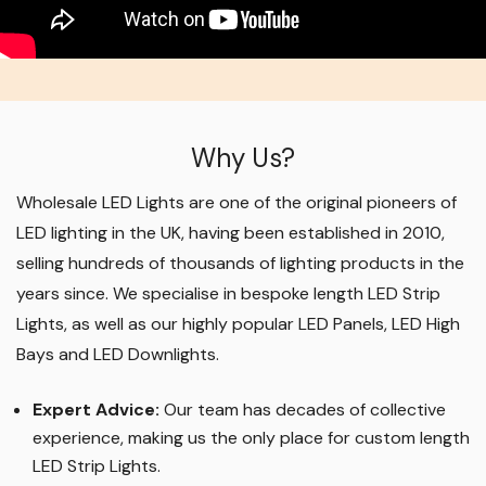
Why Us?
Wholesale LED Lights are one of the original pioneers of
LED lighting in the UK, having been established in 2010,
selling hundreds of thousands of lighting products in the
years since. We specialise in bespoke length LED Strip
Lights, as well as our highly popular LED Panels, LED High
Bays and LED Downlights
.
Expert Advice:
Our team has decades of collective
experience, making us the only place for custom length
LED Strip Lights
.