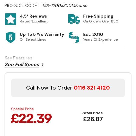
PRODUCT CODE:
MS-1200x300MFrame
4.5* Reviews
Free Shipping
Rated 'Excellent'
On Orders Over £50
Up To 5 Yrs Warranty
Est. 2010
On Select Lines
Years Of Experience
Key Features
See Full Specs
Call Now To Order
0116 321 4120
Retail Price
£26.87