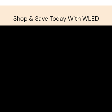
Shop & Save Today With WLED