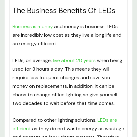
The Business Benefits Of LEDs
Business is money
and money is business. LEDs
are incredibly low cost as they live a long life and
are energy efficient.
LEDs, on average,
live about 20 years
when being
used for 8 hours a day. This means they will
require less frequent changes and save you
money on replacements. In addition, it can be
chaos to change office lighting so give yourself
two decades to wait before that time comes.
Compared to other lighting solutions,
LEDs are
efficient
as they do not waste energy as wastage