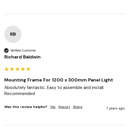
RB
Verified Customer
Richard Baldwin
Mounting Frame For 1200 x 300mm Panel Light
Absolutely fantastic. Easy to assemble and install. 
Recommended 
Was this review helpful?
Yes
Report
Share
7 years ago