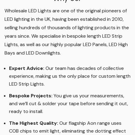
Wholesale LED Lights are one of the original pioneers of
LED lighting in the UK, having been established in 2010,
selling hundreds of thousands of lighting products in the
years since. We specialise in bespoke length LED Strip
Lights, as well as our highly popular LED Panels, LED High
Bays and LED Downlights
.
Expert Advice:
Our team has decades of collective
experience, making us the only place for custom length
LED Strip Lights
.
Bespoke Projects:
You give us your measurements,
and we’ll cut & solder your tape before sending it out,
ready to install.
The Highest Quality
:
Our flagship Aon range uses
COB chips to emit light, eliminating the dotting effect