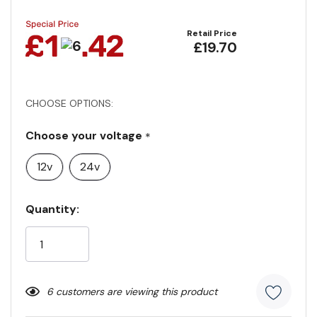
Retail Price
£19.70
CHOOSE OPTIONS:
Choose your voltage
*
12v
24v
Current
Quantity:
Stock:
6 customers are viewing this product