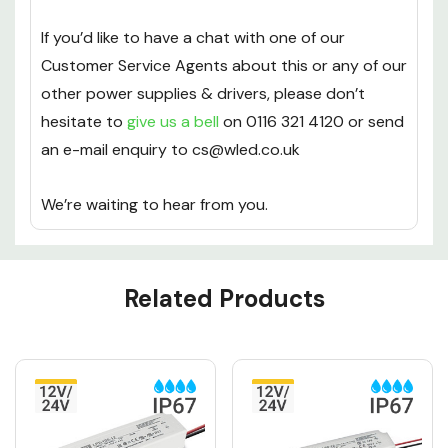
If you’d like to have a chat with one of our
Customer Service Agents about this or any of our
other power supplies & drivers, please don’t
hesitate to
give us a bell
on 0116 321 4120 or send
an e-mail enquiry to cs@wled.co.uk
We’re waiting to hear from you.
Custom
Related Products
Tab