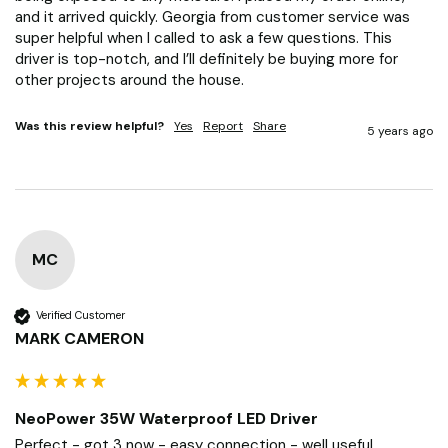
and it arrived quickly. Georgia from customer service was 
super helpful when I called to ask a few questions. This 
driver is top-notch, and I’ll definitely be buying more for 
other projects around the house.
Was this review helpful?
Yes
Report
Share
5 years ago
MC
Verified Customer
MARK CAMERON
NeoPower 35W Waterproof LED Driver
Perfect - got 3 now - easy connection - well useful 