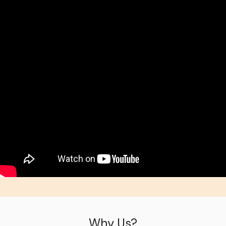
Why Us?