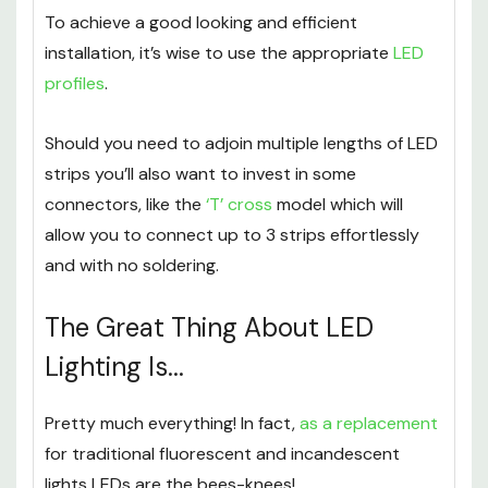
To achieve a good looking and efficient
installation, it’s wise to use the appropriate
LED
profiles
.
Should you need to adjoin multiple lengths of LED
strips you’ll also want to invest in some
connectors, like the
‘T’ cross
model which will
allow you to connect up to 3 strips effortlessly
and with no soldering.
The Great Thing About LED
Lighting Is...
Pretty much everything! In fact,
as a replacement
for traditional fluorescent and incandescent
lights LEDs are the bees-knees!