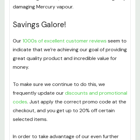
damaging Mercury vapour.
Savings Galore!
Our
1000s of excellent customer reviews
seem to
indicate that we’re achieving our goal of providing
great quality product and incredible value for
money.
To make sure we continue to do this, we
frequently update our
discounts and promotional
codes
. Just apply the correct promo code at the
checkout, and you get up to 20% off certain
selected items.
In order to take advantage of our even further