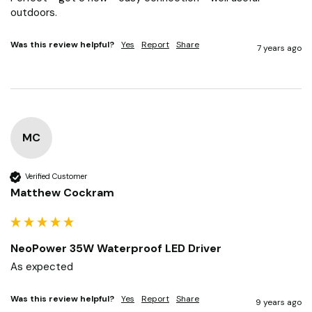
outdoors.
Was this review helpful?
Yes
Report
Share
7 years ago
MC
Verified Customer
Matthew Cockram
NeoPower 35W Waterproof LED Driver
As expected
Was this review helpful?
Yes
Report
Share
9 years ago