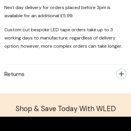
Next day delivery for orders placed before 3pm is
available for an additional £5.99.
Custom cut bespoke LED tape orders take up to 3
working days to manufacture, regardless of delivery
option, however, more complex orders can take longer.
Returns
Shop & Save Today With WLED