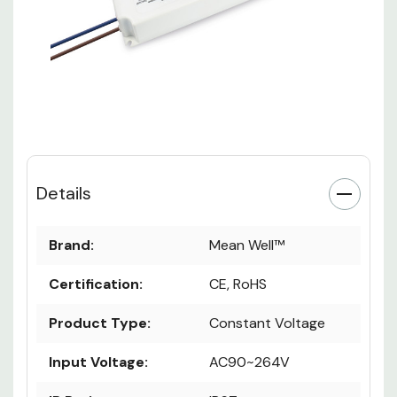
Details
Brand:
Mean Well™
Certification:
CE, RoHS
Product Type:
Constant Voltage
Input Voltage:
AC90~264V