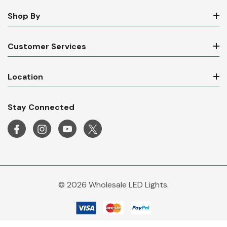
Shop By
Customer Services
Location
Stay Connected
© 2026 Wholesale LED Lights.
Wholesale LED Lights is a trading name of Mirrorstone Lighting Ltd. Company