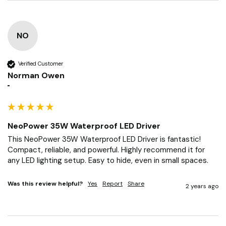
NO
Verified Customer
Norman Owen
""
NeoPower 35W Waterproof LED Driver
This NeoPower 35W Waterproof LED Driver is fantastic! 
Compact, reliable, and powerful. Highly recommend it for 
any LED lighting setup. Easy to hide, even in small spaces.
Was this review helpful?
Yes
Report
Share
2 years ago