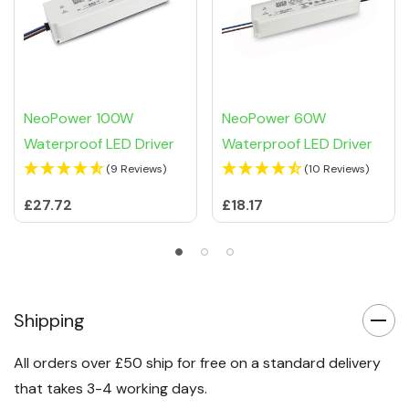
NeoPower 100W
NeoPower 60W
Waterproof LED Driver
Waterproof LED Driver
(9 Reviews)
(10 Reviews)
£27.72
£18.17
Shipping
All orders over £50 ship for free on a standard delivery
that takes 3-4 working days.