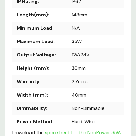
IP Rating:
IP67
Length(mm):
148mm
Minimum Load:
N/A
Maximum Load:
35W
Output Voltage:
12V/24V
Height (mm):
30mm
Warranty:
2 Years
Width (mm):
40mm
Dimmability:
Non-Dimmable
Power Method:
Hard-Wired
Download the
spec sheet for the NeoPower 35W