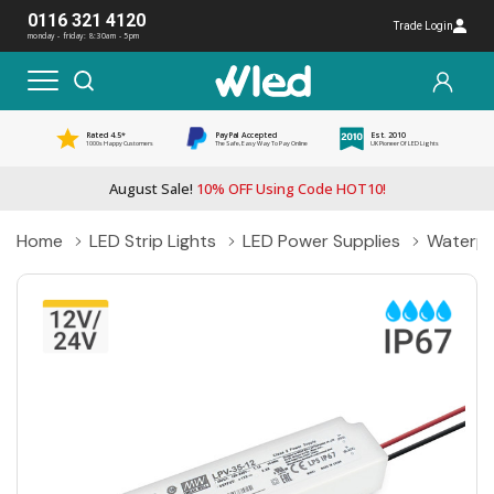
0116 321 4120
Trade Login
monday - friday: 8:30am - 5pm
Rated 4.5*
PayPal Accepted
Est. 2010
1000s Happy Customers
The Safe, Easy Way To Pay Online
UK Pioneer Of LED Lights
August Sale!
10% OFF Using Code HOT10!
Home
LED Strip Lights
LED Power Supplies
Waterpr