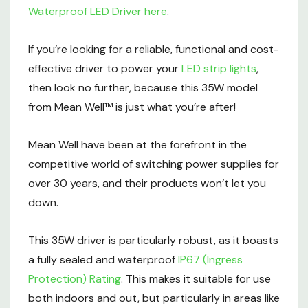
Waterproof LED Driver here
.
If you’re looking for a reliable, functional and cost-
effective driver to power your
LED strip lights
,
then look no further, because this 35W model
from Mean Well™ is just what you’re after!
Mean Well have been at the forefront in the
competitive world of switching power supplies for
over 30 years, and their products won’t let you
down.
This 35W driver is particularly robust, as it boasts
a fully sealed and waterproof
IP67 (Ingress
Protection) Rating
. This makes it suitable for use
both indoors and out, but particularly in areas like