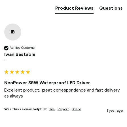
Product Reviews
Questions
IB
Verified Customer
Iwan Bastable
""
NeoPower 35W Waterproof LED Driver
Excellent product, great correspondence and fast delivery 
as always 
Was this review helpful?
Yes
Report
Share
1 year ago