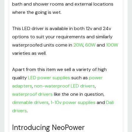
bath and shower rooms and external locations
where the going is wet.
This LED driver is available in both 12v and 24v
options to suit your requirements and similarly
waterproofed units come in
20W
,
60W
and
100W
varieties as well.
Apart from this item we sell a variety of high
quality
LED power supplies
such as
power
adapters
,
non-waterproof LED drivers
,
waterproof drivers
like the one in question,
dimmable drivers
,
1-10v power supplies
and
Dali
drivers
.
Introducing NeoPower