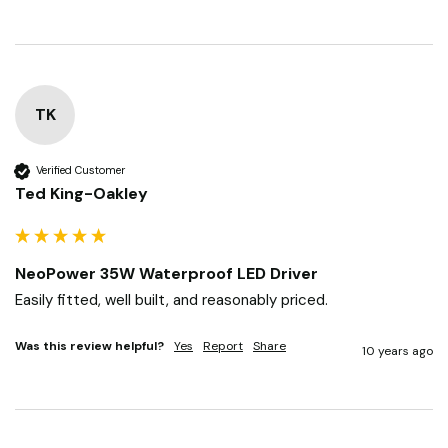
TK
Verified Customer
Ted King-Oakley
NeoPower 35W Waterproof LED Driver
Easily fitted, well built, and reasonably priced.
Was this review helpful?
Yes
Report
Share
10 years ago