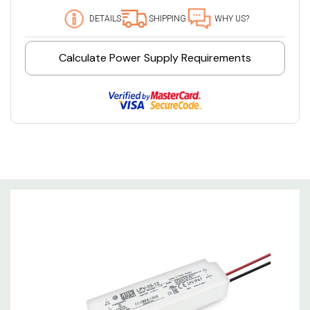
DETAILS
SHIPPING
WHY US?
Calculate Power Supply Requirements