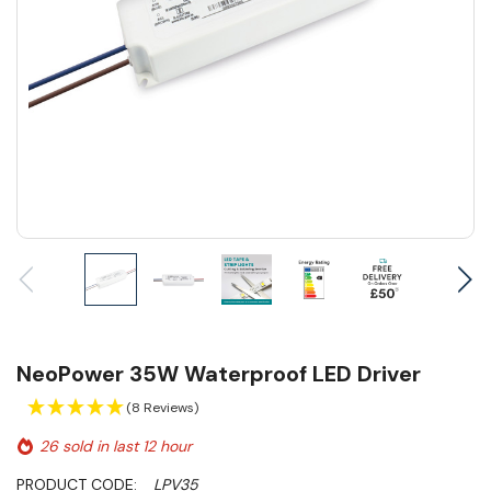
NeoPower 35W Waterproof LED Driver
(8 Reviews)
26 sold in last 12 hour
PRODUCT CODE:
LPV35