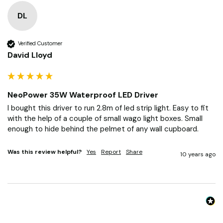
DL
Verified Customer
David Lloyd
NeoPower 35W Waterproof LED Driver
I bought this driver to run 2.8m of led strip light. Easy to fit 
with the help of a couple of small wago light boxes. Small 
enough to hide behind the pelmet of any wall cupboard. 
Was this review helpful?
Yes
Report
Share
10 years ago