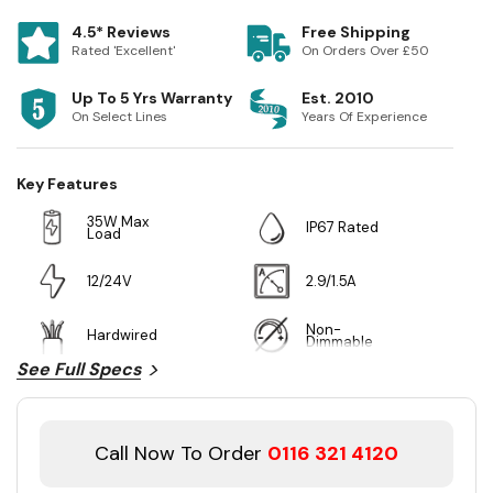
4.5* Reviews
Free Shipping
Rated 'Excellent'
On Orders Over £50
Up To 5 Yrs Warranty
Est. 2010
On Select Lines
Years Of Experience
Key Features
35W Max
IP67 Rated
Load
12/24V
2.9/1.5A
Non-
Hardwired
Dimmable
See Full Specs
Call Now To Order
0116 321 4120