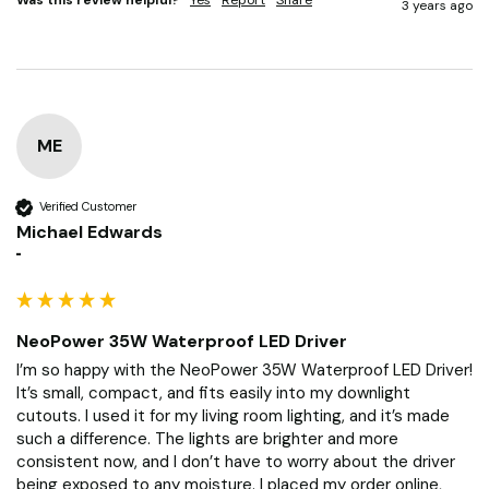
3 years ago
ME
Verified Customer
Michael Edwards
""
NeoPower 35W Waterproof LED Driver
I’m so happy with the NeoPower 35W Waterproof LED Driver! 
It’s small, compact, and fits easily into my downlight 
cutouts. I used it for my living room lighting, and it’s made 
such a difference. The lights are brighter and more 
consistent now, and I don’t have to worry about the driver 
being exposed to any moisture. I placed my order online, 