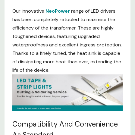
Our innovative
NeoPower
range of LED drivers
has been completely retooled to maximise the
efficiency of the transformer. These are highly
toughened devices, featuring upgraded
waterproofness and excellent ingress protection.
Thanks to a finely tuned, the heat sink is capable
of dissipating more heat than ever, extending the
life of the device.
Compatibility And Convenience
As Standard