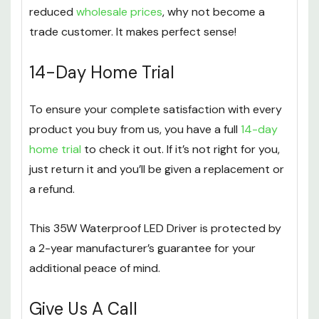
reduced
wholesale prices
, why not become a
trade customer. It makes perfect sense!
14-Day Home Trial
To ensure your complete satisfaction with every
product you buy from us, you have a full
14-day
home trial
to check it out. If it’s not right for you,
just return it and you’ll be given a replacement or
a refund.
This 35W Waterproof LED Driver is protected by
a 2-year manufacturer’s guarantee for your
additional peace of mind.
Give Us A Call