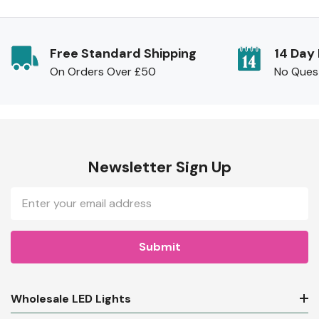
Free Standard Shipping
14 Day
On Orders Over £50
No Ques
Newsletter Sign Up
Email
Address
Wholesale LED Lights