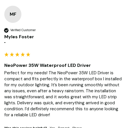
MF
Verified Customer
Myles Foster
""
NeoPower 35W Waterproof LED Driver
Perfect for my needs! The NeoPower 35W LED Driver is 
compact and fits perfectly in the waterproof box I installed 
for my outdoor lighting. It’s been running smoothly without 
any issues, even after a heavy rainstorm. The installation 
was straightforward, and it works great with my LED strip 
lights. Delivery was quick, and everything arrived in good 
condition. I’d definitely recommend this to anyone looking 
for a reliable LED driver!
Was this review helpful?
Yes
Report
Share