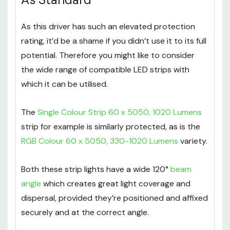
As this driver has such an elevated protection
rating, it’d be a shame if you didn’t use it to its full
potential. Therefore you might like to consider
the wide range of compatible LED strips with
which it can be utilised.
The
Single Colour Strip 60 x 5050, 1020 Lumens
strip for example is similarly protected, as is the
RGB Colour 60 x 5050, 330-1020 Lumens
variety.
Both these strip lights have a wide 120°
beam
angle
which creates great light coverage and
dispersal, provided they’re positioned and affixed
securely and at the correct angle.