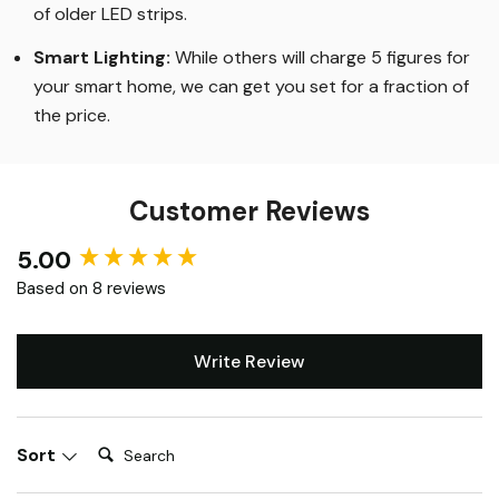
of older LED strips
.
Smart Lighting
:
While others will charge 5 figures for
your smart home, we can get you set for a fraction of
the price
.
Customer Reviews
5.00
New content loaded
Based on 8 reviews
Write Review
Search:
Sort