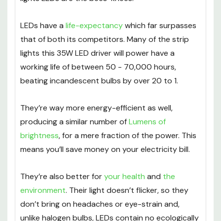
LEDs have a
life-expectancy
which far surpasses
that of both its competitors. Many of the strip
lights this 35W LED driver will power have a
working life of between 50 - 70,000 hours,
beating incandescent bulbs by over 20 to 1.
They’re way more energy-efficient as well,
producing a similar number of
Lumens of
brightness
, for a mere fraction of the power. This
means you’ll save money on your electricity bill.
They’re also better for
your health
and
the
environment
. Their light doesn’t flicker, so they
don’t bring on headaches or eye-strain and,
unlike halogen bulbs, LEDs contain no ecologically