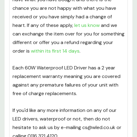
chance you are not happy with what you have
received or you have simply had a change of
heart. If any of these apply,
let us know
and we
can exchange the item over for you for something
different or offer you a refund regarding your
order is
within its first 14 days
.
Each 60W Waterproof LED Driver has a 2 year
replacement warranty meaning you are covered
against any premature failures of your unit with
free of charge replacements.
If you'd like any more information on any of our
LED drivers, waterproof or not, then do not
hesitate to ask us by e-mailing cs@wled.co.uk or
calling 0116 321 4120.