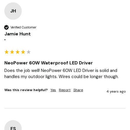
JH
Verified Customer
Jamie Hunt
""
NeoPower 60W Waterproof LED Driver
Does the job well! NeoPower 60W LED Driver is solid and 
handles my outdoor lights. Wires could be longer though.
Was this review helpful?
Yes
Report
Share
4 years ago
FS