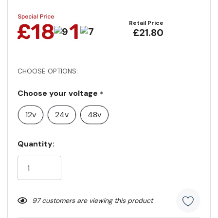
Retail Price
£21.80
CHOOSE OPTIONS:
Choose your voltage
*
12v
24v
48v
Current
Quantity:
Stock:
97 customers are viewing this product