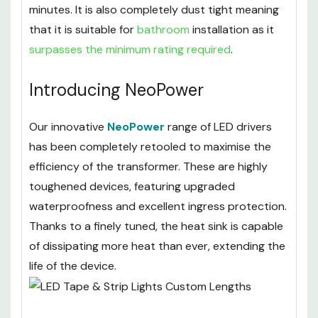
minutes. It is also completely dust tight meaning
that it is suitable for
bathroom
installation as it
surpasses the minimum rating required
.
Introducing NeoPower
Our innovative
NeoPower
range of LED drivers
has been completely retooled to maximise the
efficiency of the transformer. These are highly
toughened devices, featuring upgraded
waterproofness and excellent ingress protection.
Thanks to a finely tuned, the heat sink is capable
of dissipating more heat than ever, extending the
life of the device.