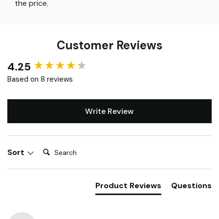
the price
.
Customer Reviews
4.25
New content loaded
Based on 8 reviews
Write Review
Search:
Sort
Product Reviews
Questions