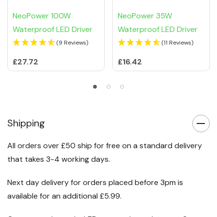
NeoPower 100W
NeoPower 35W
Waterproof LED Driver
Waterproof LED Driver
(9 Reviews)
(11 Reviews)
£27.72
£16.42
Shipping
All orders over £50 ship for free on a standard delivery
that takes 3-4 working days.
Next day delivery for orders placed before 3pm is
available for an additional £5.99.