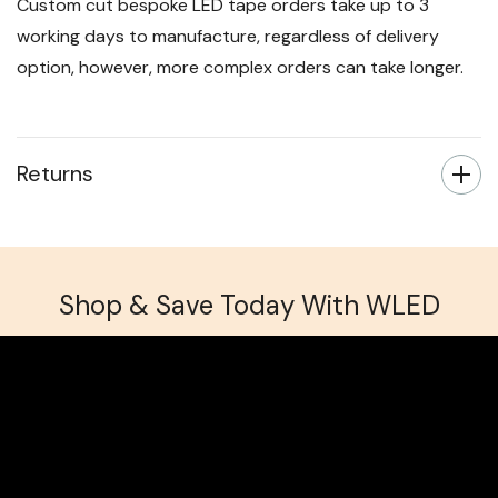
Custom cut bespoke LED tape orders take up to 3
working days to manufacture, regardless of delivery
option, however, more complex orders can take longer.
Returns
Shop & Save Today With WLED