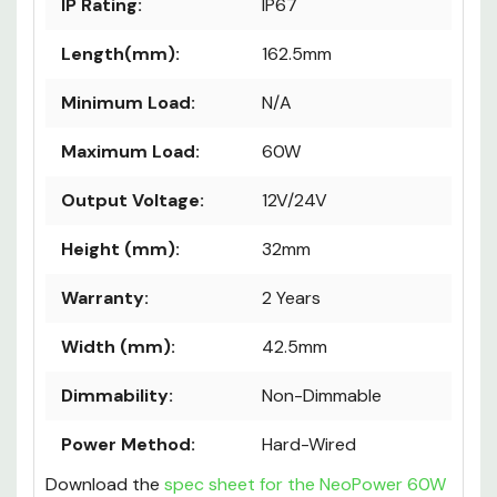
IP Rating:
IP67
Length(mm):
162.5mm
Minimum Load:
N/A
Maximum Load:
60W
Output Voltage:
12V/24V
Height (mm):
32mm
Warranty:
2 Years
Width (mm):
42.5mm
Dimmability:
Non-Dimmable
Power Method:
Hard-Wired
Download the
spec sheet for the NeoPower 60W