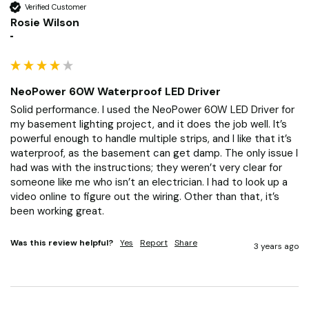
Verified Customer
Rosie Wilson
""
NeoPower 60W Waterproof LED Driver
Solid performance. I used the NeoPower 60W LED Driver for 
my basement lighting project, and it does the job well. It’s 
powerful enough to handle multiple strips, and I like that it’s 
waterproof, as the basement can get damp. The only issue I 
had was with the instructions; they weren’t very clear for 
someone like me who isn’t an electrician. I had to look up a 
video online to figure out the wiring. Other than that, it’s 
been working great.
Was this review helpful?
Yes
Report
Share
3 years ago