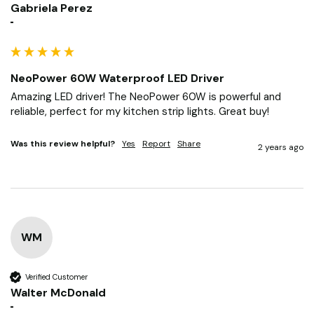
Gabriela Perez
""
NeoPower 60W Waterproof LED Driver
Amazing LED driver! The NeoPower 60W is powerful and 
reliable, perfect for my kitchen strip lights. Great buy!
Was this review helpful?
Yes
Report
Share
2 years ago
WM
Verified Customer
Walter McDonald
""