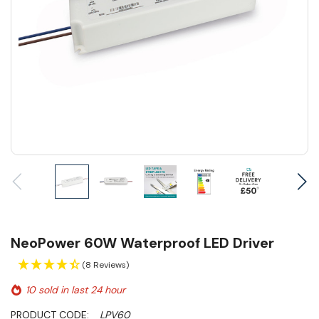
NeoPower 60W Waterproof LED Driver
(8 Reviews)
10 sold in last 24 hour
PRODUCT CODE:
LPV60