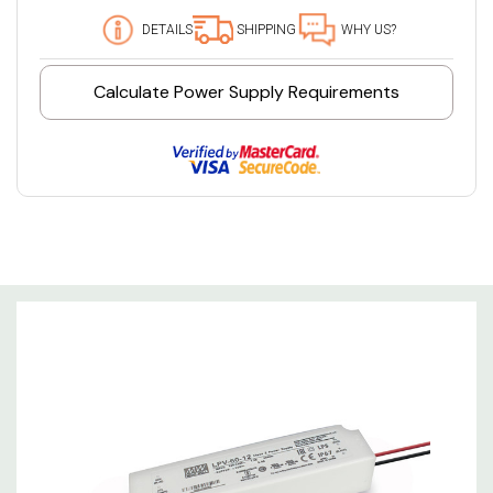
DETAILS
SHIPPING
WHY US?
Calculate Power Supply Requirements