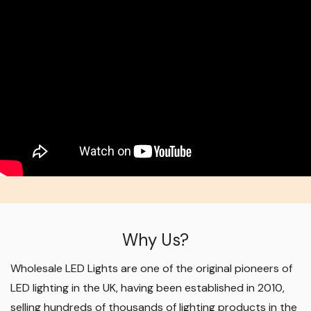
Why Us?
Wholesale LED Lights are one of the original pioneers of
LED lighting in the UK, having been established in 2010,
selling hundreds of thousands of lighting products in the