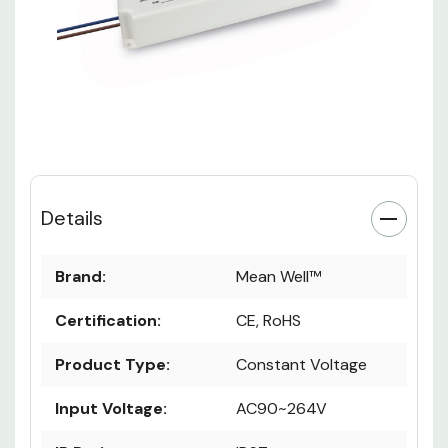
Details
Brand:
Mean Well™
Certification:
CE, RoHS
Product Type:
Constant Voltage
Input Voltage:
AC90~264V