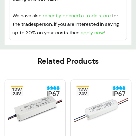
We have also
recently opened a trade store
for
the tradesperson. If you are interested in saving
up to 30% on your costs then
apply now
!
Custom
Related Products
Tab