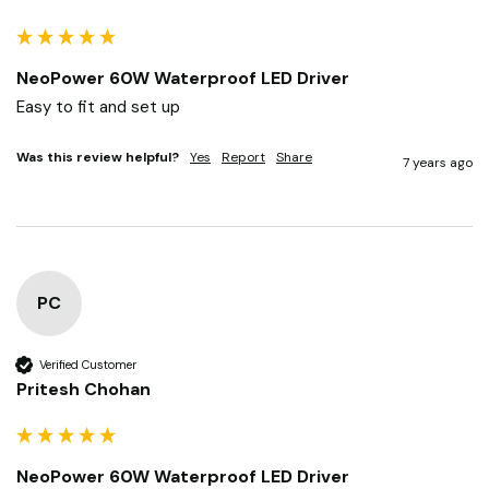
NeoPower 60W Waterproof LED Driver
Easy to fit and set up
Was this review helpful?
Yes
Report
Share
7 years ago
PC
Verified Customer
Pritesh Chohan
NeoPower 60W Waterproof LED Driver