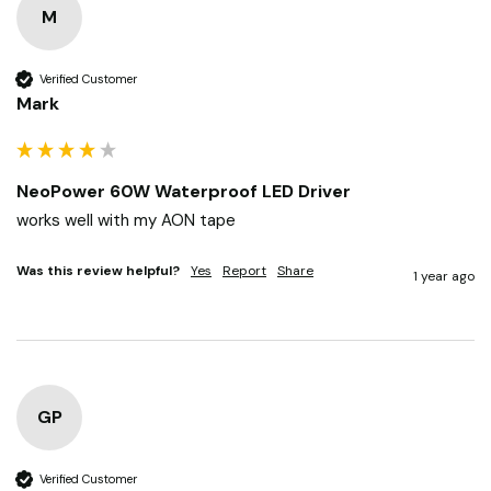
M
Verified Customer
Mark
NeoPower 60W Waterproof LED Driver
works well with my AON tape
Was this review helpful?
Yes
Report
Share
1 year ago
GP
Verified Customer