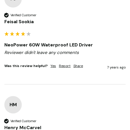
Verified Customer
Feisal Sookia
NeoPower 60W Waterproof LED Driver
Reviewer didn't leave any comments
Was this review helpful?
Yes
Report
Share
7 years ago
HM
Verified Customer
Henry McCarvel