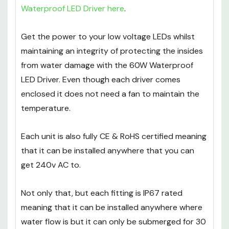
Waterproof LED Driver here
.
Get the power to your low voltage LEDs whilst
maintaining an integrity of protecting the insides
from water damage with the 60W Waterproof
LED Driver. Even though each driver comes
enclosed it does not need a fan to maintain the
temperature.
Each unit is also fully CE & RoHS certified meaning
that it can be installed anywhere that you can
get 240v AC to.
Not only that, but each fitting is IP67 rated
meaning that it can be installed anywhere where
water flow is but it can only be submerged for 30