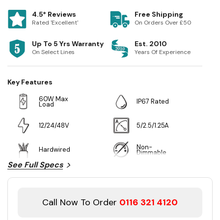
4.5* Reviews
Free Shipping
Rated 'Excellent'
On Orders Over £50
Up To 5 Yrs Warranty
Est. 2010
On Select Lines
Years Of Experience
Key Features
60W Max
IP67 Rated
Load
12/24/48V
5/2.5/1.25A
Non-
Hardwired
Dimmable
See Full Specs
Call Now To Order
0116 321 4120