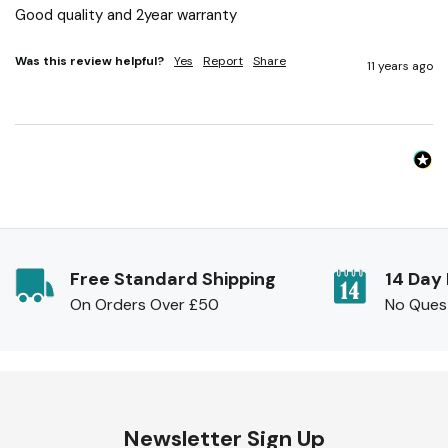
Good quality and 2year warranty
Was this review helpful?
Yes
Report
Share
11 years ago
Free Standard Shipping
14 Day
On Orders Over £50
No Ques
Newsletter Sign Up