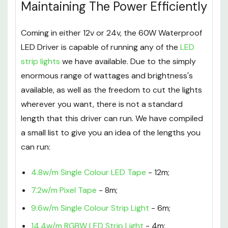
Maintaining The Power Efficiently
Coming in either 12v or 24v, the 60W Waterproof
LED Driver is capable of running any of the
LED
strip lights
we have available. Due to the simply
enormous range of wattages and brightness's
available, as well as the freedom to cut the lights
wherever you want, there is not a standard
length that this driver can run. We have compiled
a small list to give you an idea of the lengths you
can run:
4.8w/m Single Colour LED Tape
- 12m;
7.2w/m Pixel Tape
- 8m;
9.6w/m Single Colour Strip Light
- 6m;
14.4w/m RGBW LED Strip Light
- 4m;