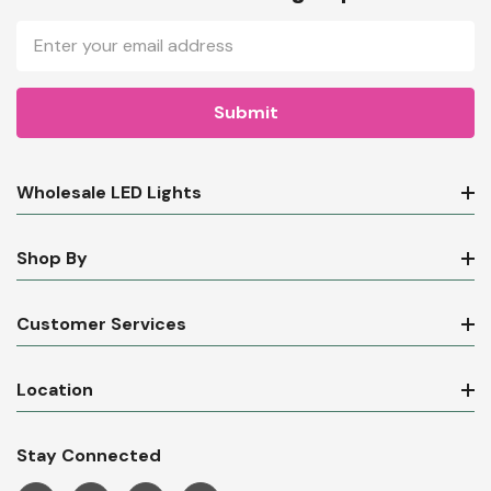
Email
Address
Wholesale LED Lights
Shop By
Customer Services
Location
Stay Connected