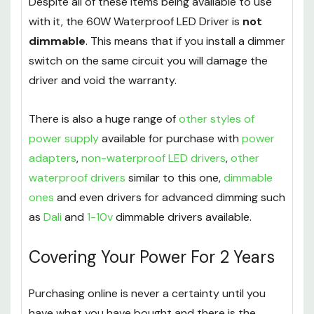
Despite all of these items being available to use
with it, the 60W Waterproof LED Driver is
not
dimmable
. This means that if you install a dimmer
switch on the same circuit you will damage the
driver and void the warranty.
There is also a huge range of
other styles of
power supply
available for purchase with
power
adapters
,
non-waterproof LED drivers
,
other
waterproof drivers
similar to this one,
dimmable
ones
and even drivers for advanced dimming such
as
Dali
and
1-10v
dimmable drivers available.
Covering Your Power For 2 Years
Purchasing online is never a certainty until you
have what you have bought and there is the