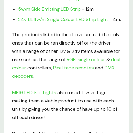
5w/m Side Emitting LED Strip
- 12m;
24v 14.4w/m Single Colour LED Strip Light
- 4m.
The products listed in the above are not the only
ones that can be ran directly off of the driver
with a range of other 12v & 24v items available for
use such as the range of
RGB
,
single colour
&
dual
colour
controllers,
Pixel tape remotes
and
DMX
decoders
.
MR16 LED Spotlights
also run at low voltage,
making them a viable product to use with each
unit by giving you the chance of have up to 10 of
off each driver!