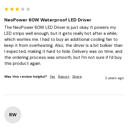
NeoPower 60W Waterproof LED Driver
The NeoPower 60W LED Driver is just okay. It powers my 
LED strips well enough, but it gets really hot after a while, 
which worries me. I had to buy an additional cooling fan to 
keep it from overheating. Also, the driver is a bit bulkier than 
I expected, making it hard to hide. Delivery was on time, and 
the ordering process was smooth, but I’m not sure if I’d buy 
this product again.
Was this review helpful?
Yes
Report
Share
2 years ago
RW