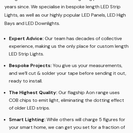
years since. We specialise in bespoke length LED Strip
Lights, as well as our highly popular LED Panels, LED High
Bays and LED Downlights
.
Expert Advice:
Our team has decades of collective
experience, making us the only place for custom length
LED Strip Lights
.
Bespoke Projects:
You give us your measurements,
and we’ll cut & solder your tape before sending it out,
ready to install.
The Highest Quality
:
Our flagship Aon range uses
COB chips to emit light, eliminating the dotting effect
of older LED strips
.
Smart Lighting
:
While others will charge 5 figures for
your smart home, we can get you set for a fraction of