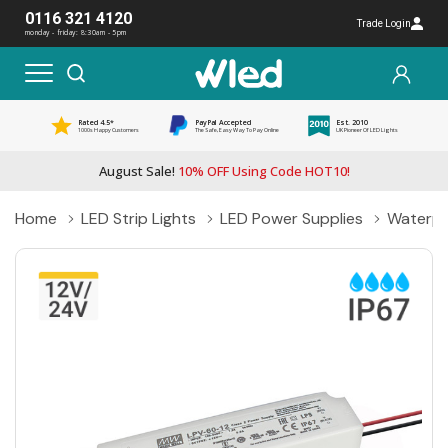
0116 321 4120
Trade Login
monday - friday: 8:30am - 5pm
Rated 4.5*
PayPal Accepted
Est. 2010
1000s Happy Customers
The Safe, Easy Way To Pay Online
UK Pioneer Of LED Lights
August Sale!
10% OFF Using Code HOT10!
Home
LED Strip Lights
LED Power Supplies
Waterpr