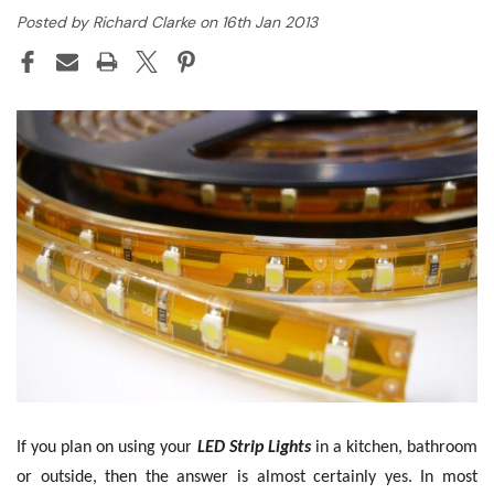
Posted by Richard Clarke on 16th Jan 2013
If you plan on using your
LED Strip Lights
in a kitchen, bathroom
or outside, then the answer is almost certainly yes. In most