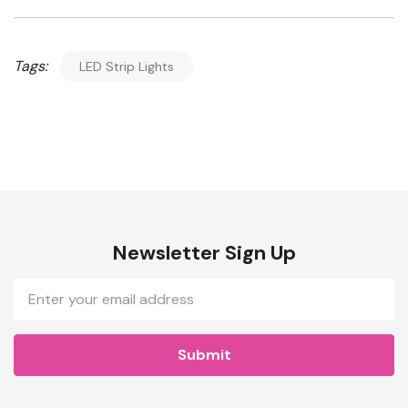
Tags:
LED Strip Lights
Newsletter Sign Up
Email
Address