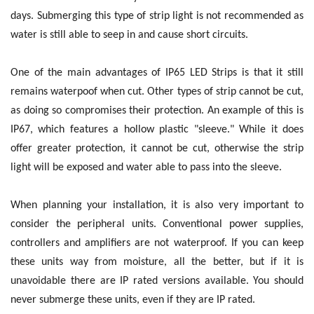
days. Submerging this type of strip light is not recommended as
water is still able to seep in and cause short circuits.
One of the main advantages of IP65 LED Strips is that it still
remains waterpoof when cut. Other types of strip cannot be cut,
as doing so compromises their protection. An example of this is
IP67, which features a hollow plastic "sleeve." While it does
offer greater protection, it cannot be cut, otherwise the strip
light will be exposed and water able to pass into the sleeve.
When planning your installation, it is also very important to
consider the peripheral units. Conventional power supplies,
controllers and amplifiers are not waterproof. If you can keep
these units way from moisture, all the better, but if it is
unavoidable there are IP rated versions available. You should
never submerge these units, even if they are IP rated.