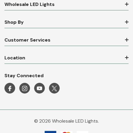
Wholesale LED Lights
Shop By
Customer Services
Location
Stay Connected
© 2026 Wholesale LED Lights.