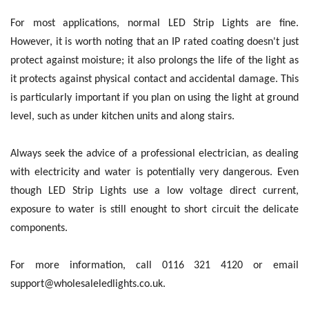
For most applications, normal LED Strip Lights are fine.
However, it is worth noting that an IP rated coating doesn't just
protect against moisture; it also prolongs the life of the light as
it protects against physical contact and accidental damage. This
is particularly important if you plan on using the light at ground
level, such as under kitchen units and along stairs.
Always seek the advice of a professional electrician, as dealing
with electricity and water is potentially very dangerous. Even
though LED Strip Lights use a low voltage direct current,
exposure to water is still enought to short circuit the delicate
components.
For more information, call 0116 321 4120 or email
support@wholesaleledlights.co.uk.