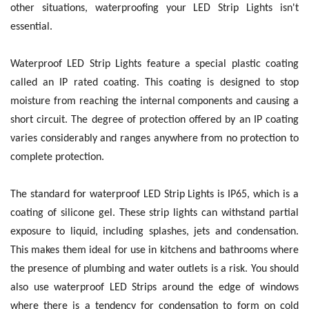
other situations, waterproofing your LED Strip Lights isn't
essential.
Waterproof LED Strip Lights feature a special plastic coating
called an IP rated coating. This coating is designed to stop
moisture from reaching the internal components and causing a
short circuit. The degree of protection offered by an IP coating
varies considerably and ranges anywhere from no protection to
complete protection.
The standard for waterproof LED Strip Lights is IP65, which is a
coating of silicone gel. These strip lights can withstand partial
exposure to liquid, including splashes, jets and condensation.
This makes them ideal for use in kitchens and bathrooms where
the presence of plumbing and water outlets is a risk. You should
also use waterproof LED Strips around the edge of windows
where there is a tendency for condensation to form on cold