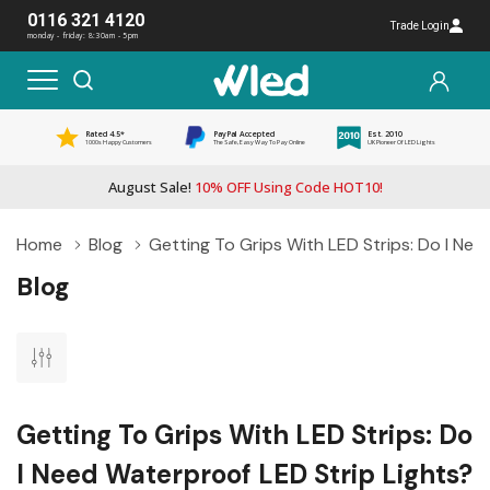
0116 321 4120
Trade Login
monday - friday: 8:30am - 5pm
Rated 4.5*
PayPal Accepted
Est. 2010
1000s Happy Customers
The Safe, Easy Way To Pay Online
UK Pioneer Of LED Lights
August Sale!
10% OFF Using Code HOT10!
Home
Blog
Getting To Grips With LED Strips: Do I Nee
Blog
Getting To Grips With LED Strips: Do
I Need Waterproof LED Strip Lights?