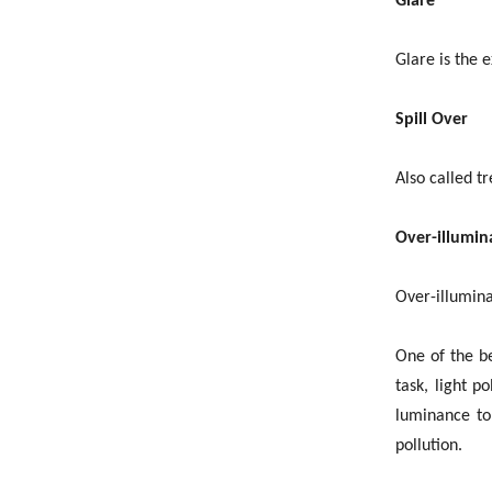
Glare
Glare is the 
Spill Over
Also called tr
Over-illumin
Over-illuminat
One of the be
task, light p
luminance to 
pollution.