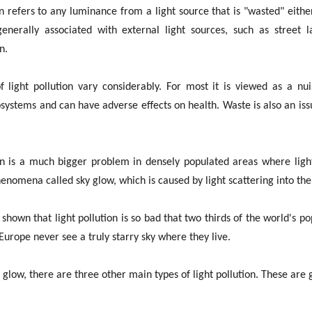
on refers to any luminance from a light source that is "wasted" eithe
 generally associated with external light sources, such as street
n.
f light pollution vary considerably. For most it is viewed as a nu
systems and can have adverse effects on health. Waste is also an issue
on is a much bigger problem in densely populated areas where lighti
phenomena called sky glow, which is caused by light scattering into th
shown that light pollution is so bad that two thirds of the world's p
urope never see a truly starry sky where they live.
y glow, there are three other main types of light pollution. These are g