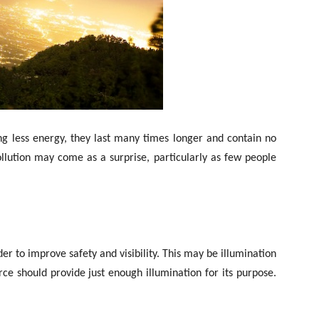
ing less energy, they last many times longer and contain no
llution may come as a surprise, particularly as few people
er to improve safety and visibility. This may be illumination
urce should provide just enough illumination for its purpose.