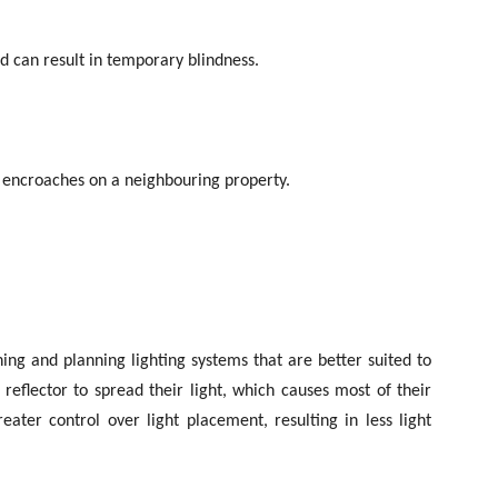
nd can result in temporary blindness.
 or encroaches on a neighbouring property.
ning and planning lighting systems that are better suited to
a reflector to spread their light, which causes most of their
eater control over light placement, resulting in less light