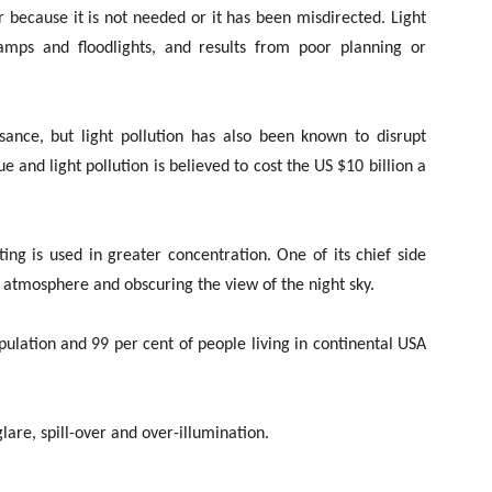
r because it is not needed or it has been misdirected. Light
 lamps and floodlights, and results from poor planning or
isance, but light pollution has also been known to disrupt
 and light pollution is believed to cost the US $10 billion a
ng is used in greater concentration. One of its chief side
e atmosphere and obscuring the view of the night sky.
opulation and 99 per cent of people living in continental USA
lare, spill-over and over-illumination.