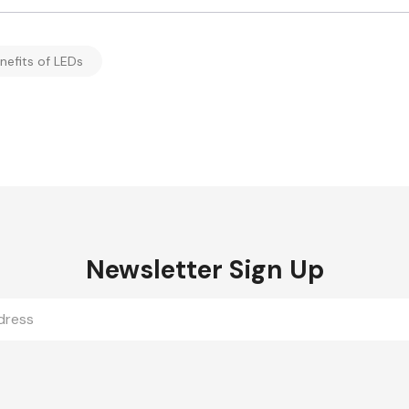
nefits of LEDs
Newsletter Sign Up