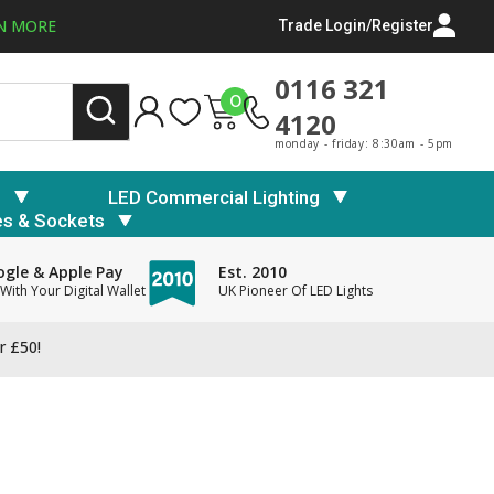
N MORE
Trade Login/Register
0116 321
0
4120
monday - friday: 8:30am - 5pm
s
LED Commercial Lighting
es & Sockets
gle & Apple Pay
Est. 2010
With Your Digital Wallet
UK Pioneer Of LED Lights
r £50!