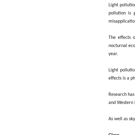
Light polluti
pollution is
misapplicatio
The effects o
nocturnal eco
year.
Light polluti
effects is a 
Research has 
and Western E
As well as sk