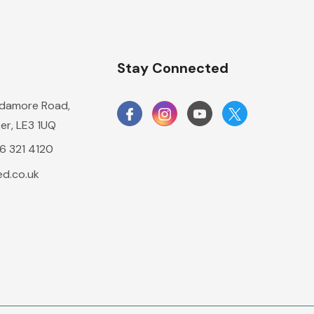
n
Stay Connected
damore Road,
er, LE3 1UQ
16 321 4120
d.co.uk