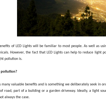
nefits of LED Lights will be familiar to most people. As well as us
cals. However, the fact that LED Lights can help to reduce light po
t pollution is.
 pollution?
s many valuable benefits and is something we deliberately seek in ord
 of road, part of a building or a garden driveway. Ideally, a light so
 not always the case.