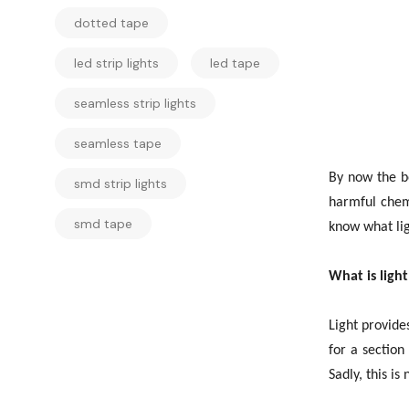
dotted tape
led strip lights
led tape
seamless strip lights
seamless tape
By now the be
smd strip lights
harmful chemi
smd tape
know what ligh
What is light
Light provide
for a section
Sadly, this is