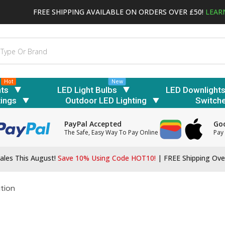
FREE SHIPPING AVAILABLE ON ORDERS OVER £50!
LEAR
Hot
New
hts
LED Light Bulbs
LED Downlight
tings
Outdoor LED Lighting
Switch
PayPal Accepted
Goo
The Safe, Easy Way To Pay Online
Pay 
ales This August!
Save 10% Using Code HOT10!
|
FREE Shipping Ove
ution