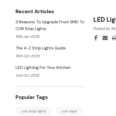
Recent Articles
LED Lig
3 Reasons To Upgrade From SMD To
COB Strip Lights
Posted by Ric
19th Jan 2026
The A-Z Strip Lights Guide
15th Oct 2025
LED Lighting For Your Kitchen
2nd Oct 2025
Popular Tags
cob strip lights
cob tape