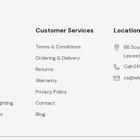
Customer Services
Locatio
Terms & Conditions
86 Scu
Leicest
Ordering & Delivery
Call 01
Returns
cs@wle
Warranty
Privacy Policy
ghting
Contact
gs
Blog