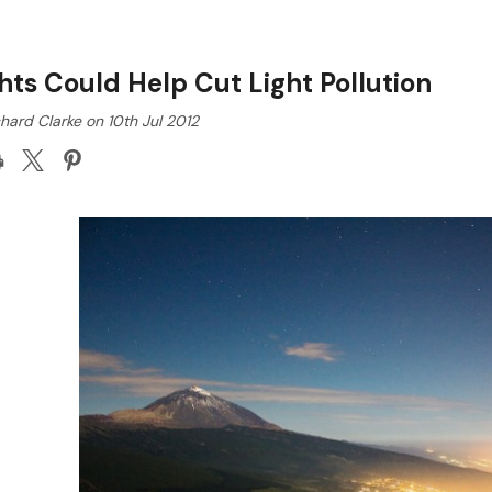
hts Could Help Cut Light Pollution
hard Clarke on 10th Jul 2012