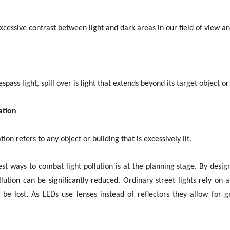
excessive contrast between light and dark areas in our field of view a
espass light, spill over is light that extends beyond its target object
ation
ion refers to any object or building that is excessively lit.
st ways to combat light pollution is at the planning stage. By desig
ollution can be significantly reduced. Ordinary street lights rely on 
be lost. As LEDs use lenses instead of reflectors they allow for gr