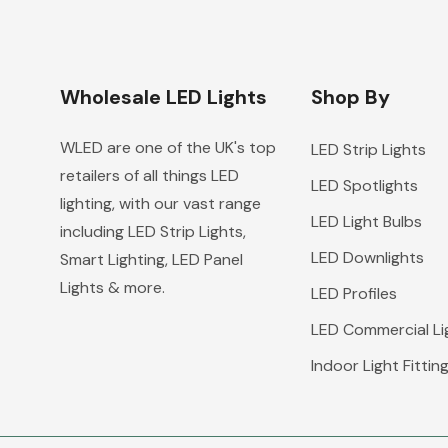
Wholesale LED Lights
Shop By
WLED are one of the UK's top
LED Strip Lights
retailers of all things LED
LED Spotlights
lighting, with our vast range
LED Light Bulbs
including LED Strip Lights,
LED Downlights
Smart Lighting, LED Panel
Lights & more.
LED Profiles
LED Commercial Li
Indoor Light Fittin