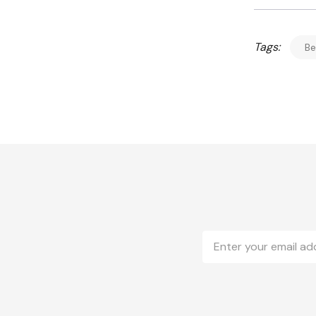
Tags:
Be
Email
Address