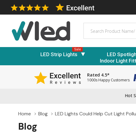
Search
Sale
LED Strip Lights
LED Spotlig
Indoor Light Fit
Rated 4.5*
1000s Happy Customers
Hot S
Home
Blog
LED Lights Could Help Cut Light Poll
Blog