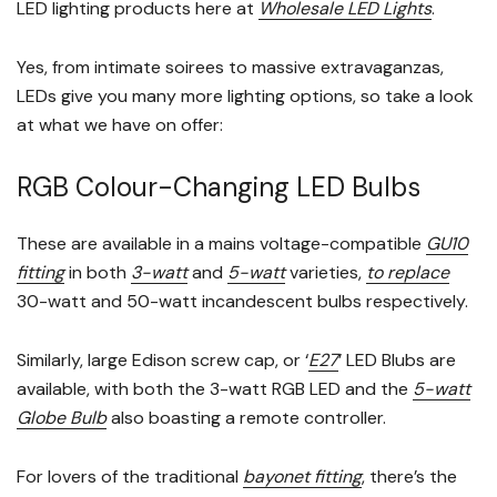
LED lighting products here at
Wholesale LED Lights
.
Yes, from intimate soirees to massive extravaganzas,
LEDs give you many more lighting options, so take a look
at what we have on offer:
RGB Colour-Changing LED Bulbs
These are available in a mains voltage-compatible
GU10
fitting
in both
3-watt
and
5-watt
varieties,
to replace
30-watt and 50-watt incandescent bulbs respectively.
Similarly, large Edison screw cap, or ‘
E27
’ LED Blubs are
available, with both the 3-watt RGB LED and the
5-watt
Globe Bulb
also boasting a remote controller.
For lovers of the traditional
bayonet fitting
, there’s the