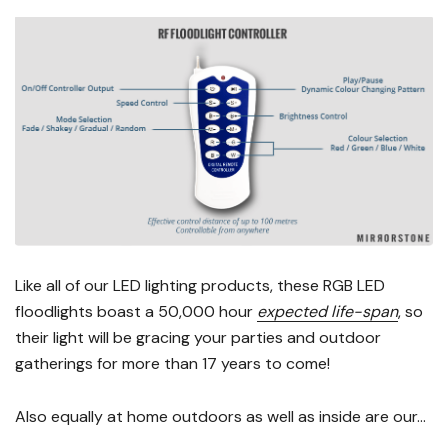
Like all of our LED lighting products, these RGB LED
floodlights boast a 50,000 hour
expected life-span
, so
their light will be gracing your parties and outdoor
gatherings for more than 17 years to come!
Also equally at home outdoors as well as inside are our...