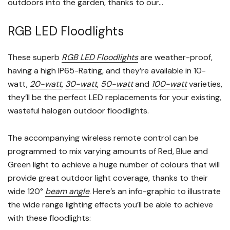
outdoors into the garden, thanks to our...
RGB LED Floodlights
These superb
RGB LED Floodlights
are weather-proof,
having a high IP65-Rating, and they’re available in 10-
watt,
20-watt
,
30-watt
,
50-watt
and
100-watt
varieties,
they’ll be the perfect LED replacements for your existing,
wasteful halogen outdoor floodlights.
The accompanying wireless remote control can be
programmed to mix varying amounts of Red, Blue and
Green light to achieve a huge number of colours that will
provide great outdoor light coverage, thanks to their
wide 120°
beam angle
. Here’s an info-graphic to illustrate
the wide range lighting effects you’ll be able to achieve
with these floodlights: