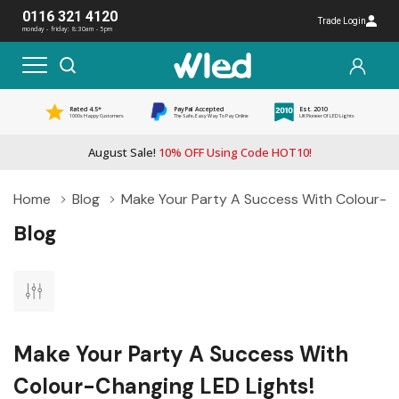
0116 321 4120
Trade Login
monday - friday: 8:30am - 5pm
Rated 4.5*
PayPal Accepted
Est. 2010
1000s Happy Customers
The Safe, Easy Way To Pay Online
UK Pioneer Of LED Lights
August Sale!
10% OFF Using Code HOT10!
Home
Blog
Make Your Party A Success With Colour-Ch
Blog
Make Your Party A Success With
Colour-Changing LED Lights!