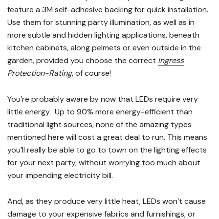
feature a 3M self-adhesive backing for quick installation.
Use them for stunning party illumination, as well as in
more subtle and hidden lighting applications, beneath
kitchen cabinets, along pelmets or even outside in the
garden, provided you choose the correct
Ingress
Protection-Rating
, of course!
You’re probably aware by now that LEDs require very
little energy. Up to 90% more energy-efficient than
traditional light sources, none of the amazing types
mentioned here will cost a great deal to run. This means
you’ll really be able to go to town on the lighting effects
for your next party, without worrying too much about
your impending electricity bill.
And, as they produce very little heat, LEDs won’t cause
damage to your expensive fabrics and furnishings, or