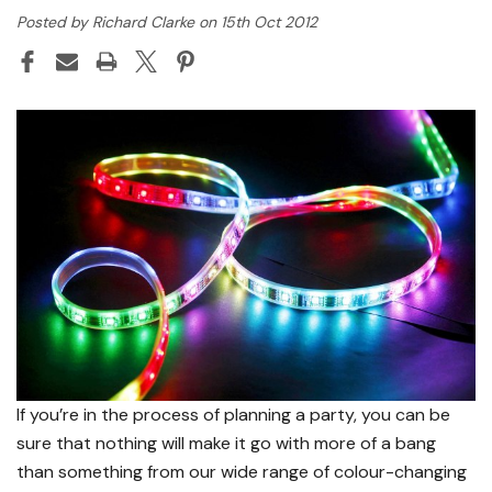
Posted by Richard Clarke on 15th Oct 2012
If you’re in the process of planning a party, you can be
sure that nothing will make it go with more of a bang
than something from our wide range of colour-changing