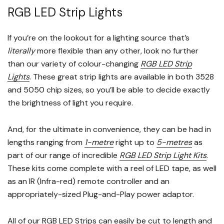
RGB LED Strip Lights
If you’re on the lookout for a lighting source that’s
literally
more flexible than any other, look no further
than our variety of colour-changing
RGB LED Strip
Lights
. These great strip lights are available in both 3528
and 5050 chip sizes, so you’ll be able to decide exactly
the brightness of light you require.
And, for the ultimate in convenience, they can be had in
lengths ranging from
1-metre
right up to
5-metres
as
part of our range of incredible
RGB LED Strip Light Kits
.
These kits come complete with a reel of LED tape, as well
as an IR (Infra-red) remote controller and an
appropriately-sized Plug-and-Play power adaptor.
All of our RGB LED Strips can easily be cut to length and