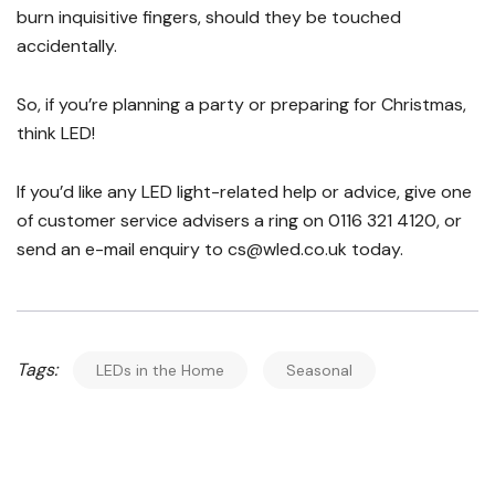
burn inquisitive fingers, should they be touched
accidentally.
So, if you’re planning a party or preparing for Christmas,
think LED!
If you’d like any LED light-related help or advice, give one
of customer service advisers a ring on 0116 321 4120, or
send an e-mail enquiry to cs@wled.co.uk today.
Tags:
LEDs in the Home
Seasonal