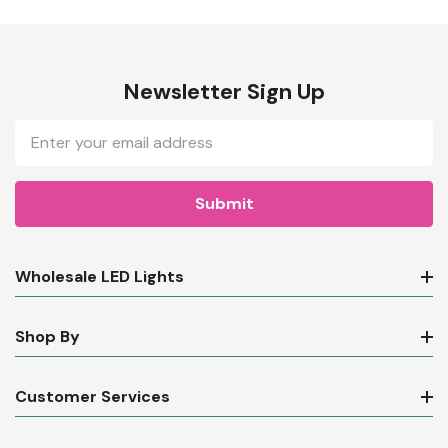
Newsletter Sign Up
Email
Address
Wholesale LED Lights
Shop By
Customer Services