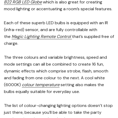
B22 RGB LED Globe
which is also great for creating
mood lighting or accentuating a room’s special features.
Each of these superb LED bulbs is equipped with an IR
(infra-red) sensor, and are fully controllable with
the
Magic Lighting Remote Control
that’s supplied free of
charge.
The three colours and variable brightness, speed and
mode settings can all be combined to create 16 fun,
dynamic effects which comprise strobe, flash, smooth
and fading from one colour to the next. A cool white
(6000K)
colour temperature
setting also makes the
bulbs equally suitable for everyday use.
The list of colour-changing lighting options doesn’t stop
just there, because you’ll be able to take the party